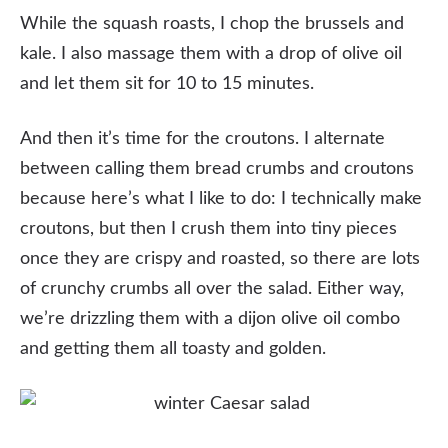
While the squash roasts, I chop the brussels and
kale. I also massage them with a drop of olive oil
and let them sit for 10 to 15 minutes.
And then it’s time for the croutons. I alternate
between calling them bread crumbs and croutons
because here’s what I like to do: I technically make
croutons, but then I crush them into tiny pieces
once they are crispy and roasted, so there are lots
of crunchy crumbs all over the salad. Either way,
we’re drizzling them with a dijon olive oil combo
and getting them all toasty and golden.