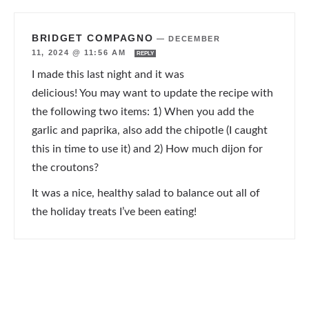
BRIDGET COMPAGNO
—
DECEMBER
11, 2024 @ 11:56 AM
REPLY
I made this last night and it was
delicious! You may want to update the recipe with
the following two items: 1) When you add the
garlic and paprika, also add the chipotle (I caught
this in time to use it) and 2) How much dijon for
the croutons?
It was a nice, healthy salad to balance out all of
the holiday treats I’ve been eating!