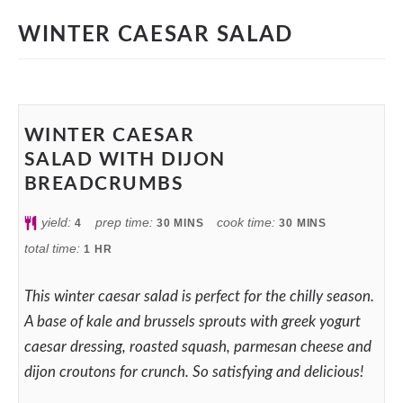
WINTER CAESAR SALAD
WINTER CAESAR
SALAD WITH DIJON
BREADCRUMBS
yield:
prep time:
cook time:
4
30
MINS
30
MINS
total time:
1
HR
This winter caesar salad is perfect for the chilly season.
A base of kale and brussels sprouts with greek yogurt
caesar dressing, roasted squash, parmesan cheese and
dijon croutons for crunch. So satisfying and delicious!