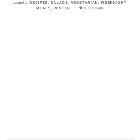
posted in:
RECIPES
,
SALADS
,
VEGETARIAN
,
WEEKNIGHT
MEALS
,
WINTER
3
comments