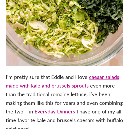
I’m pretty sure that Eddie and I love
caesar salads
made with kale
and brussels sprouts
even more
than the traditional romaine lettuce. I’ve been
making them like this for years and even combining
the two – in
Everyday Dinners
I have one of my all-
time favorite kale and brussels caesars with buffalo