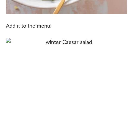
Add it to the menu!