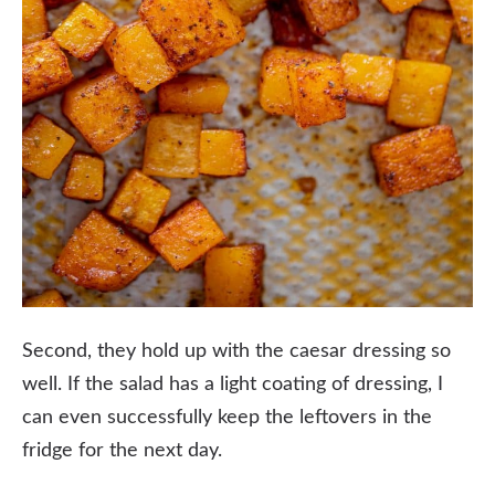
Second, they hold up with the caesar dressing so
well. If the salad has a light coating of dressing, I
can even successfully keep the leftovers in the
fridge for the next day.