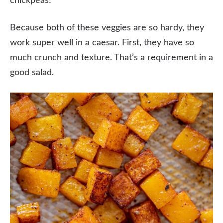
chickpeas!
Because both of these veggies are so hardy, they
work super well in a caesar. First, they have so
much crunch and texture. That’s a requirement in a
good salad.