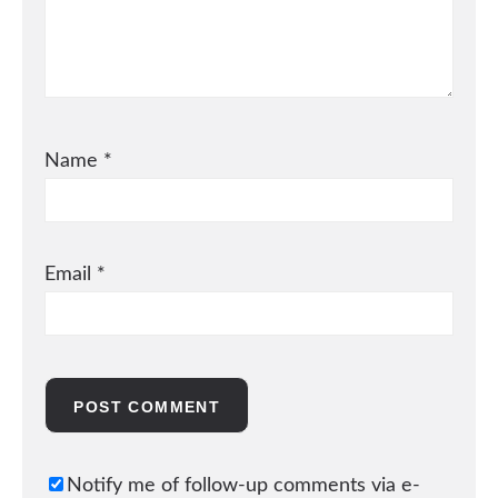
Name
*
Email
*
Notify me of follow-up comments via e-