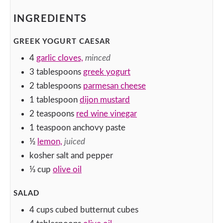
INGREDIENTS
GREEK YOGURT CAESAR
4
garlic cloves,
minced
3
tablespoons
greek yogurt
2
tablespoons
parmesan cheese
1
tablespoon
dijon mustard
2
teaspoons
red wine vinegar
1
teaspoon
anchovy paste
½
lemon,
juiced
kosher salt and pepper
⅓
cup
olive oil
SALAD
4
cups
cubed butternut cubes