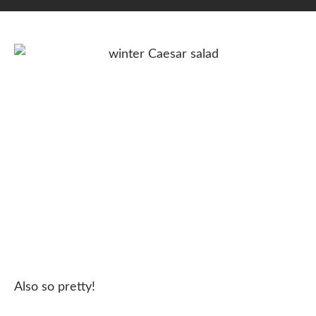
Also so pretty!