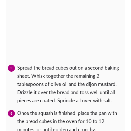
Spread the bread cubes out on a second baking
sheet. Whisk together the remaining 2
tablespoons of olive oil and the dijon mustard.
Drizzle it over the bread and toss well until all
pieces are coated. Sprinkle all over with salt.
Once the squash is finished, place the pan with
the bread cubes in the oven for 10 to 12
minutes, or until golden and crunchy.