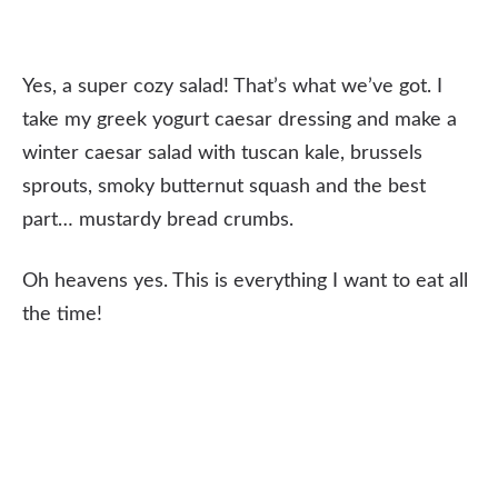
Yes, a super cozy salad! That’s what we’ve got. I
take my greek yogurt caesar dressing and make a
winter caesar salad with tuscan kale, brussels
sprouts, smoky butternut squash and the best
part… mustardy bread crumbs.
Oh heavens yes. This is everything I want to eat all
the time!