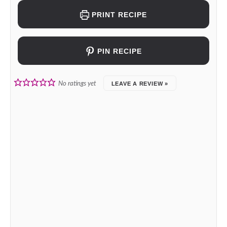
PRINT RECIPE
PIN RECIPE
No ratings yet
LEAVE A REVIEW »