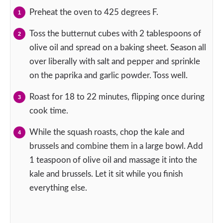
Preheat the oven to 425 degrees F.
Toss the butternut cubes with 2 tablespoons of
olive oil and spread on a baking sheet. Season all
over liberally with salt and pepper and sprinkle
on the paprika and garlic powder. Toss well.
Roast for 18 to 22 minutes, flipping once during
cook time.
While the squash roasts, chop the kale and
brussels and combine them in a large bowl. Add
1 teaspoon of olive oil and massage it into the
kale and brussels. Let it sit while you finish
everything else.