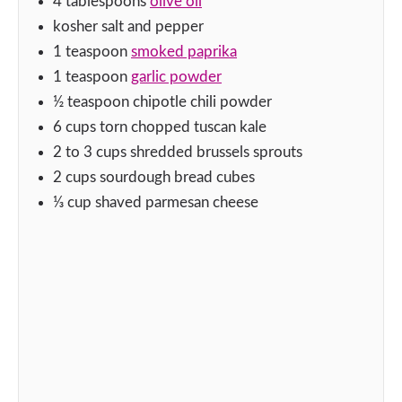
4
tablespoons
olive oil
kosher salt and pepper
1
teaspoon
smoked paprika
1
teaspoon
garlic powder
½
teaspoon
chipotle chili powder
6
cups
torn chopped tuscan kale
2 to 3
cups
shredded brussels sprouts
2
cups
sourdough bread cubes
⅓
cup
shaved parmesan cheese