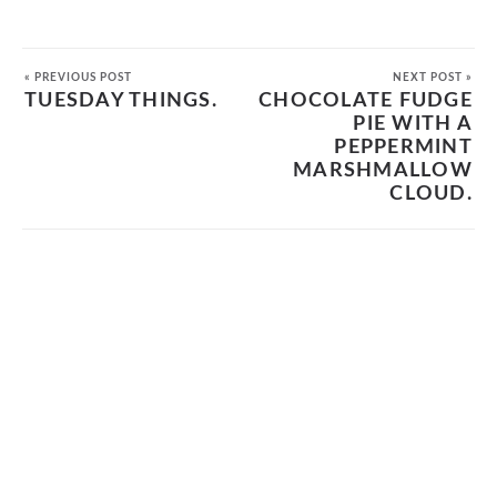
« PREVIOUS POST
NEXT POST »
TUESDAY THINGS.
CHOCOLATE FUDGE
PIE WITH A
PEPPERMINT
MARSHMALLOW
CLOUD.