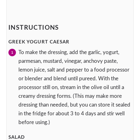
INSTRUCTIONS
GREEK YOGURT CAESAR
To make the dressing, add the garlic, yogurt,
parmesan, mustard, vinegar, anchovy paste,
lemon juice, salt and pepper to a food processor
or blender and blend until pureed. With the
processor still on, stream in the olive oil until a
creamy dressing forms. (This may make more
dressing than needed, but you can store it sealed
in the fridge for about 3 to 4 days and stir well
before using.)
SALAD