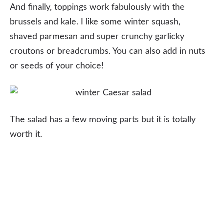
And finally, toppings work fabulously with the
brussels and kale. I like some winter squash,
shaved parmesan and super crunchy garlicky
croutons or breadcrumbs. You can also add in nuts
or seeds of your choice!
The salad has a few moving parts but it is totally
worth it.