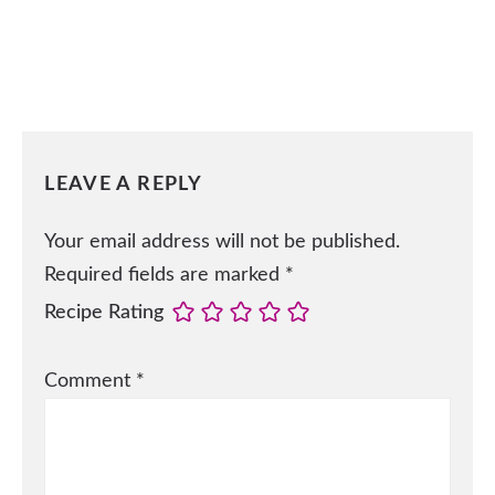
LEAVE A REPLY
Your email address will not be published.
Required fields are marked
*
Recipe Rating
Comment
*