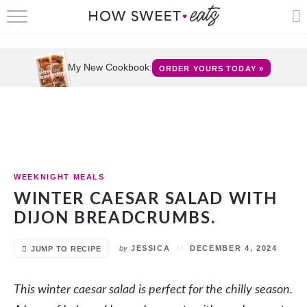
HOME
RECIPES
My New Cookbook:
ORDER YOURS TODAY »
SHOP
CRUMBS
COOKBOOKS
WEEKNIGHT MEALS
FUN
WINTER CAESAR SALAD WITH
DIJON BREADCRUMBS.
ABOUT
by
JESSICA
DECEMBER 4, 2024
JUMP TO RECIPE
CONTACT
This winter caesar salad is perfect for the chilly season.
FAQS