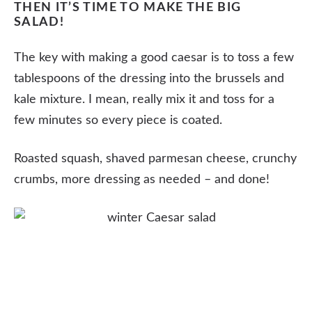
THEN IT’S TIME TO MAKE THE BIG
SALAD!
The key with making a good caesar is to toss a few
tablespoons of the dressing into the brussels and
kale mixture. I mean, really mix it and toss for a
few minutes so every piece is coated.
Roasted squash, shaved parmesan cheese, crunchy
crumbs, more dressing as needed – and done!