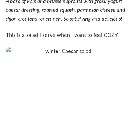
A base of kale and brussels sprouts with greek yogurt
caesar dressing, roasted squash, parmesan cheese and
dijon croutons for crunch. So satisfying and delicious!
This is a salad I serve when I want to feel COZY.