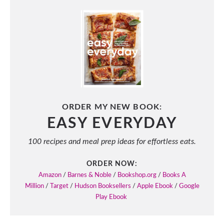
ORDER MY NEW BOOK:
EASY EVERYDAY
100 recipes and meal prep ideas for effortless eats.
ORDER NOW:
Amazon
/
Barnes & Noble
/
Bookshop.org
/
Books A
Million
/
Target
/
Hudson Booksellers
/
Apple Ebook
/
Google
Play Ebook