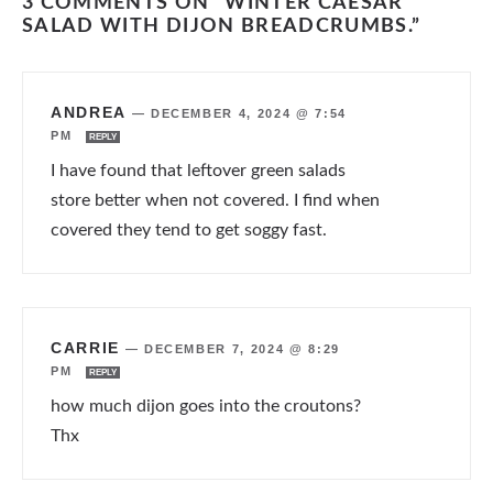
3 COMMENTS ON “WINTER CAESAR
SALAD WITH DIJON BREADCRUMBS.”
ANDREA
—
DECEMBER 4, 2024 @ 7:54
PM
REPLY
I have found that leftover green salads
store better when not covered. I find when
covered they tend to get soggy fast.
CARRIE
—
DECEMBER 7, 2024 @ 8:29
PM
REPLY
how much dijon goes into the croutons?
Thx