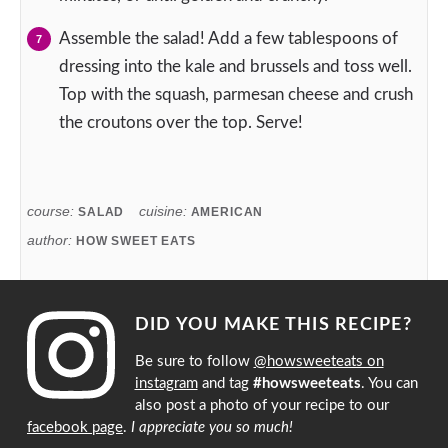
Assemble the salad! Add a few tablespoons of
dressing into the kale and brussels and toss well.
Top with the squash, parmesan cheese and crush
the croutons over the top. Serve!
course:
cuisine:
SALAD
AMERICAN
author:
HOW SWEET EATS
DID YOU MAKE THIS RECIPE?
Be sure to follow
@howsweeteats on
instagram
and tag
#howsweeteats
. You can
also post a photo of your recipe to our
facebook page
.
I appreciate you so much!