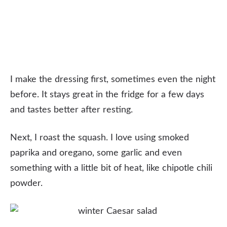
I make the dressing first, sometimes even the night
before. It stays great in the fridge for a few days
and tastes better after resting.
Next, I roast the squash. I love using smoked
paprika and oregano, some garlic and even
something with a little bit of heat, like chipotle chili
powder.