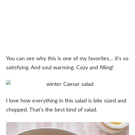
You can see why this is one of my favorites… it’s so
satisfying. And soul warming. Cozy and filling!
I love how everything in this salad is bite sized and
chopped. That’s the best kind of salad.