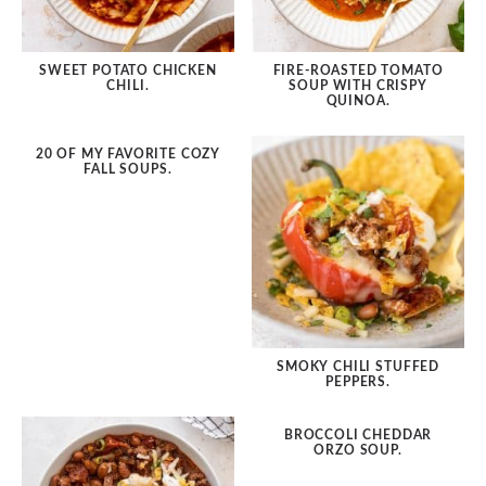
Dessert
SWEET POTATO CHICKEN
FIRE-ROASTED TOMATO
Dinner
CHILI.
SOUP WITH CRISPY
QUINOA.
Drinks
20 OF MY FAVORITE COZY
FALL SOUPS.
Grilling
Lunch Ideas
Meatless
Side Dishes
Salads
SMOKY CHILI STUFFED
PEPPERS.
Sandwiches
BROCCOLI CHEDDAR
Snacks
ORZO SOUP.