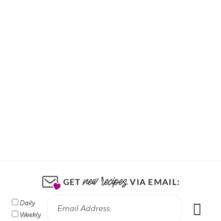
GET
VIA EMAIL:
Daily
Weekly