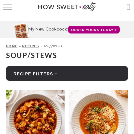
HOME
RECIPES
My New Cookbook:
ORDER YOURS TODAY »
SHOP
soup/stews
»
»
HOME
RECIPES
SOUP/STEWS
CRUMBS
COOKBOOKS
RECIPE FILTERS +
FUN
by Category
ABOUT
Appetizers
CONTACT
Breakfast
FAQS
Bread