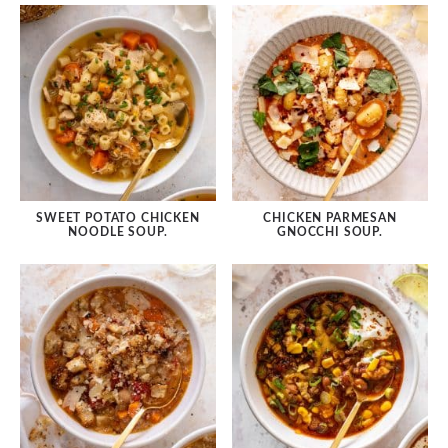
SWEET POTATO CHICKEN
CHICKEN PARMESAN
NOODLE SOUP.
GNOCCHI SOUP.