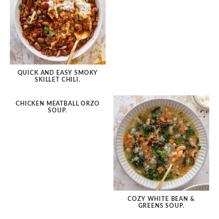
Soup/Stews
Slow Cooker
Sheet Pan
Pantry Meals
QUICK AND EASY SMOKY
SKILLET CHILI.
by Diet
CHICKEN MEATBALL ORZO
SOUP.
by Holiday
by Season
by Protein
COZY WHITE BEAN &
GREENS SOUP.