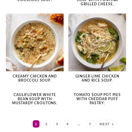
COUSCOUS SOUP.
SOUP WITH FONTINA
GRILLED CHEESE.
CREAMY CHICKEN AND
GINGER LIME CHICKEN
BROCCOLI SOUP.
AND RICE SOUP.
CAULIFLOWER WHITE
TOMATO SOUP POT PIES
BEAN SOUP WITH
WITH CHEDDAR PUFF
MUSTARDY CROUTONS.
PASTRY.
MORE:
1
2
3
4
…
7
NEXT »