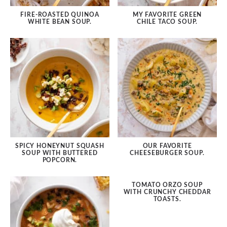
FIRE-ROASTED QUINOA
MY FAVORITE GREEN
WHITE BEAN SOUP.
CHILE TACO SOUP.
SPICY HONEYNUT SQUASH
OUR FAVORITE
SOUP WITH BUTTERED
CHEESEBURGER SOUP.
POPCORN.
TOMATO ORZO SOUP
WITH CRUNCHY CHEDDAR
TOASTS.