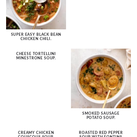
SUPER EASY BLACK BEAN
CHICKEN CHILI.
CHEESE TORTELLINI
MINESTRONE SOUP.
SMOKED SAUSAGE
POTATO SOUP.
CREAMY CHICKEN
ROASTED RED PEPPER