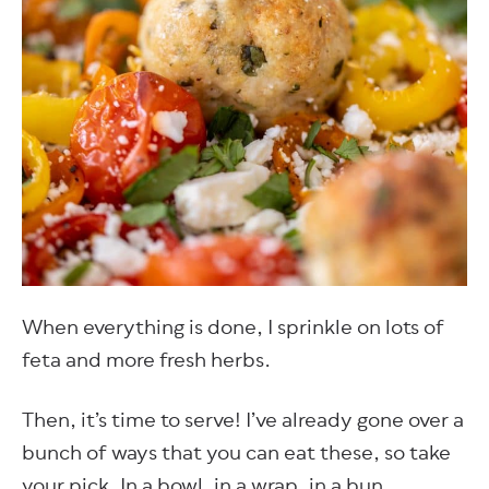
When everything is done, I sprinkle on lots of
feta and more fresh herbs.
Then, it’s time to serve! I’ve already gone over a
bunch of ways that you can eat these, so take
your pick. In a bowl, in a wrap, in a bun.