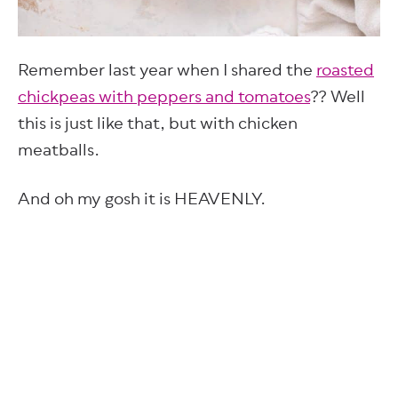
Remember last year when I shared the
roasted
chickpeas with peppers and tomatoes
?? Well
this is just like that, but with chicken
meatballs.
And oh my gosh it is HEAVENLY.