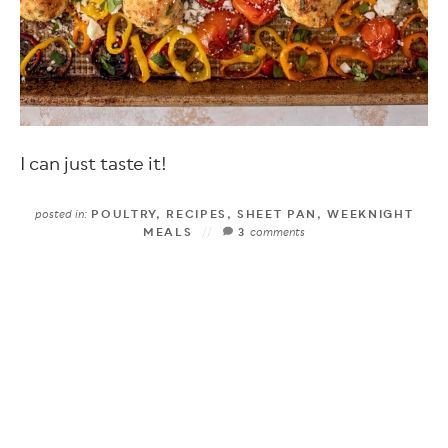
I can just taste it!
posted in:
POULTRY
,
RECIPES
,
SHEET PAN
,
WEEKNIGHT
MEALS
3
comments