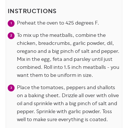
INSTRUCTIONS
Preheat the oven to 425 degrees F.
To mix up the meatballs, combine the
chicken, breadcrumbs, garlic powder, dil,
oregano and a big pinch of salt and pepper.
Mix in the egg, feta and parsley until just
combined. Roll into 1.5 inch meatballs - you
want them to be uniform in size.
Place the tomatoes, peppers and shallots
on a baking sheet. Drizzle all over with olive
oil and sprinkle with a big pinch of salt and
pepper. Sprinkle with garlic powder. Toss
well to make sure everything is coated.