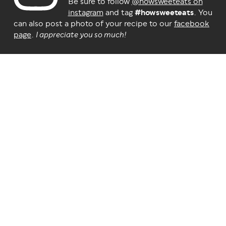
Be sure to follow
@howsweeteats on
instagram
and tag
#howsweeteats
. You
can also post a photo of your recipe to our
facebook
page
.
I appreciate you so much!