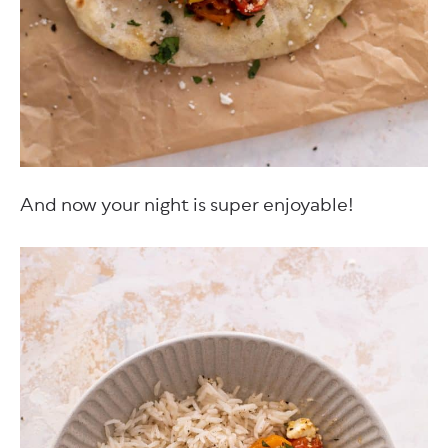
And now your night is super enjoyable!