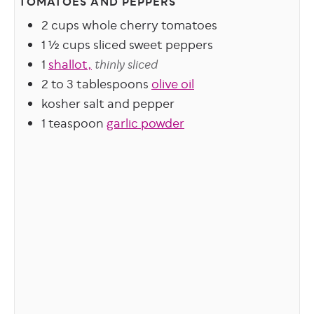
TOMATOES AND PEPPERS
2
cups
whole cherry tomatoes
1 ½
cups
sliced sweet peppers
1
shallot,
thinly sliced
2 to 3
tablespoons
olive oil
kosher salt and pepper
1
teaspoon
garlic powder