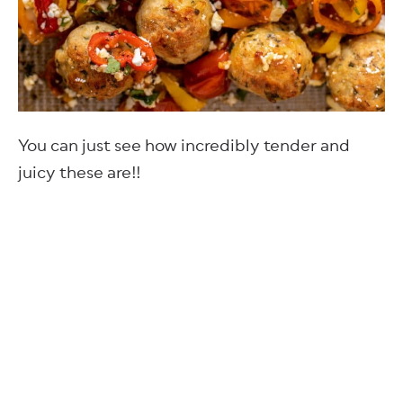
You can just see how incredibly tender and
juicy these are!!