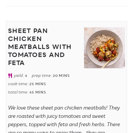
SHEET PAN
CHICKEN
MEATBALLS WITH
TOMATOES AND
FETA
yield:
prep time:
4
20
MINS
cook time:
25
MINS
total time:
45
MINS
We love these sheet pan chicken meatballs! They
are roasted with juicy tomatoes and sweet
peppers, topped with feta and fresh herbs. There