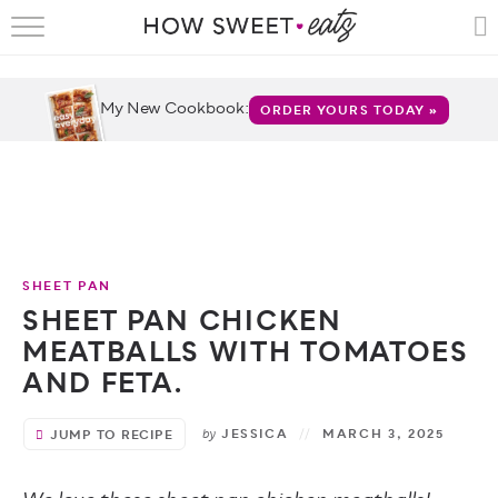
HOME
RECIPES
My New Cookbook:
ORDER YOURS TODAY »
SHOP
CRUMBS
COOKBOOKS
SHEET PAN
FUN
SHEET PAN CHICKEN
MEATBALLS WITH TOMATOES
ABOUT
AND FETA.
CONTACT
by
JESSICA
MARCH 3, 2025
JUMP TO RECIPE
FAQS