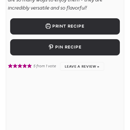
are so many ways to enjoy them - they are
incredibly versatile and so flavorful!
PRINT RECIPE
PIN RECIPE
5
from 1 vote
LEAVE A REVIEW »