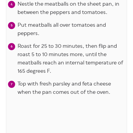
Nestle the meatballs on the sheet pan, in
between the peppers and tomatoes.
Put meatballs all over tomatoes and
peppers.
Roast for 25 to 30 minutes, then flip and
roast 5 to 10 minutes more, until the
meatballs reach an internal temperature of
165 degrees F.
Top with fresh parsley and feta cheese
when the pan comes out of the oven.