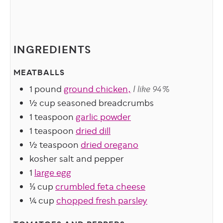
INGREDIENTS
MEATBALLS
1
pound
ground chicken,
I like 94%
½
cup
seasoned breadcrumbs
1
teaspoon
garlic powder
1
teaspoon
dried dill
½
teaspoon
dried oregano
kosher salt and pepper
1
large egg
⅓
cup
crumbled feta cheese
¼
cup
chopped fresh parsley