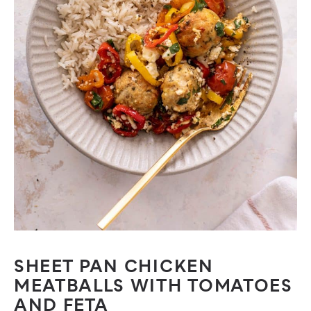
SHEET PAN CHICKEN
MEATBALLS WITH TOMATOES
AND FETA