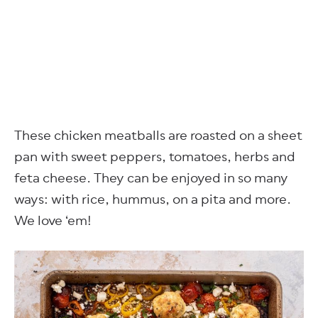
These chicken meatballs are roasted on a sheet
pan with sweet peppers, tomatoes, herbs and
feta cheese. They can be enjoyed in so many
ways: with rice, hummus, on a pita and more.
We love ‘em!