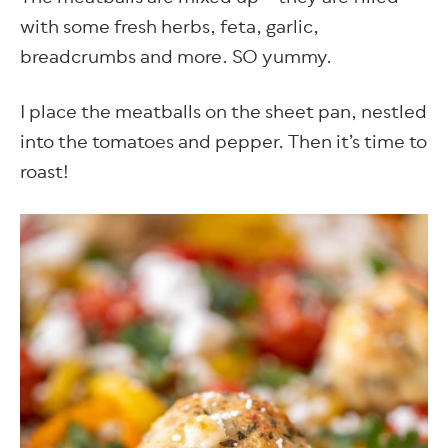
with some fresh herbs, feta, garlic,
breadcrumbs and more. SO yummy.
I place the meatballs on the sheet pan, nestled
into the tomatoes and pepper. Then it’s time to
roast!