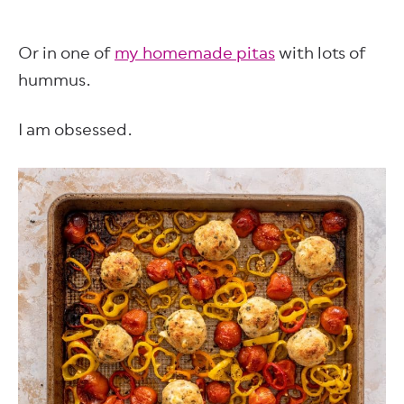
Or in one of
my homemade pitas
with lots of
hummus.
I am obsessed.