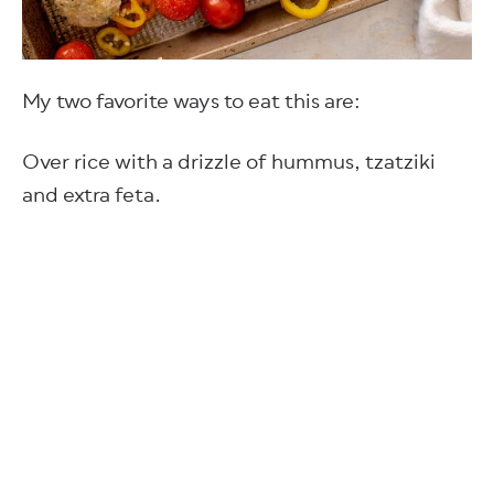
My two favorite ways to eat this are:
Over rice with a drizzle of hummus, tzatziki
and extra feta.