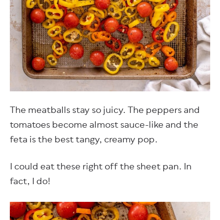
The meatballs stay so juicy. The peppers and
tomatoes become almost sauce-like and the
feta is the best tangy, creamy pop.
I could eat these right off the sheet pan. In
fact, I do!