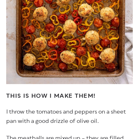
THIS IS HOW I MAKE THEM!
I throw the tomatoes and peppers on a sheet
pan with a good drizzle of olive oil.
The meatballs are mixed up – they are filled