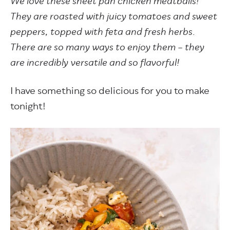
We love these sheet pan chicken meatballs!
They are roasted with juicy tomatoes and sweet
peppers, topped with feta and fresh herbs.
There are so many ways to enjoy them – they
are incredibly versatile and so flavorful!
I have something so delicious for you to make
tonight!