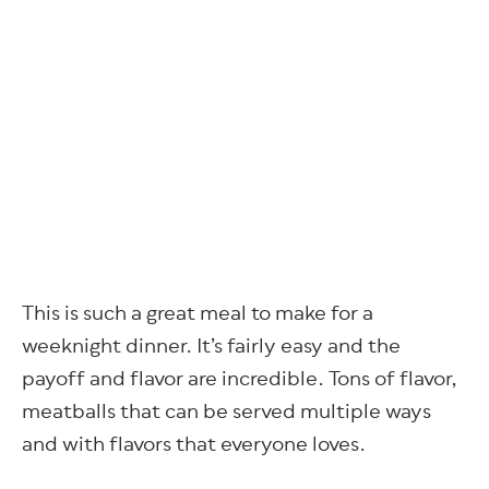
This is such a great meal to make for a
weeknight dinner. It’s fairly easy and the
payoff and flavor are incredible. Tons of flavor,
meatballs that can be served multiple ways
and with flavors that everyone loves.