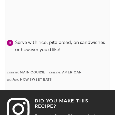
Serve with rice, pita bread, on sandwiches
or however you’d like!
course:
cuisine:
MAIN COURSE
AMERICAN
author:
HOW SWEET EATS
DID YOU MAKE THIS
RECIPE?