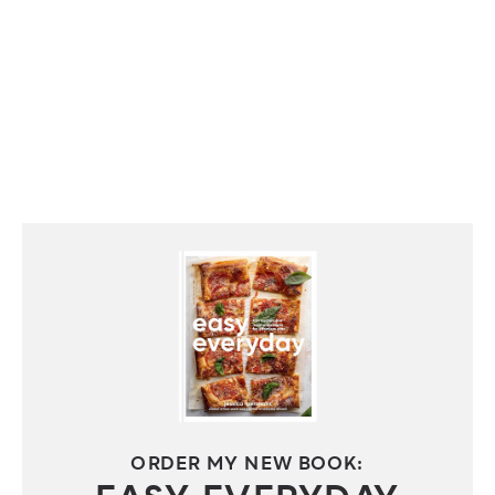
ORDER MY NEW BOOK: