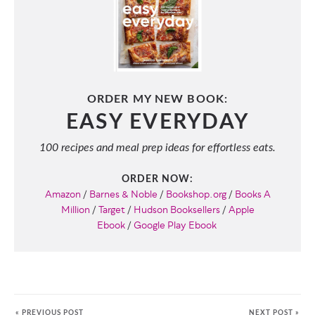
ORDER MY NEW BOOK:
EASY EVERYDAY
100 recipes and meal prep ideas for effortless eats.
ORDER NOW:
Amazon
/
Barnes & Noble
/
Bookshop.org
/
Books A
Million
/
Target
/
Hudson Booksellers
/
Apple
Ebook
/
Google Play Ebook
« PREVIOUS POST
NEXT POST »