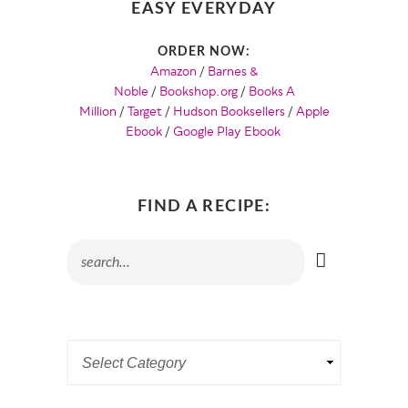
EASY EVERYDAY
ORDER NOW:
Amazon
/
Barnes &
Noble
/
Bookshop.org
/
Books A
Million
/
Target
/
Hudson Booksellers
/
Apple
Ebook
/
Google Play Ebook
FIND A RECIPE: