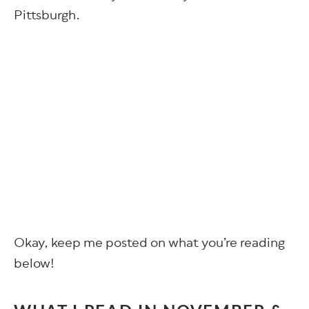
Pittsburgh.
Okay, keep me posted on what you’re reading
below!