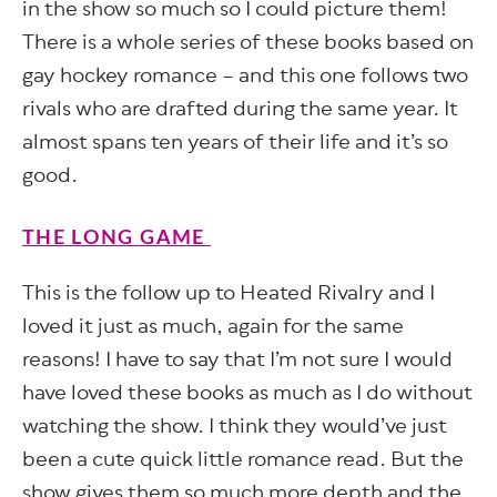
in the show so much so I could picture them!
There is a whole series of these books based on
gay hockey romance – and this one follows two
rivals who are drafted during the same year. It
almost spans ten years of their life and it’s so
good.
THE LONG GAME
This is the follow up to Heated Rivalry and I
loved it just as much, again for the same
reasons! I have to say that I’m not sure I would
have loved these books as much as I do without
watching the show. I think they would’ve just
been a cute quick little romance read. But the
show gives them so much more depth and the