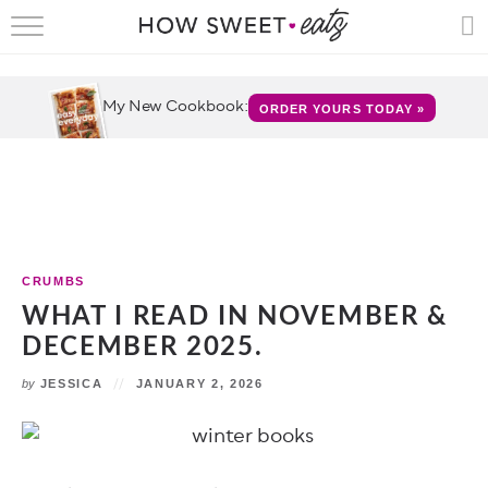
HOME
RECIPES
My New Cookbook:
ORDER YOURS TODAY »
SHOP
CRUMBS
COOKBOOKS
CRUMBS
FUN
WHAT I READ IN NOVEMBER &
DECEMBER 2025.
ABOUT
by
JESSICA
JANUARY 2, 2026
CONTACT
FAQS