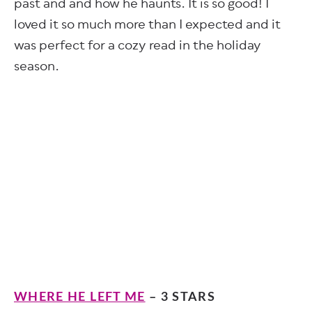
past and and how he haunts. It is so good! I
loved it so much more than I expected and it
was perfect for a cozy read in the holiday
season.
WHERE HE LEFT ME
– 3 STARS