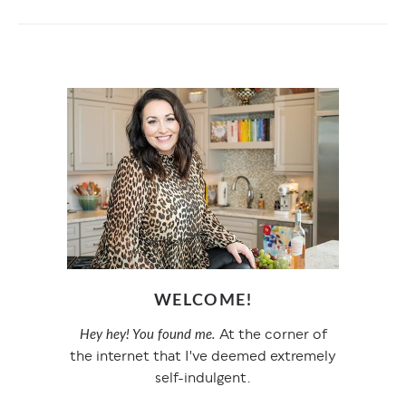
WELCOME!
At the corner of
Hey hey! You found me.
the internet that I've deemed extremely
self-indulgent.