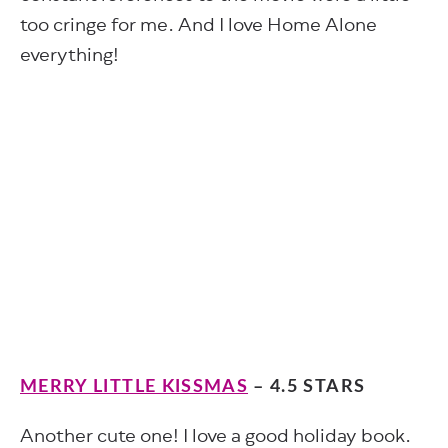
too cringe for me. And I love Home Alone
everything!
MERRY LITTLE KISSMAS
– 4.5 STARS
Another cute one! I love a good holiday book.