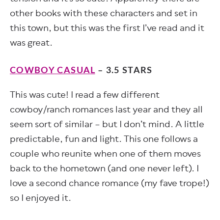
other books with these characters and set in
this town, but this was the first I’ve read and it
was great.
COWBOY CASUAL
– 3.5 STARS
This was cute! I read a few different
cowboy/ranch romances last year and they all
seem sort of similar – but I don’t mind. A little
predictable, fun and light. This one follows a
couple who reunite when one of them moves
back to the hometown (and one never left). I
love a second chance romance (my fave trope!)
so I enjoyed it.