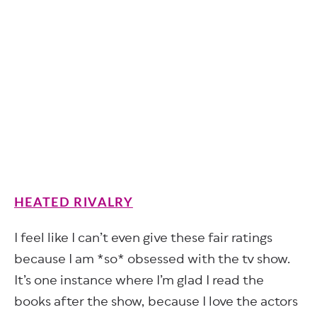
HEATED RIVALRY
I feel like I can’t even give these fair ratings
because I am *so* obsessed with the tv show.
It’s one instance where I’m glad I read the
books after the show, because I love the actors