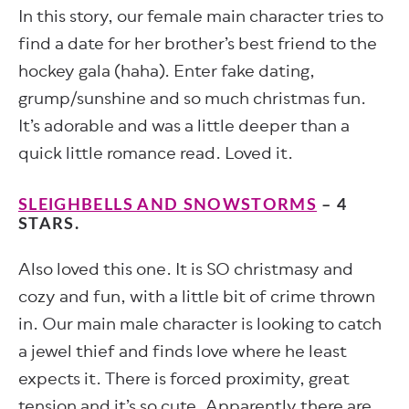
In this story, our female main character tries to
find a date for her brother’s best friend to the
hockey gala (haha). Enter fake dating,
grump/sunshine and so much christmas fun.
It’s adorable and was a little deeper than a
quick little romance read. Loved it.
SLEIGHBELLS AND SNOWSTORMS
– 4
STARS.
Also loved this one. It is SO christmasy and
cozy and fun, with a little bit of crime thrown
in. Our main male character is looking to catch
a jewel thief and finds love where he least
expects it. There is forced proximity, great
tension and it’s so cute. Apparently there are