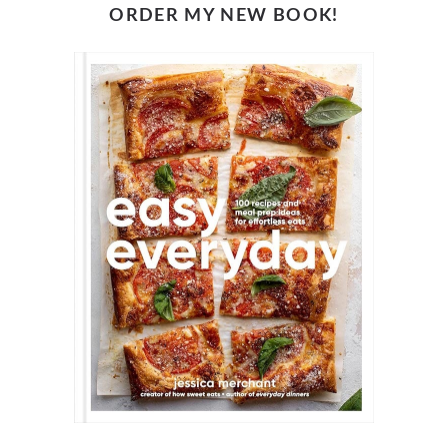
ORDER MY NEW BOOK!