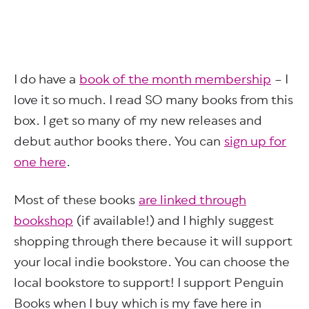
I do have a
book of the month membership
– I
love it so much. I read SO many books from this
box. I get so many of my new releases and
debut author books there. You can
sign up for
one here
.
Most of these books
are linked through
bookshop
(if available!) and I highly suggest
shopping through there because it will support
your local indie bookstore. You can choose the
local bookstore to support! I support Penguin
Books when I buy which is my fave here in