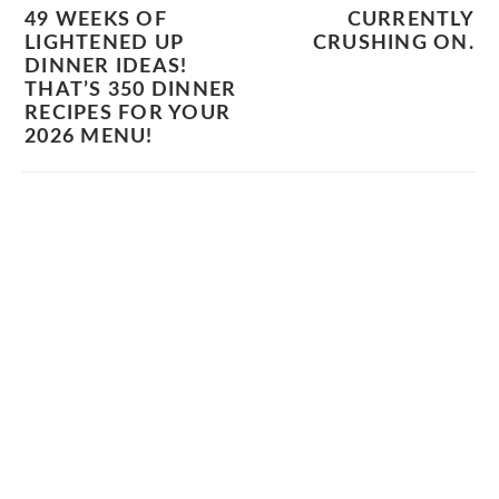
49 WEEKS OF
CURRENTLY
LIGHTENED UP
CRUSHING ON.
DINNER IDEAS!
THAT’S 350 DINNER
RECIPES FOR YOUR
2026 MENU!