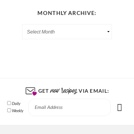
MONTHLY ARCHIVE:
GET
VIA EMAIL:
Daily
Weekly