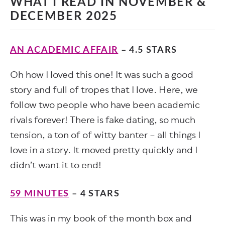
WHAT I READ IN NOVEMBER &
DECEMBER 2025
AN ACADEMIC AFFAIR
– 4.5 STARS
Oh how I loved this one! It was such a good
story and full of tropes that I love. Here, we
follow two people who have been academic
rivals forever! There is fake dating, so much
tension, a ton of of witty banter – all things I
love in a story. It moved pretty quickly and I
didn’t want it to end!
59 MINUTES
– 4 STARS
This was in my book of the month box and