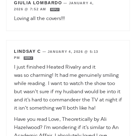
GIULIA LOMBARDO
—
JANUARY 4,
2026 @ 7:52 AM
REPLY
Loving all the covers!!!
LINDSAY C
—
JANUARY 4, 2026 @ 5:13
PM
REPLY
I just finished Heated Rivalry and it
was so charming! It had me genuinely smiling
while reading. I want to watch the show too
but wasn’t sure if my husband would be into it
and it’s hard to commandeer the TV at night if
it isn’t something we’ll both like ha!
Have you read Love, Theoretically by Ali
Hazelwood? I’m wondering if it’s similar to An