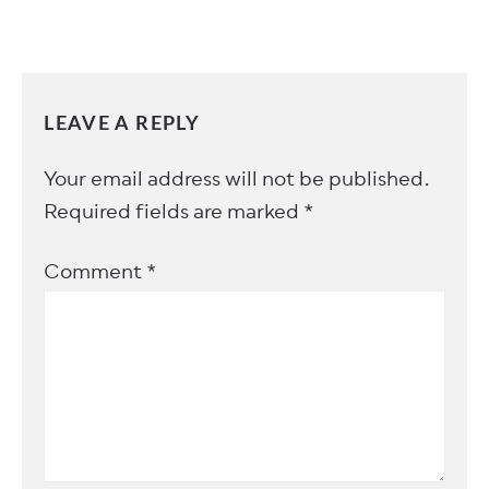
LEAVE A REPLY
Your email address will not be published.
Required fields are marked
*
Comment
*