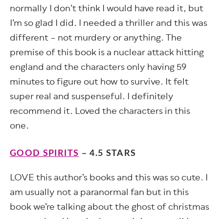
normally I don’t think I would have read it, but
I’m so glad I did. I needed a thriller and this was
different – not murdery or anything. The
premise of this book is a nuclear attack hitting
england and the characters only having 59
minutes to figure out how to survive. It felt
super real and suspenseful. I definitely
recommend it. Loved the characters in this
one.
GOOD SPIRITS
– 4.5 STARS
LOVE this author’s books and this was so cute. I
am usually not a paranormal fan but in this
book we’re talking about the ghost of christmas