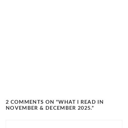
2 COMMENTS ON “WHAT I READ IN
NOVEMBER & DECEMBER 2025.”