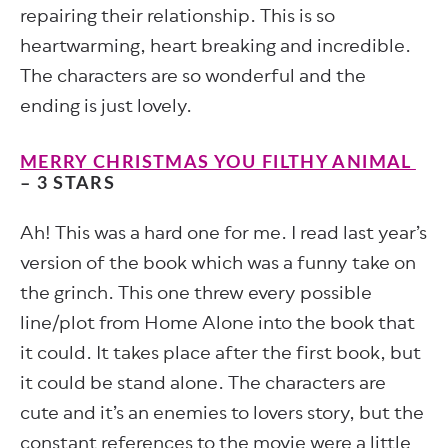
repairing their relationship. This is so
heartwarming, heart breaking and incredible.
The characters are so wonderful and the
ending is just lovely.
MERRY CHRISTMAS YOU FILTHY ANIMAL
– 3 STARS
Ah! This was a hard one for me. I read last year’s
version of the book which was a funny take on
the grinch. This one threw every possible
line/plot from Home Alone into the book that
it could. It takes place after the first book, but
it could be stand alone. The characters are
cute and it’s an enemies to lovers story, but the
constant references to the movie were a little