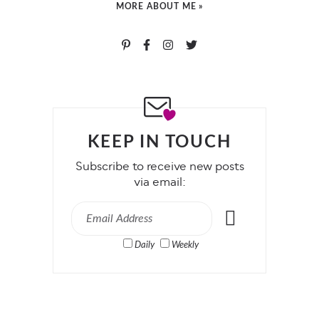
MORE ABOUT ME »
KEEP IN TOUCH
Subscribe to receive new posts
via email:
Daily
Weekly