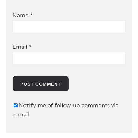
Name
*
Email
*
Notify me of follow-up comments via
e-mail