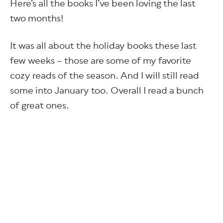
Here’s all the books I’ve been loving the last
two months!
It was all about the holiday books these last
few weeks – those are some of my favorite
cozy reads of the season. And I will still read
some into January too. Overall I read a bunch
of great ones.