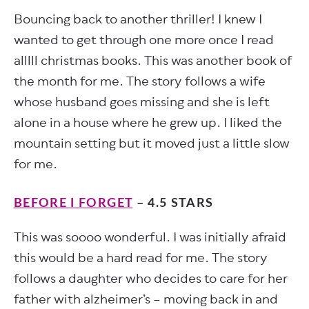
Bouncing back to another thriller! I knew I
wanted to get through one more once I read
alllll christmas books. This was another book of
the month for me. The story follows a wife
whose husband goes missing and she is left
alone in a house where he grew up. I liked the
mountain setting but it moved just a little slow
for me.
BEFORE I FORGET
– 4.5 STARS
This was soooo wonderful. I was initially afraid
this would be a hard read for me. The story
follows a daughter who decides to care for her
father with alzheimer’s – moving back in and