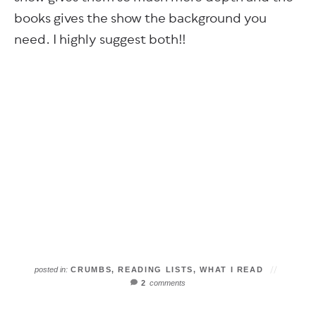
books gives the show the background you
need. I highly suggest both!!
posted in:
CRUMBS
,
READING LISTS
,
WHAT I READ
2
comments