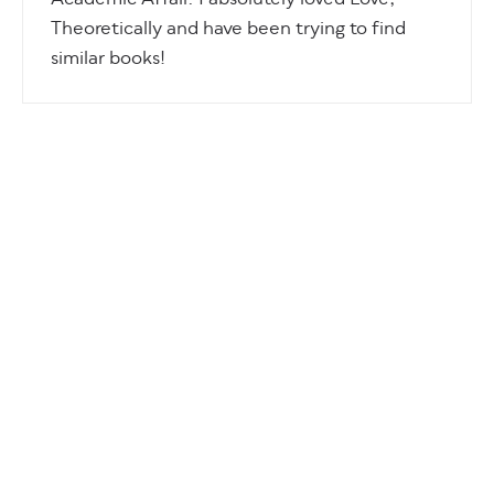
Academic Affair. I absolutely loved Love,
Theoretically and have been trying to find
similar books!