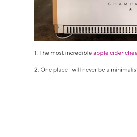
1. The most incredible
apple cider che
2. One place I will never be a minimalis