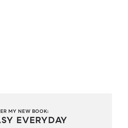
ER MY NEW BOOK:
ASY EVERYDAY