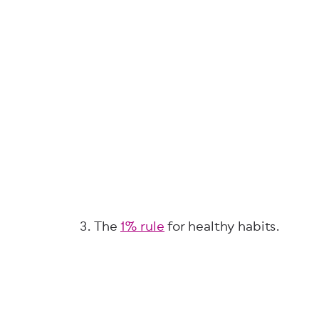
3. The
1% rule
for healthy habits.