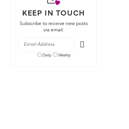
KEEP IN TOUCH
Subscribe to receive new posts
via email:
Daily
Weekly