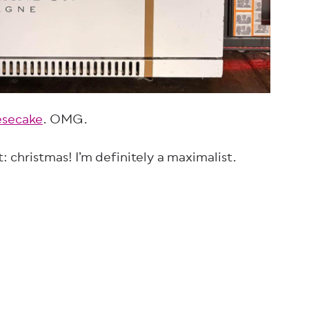
esecake
. OMG.
t: christmas! I’m definitely a maximalist.