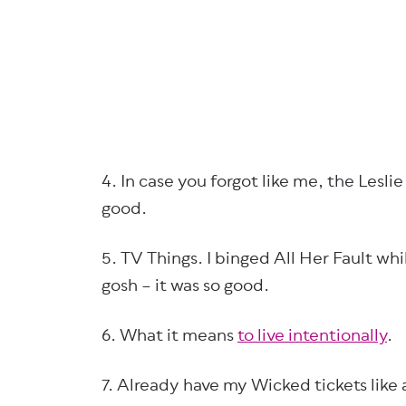
4. In case you forgot like me, the Lesl
good.
5. TV Things. I binged All Her Fault wh
gosh – it was so good.
6. What it means
to live intentionally
.
7. Already have my Wicked tickets like 