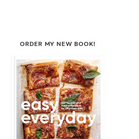
ORDER MY NEW BOOK!