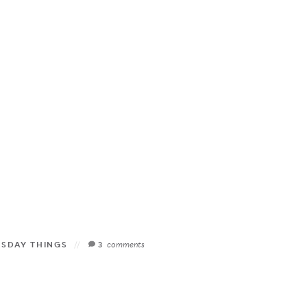
ESDAY THINGS
3
comments