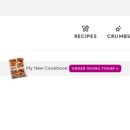
RECIPES
CRUMB
My New Cookbook:
ORDER YOURS TODAY »