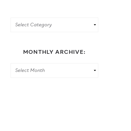
MONTHLY ARCHIVE: