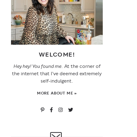
WELCOME!
Hey hey! You found me.
At the corner of
the internet that I've deemed extremely
self-indulgent.
MORE ABOUT ME »