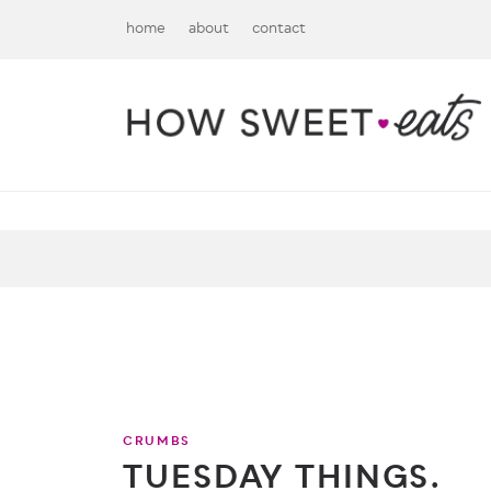
home
about
contact
CRUMBS
TUESDAY THINGS.