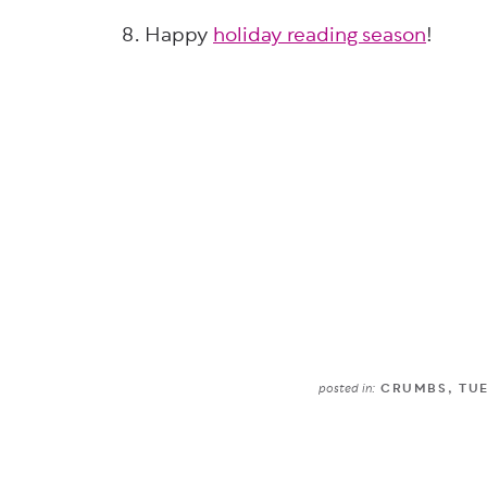
8. Happy
holiday reading season
!
posted in:
CRUMBS
,
TU