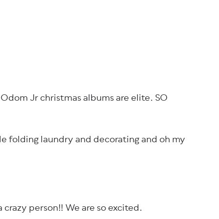
ie Odom Jr christmas albums are elite. SO
ile folding laundry and decorating and oh my
a crazy person!! We are so excited.