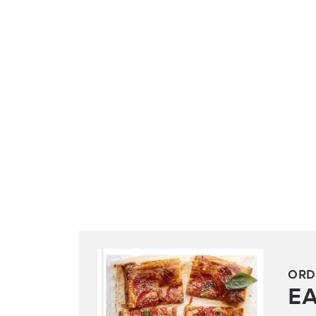
ORD
E