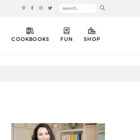
S
COOKBOOKS
FUN
SHOP