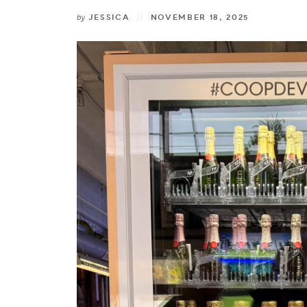
by
JESSICA
NOVEMBER 18, 2025