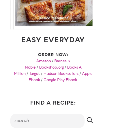
EASY EVERYDAY
ORDER NOW:
Amazon
/
Barnes &
Noble
/
Bookshop.org
/
Books A
Million
/
Target
/
Hudson Booksellers
/
Apple
Ebook
/
Google Play Ebook
FIND A RECIPE: