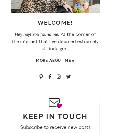
WELCOME!
At the corner of
Hey hey! You found me.
the internet that I've deemed extremely
self-indulgent.
MORE ABOUT ME »
KEEP IN TOUCH
Subscribe to receive new posts