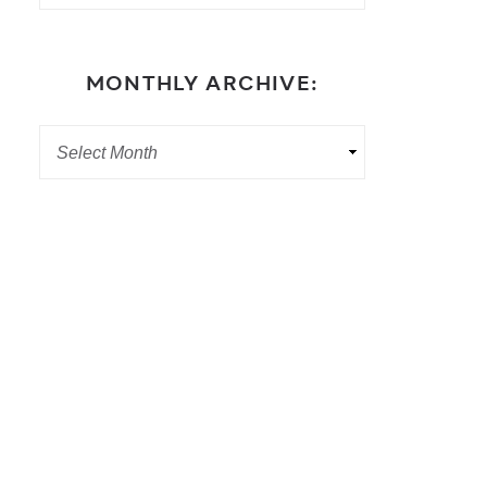
MONTHLY ARCHIVE: