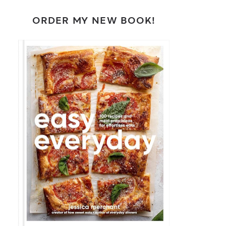
ORDER MY NEW BOOK!