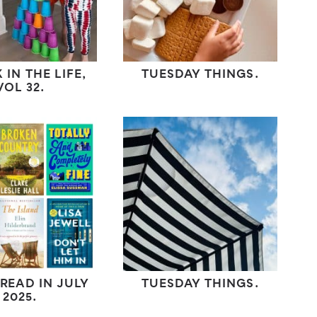
 IN THE LIFE,
TUESDAY THINGS.
VOL 32.
 READ IN JULY
TUESDAY THINGS.
2025.