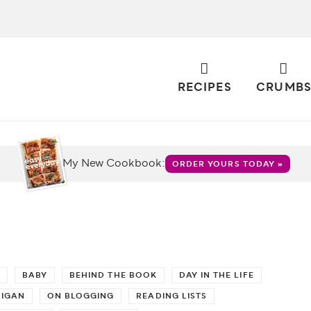
RECIPES
CRUMB
My New Cookbook:
ORDER YOURS TODAY »
BABY
BEHIND THE BOOK
DAY IN THE LIFE
HIGAN
ON BLOGGING
READING LISTS