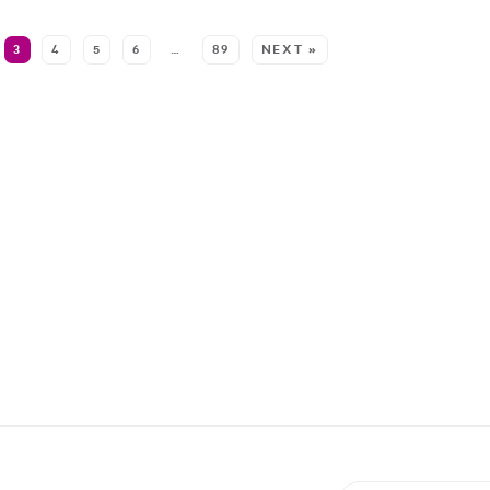
3
4
5
6
…
89
NEXT »