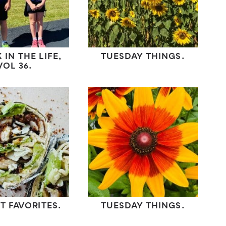
 IN THE LIFE,
TUESDAY THINGS.
VOL 36.
T FAVORITES.
TUESDAY THINGS.