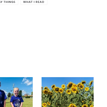
Y THINGS
WHAT I READ