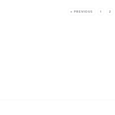
MORE:
« PREVIOUS
1
2