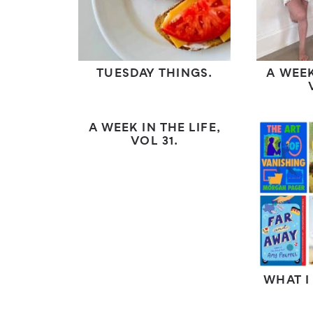
TUESDAY THINGS.
A WEEK
A WEEK IN THE LIFE,
VOL 31.
WHAT I