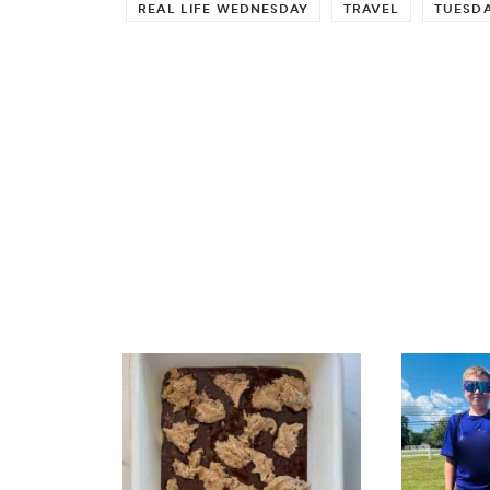
REAL LIFE WEDNESDAY
TRAVEL
TUESDA