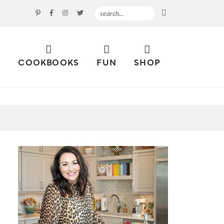
S
COOKBOOKS
FUN
SHOP