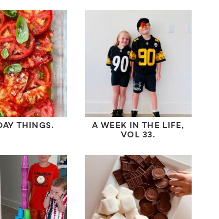
DAY THINGS.
A WEEK IN THE LIFE,
VOL 33.