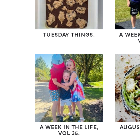
TUESDAY THINGS.
A WEEK
A WEEK IN THE LIFE,
AUGUS
VOL 35.