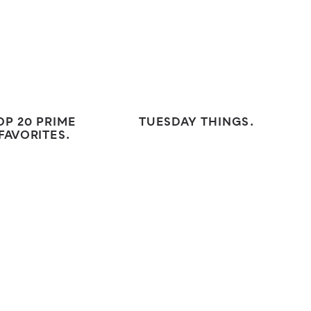
OP 20 PRIME
TUESDAY THINGS.
FAVORITES.