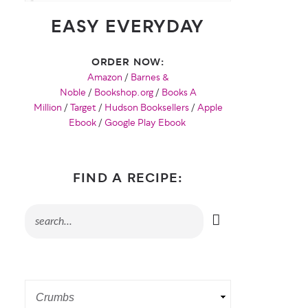
EASY EVERYDAY
ORDER NOW:
Amazon
/
Barnes &
Noble
/
Bookshop.org
/
Books A
Million
/
Target
/
Hudson Booksellers
/
Apple
Ebook
/
Google Play Ebook
FIND A RECIPE: