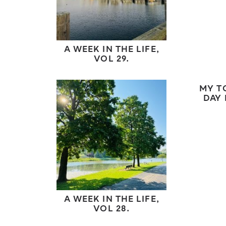
A WEEK IN THE LIFE,
VOL 29.
MY T
DAY 
A WEEK IN THE LIFE,
VOL 28.