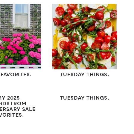
 FAVORITES.
TUESDAY THINGS.
MY 2025
TUESDAY THINGS.
RDSTROM
ERSARY SALE
VORITES.