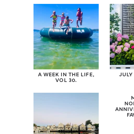
A WEEK IN THE LIFE,
JULY
VOL 30.
NO
ANNIV
FA