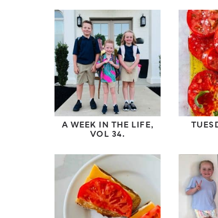
A WEEK IN THE LIFE,
TUES
VOL 34.