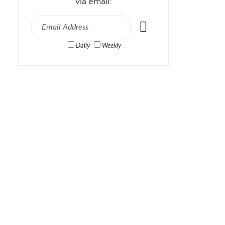
via email:
Daily
Weekly