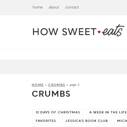
home
about
contact
HOME
»
CRUMBS
»
page 3
CRUMBS
12 DAYS OF CHRISTMAS
A WEEK IN THE LIFE
FAVORITES
JESSICA'S BOOK CLUB
MIC