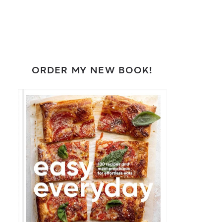
ORDER MY NEW BOOK!