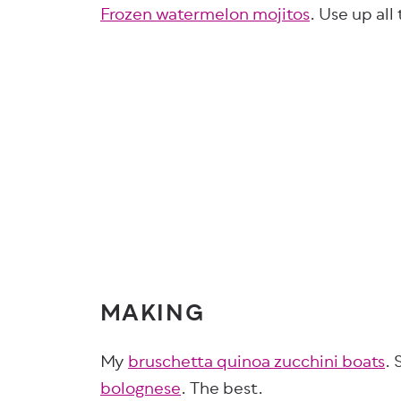
Frozen watermelon mojitos
. Use up all
MAKING
My
bruschetta quinoa zucchini boats
. 
bolognese
. The best.