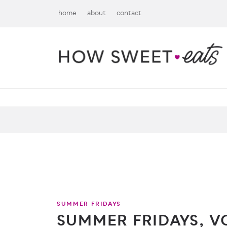
home
about
contact
SUMMER FRIDAYS
SUMMER FRIDAYS, VO