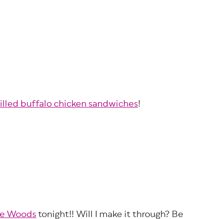
rilled buffalo chicken sandwiches
!
he Woods
tonight!! Will I make it through? Be