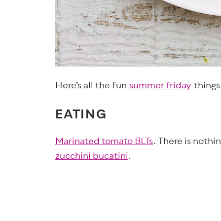
Here’s all the fun
summer friday
things
EATING
Marinated tomato BLTs
. There is nothi
zucchini bucatini
.