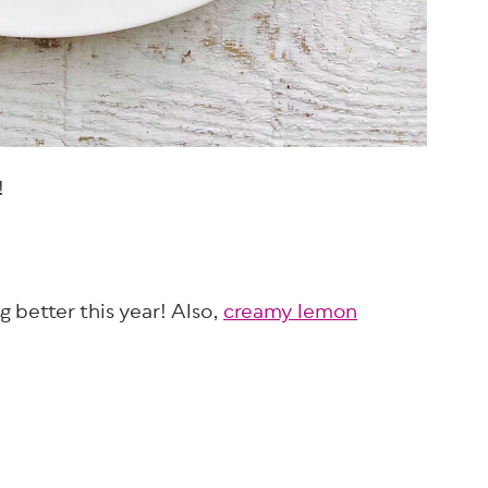
!
ng better this year! Also,
creamy lemon