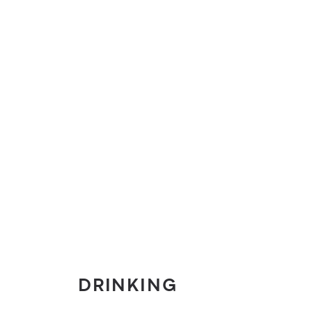
DRINKING