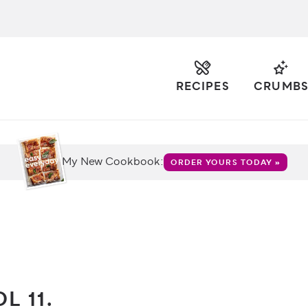
RECIPES
CRUMB
My New Cookbook:
ORDER YOURS TODAY »
L 11.