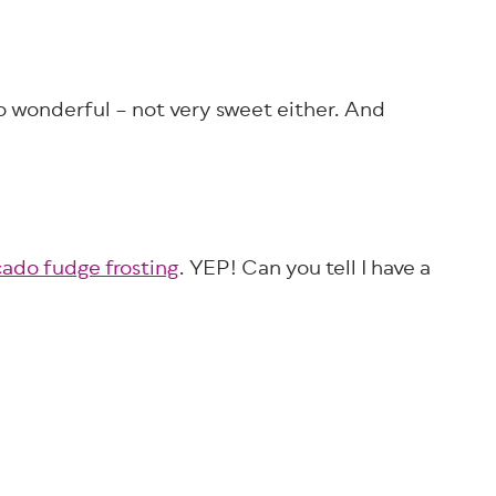
 so wonderful – not very sweet either. And
ado fudge frosting
. YEP! Can you tell I have a