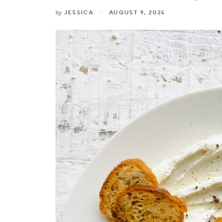
by
JESSICA
AUGUST 9, 2024