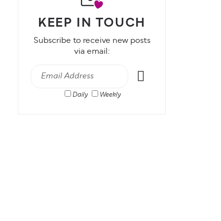
KEEP IN TOUCH
Subscribe to receive new posts
via email:
Daily
Weekly