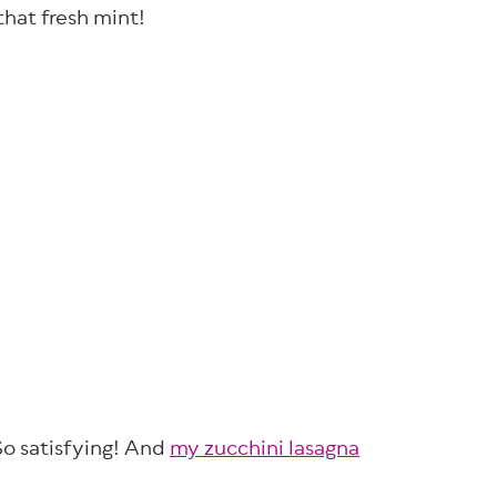
 that fresh mint!
So satisfying! And
my zucchini lasagna