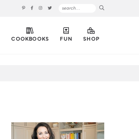
S
COOKBOOKS
FUN
SHOP