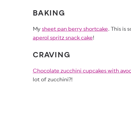
BAKING
My
sheet pan berry shortcake
. This is
aperol spritz snack cake
!
CRAVING
Chocolate zucchini cupcakes with avoc
lot of zucchini?!