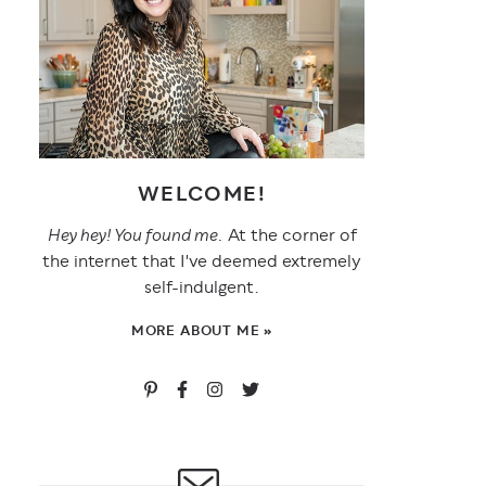
WELCOME!
Hey hey! You found me.
At the corner of
the internet that I've deemed extremely
self-indulgent.
MORE ABOUT ME »