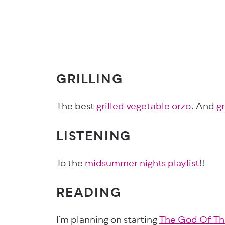
GRILLING
The best
grilled vegetable orzo
. And
g
LISTENING
To the
midsummer nights playlist
!!
READING
I’m planning on starting
The God Of T