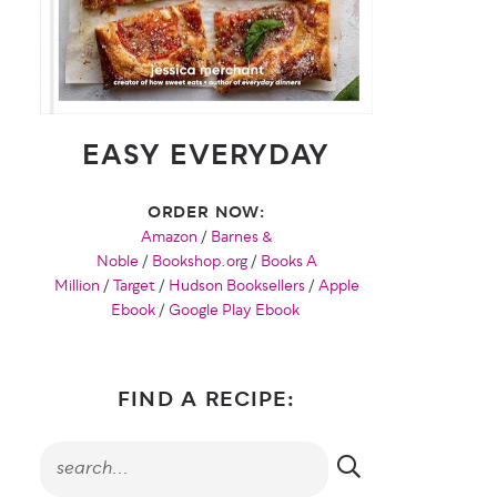
EASY EVERYDAY
ORDER NOW:
Amazon
/
Barnes &
Noble
/
Bookshop.org
/
Books A
Million
/
Target
/
Hudson Booksellers
/
Apple
Ebook
/
Google Play Ebook
FIND A RECIPE: