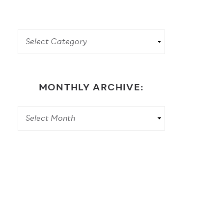
MONTHLY ARCHIVE: