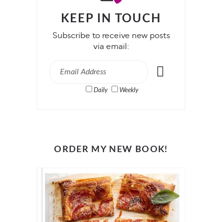
KEEP IN TOUCH
Subscribe to receive new posts
via email:
Daily
Weekly
ORDER MY NEW BOOK!