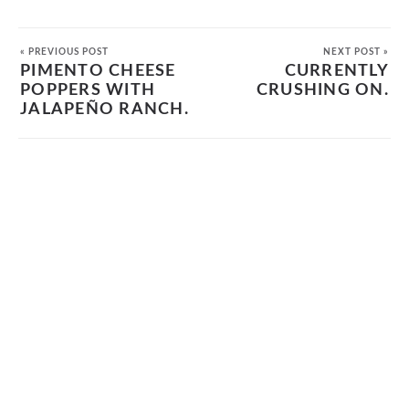
« PREVIOUS POST
NEXT POST »
PIMENTO CHEESE
CURRENTLY
POPPERS WITH
CRUSHING ON.
JALAPEÑO RANCH.