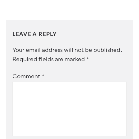
LEAVE A REPLY
Your email address will not be published.
Required fields are marked
*
Comment
*