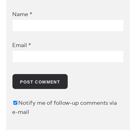
Name
*
Email
*
Notify me of follow-up comments via
e-mail