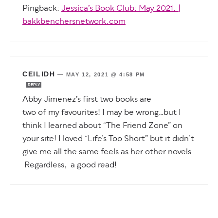
Pingback:
Jessica’s Book Club: May 2021. |
bakkbenchersnetwork.com
CEILIDH
—
MAY 12, 2021 @ 4:58 PM
REPLY
Abby Jimenez’s first two books are
two of my favourites! I may be wrong…but I
think I learned about “The Friend Zone” on
your site! I loved “Life’s Too Short” but it didn’t
give me all the same feels as her other novels.
Regardless, a good read!