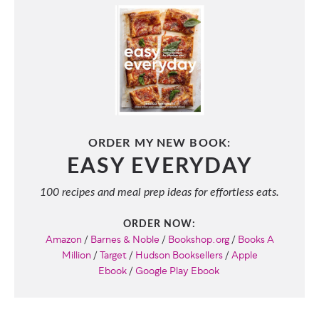
ORDER MY NEW BOOK:
EASY EVERYDAY
100 recipes and meal prep ideas for effortless eats.
ORDER NOW:
Amazon
/
Barnes & Noble
/
Bookshop.org
/
Books A
Million
/
Target
/
Hudson Booksellers
/
Apple
Ebook
/
Google Play Ebook