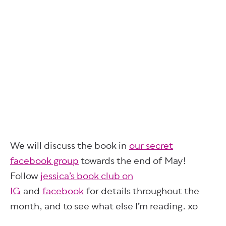
We will discuss the book in
our secret
facebook group
towards the end of May!
Follow
jessica’s book club on
IG
and
facebook
for details throughout the
month, and to see what else I’m reading. xo