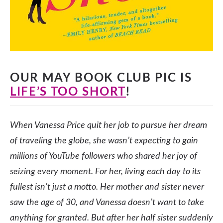
OUR MAY BOOK CLUB PIC IS
LIFE’S TOO SHORT
!
When Vanessa Price quit her job to pursue her dream
of traveling the globe, she wasn’t expecting to gain
millions of YouTube followers who shared her joy of
seizing every moment. For her, living each day to its
fullest isn’t just a motto. Her mother and sister never
saw the age of 30, and Vanessa doesn’t want to take
anything for granted. But after her half sister suddenly