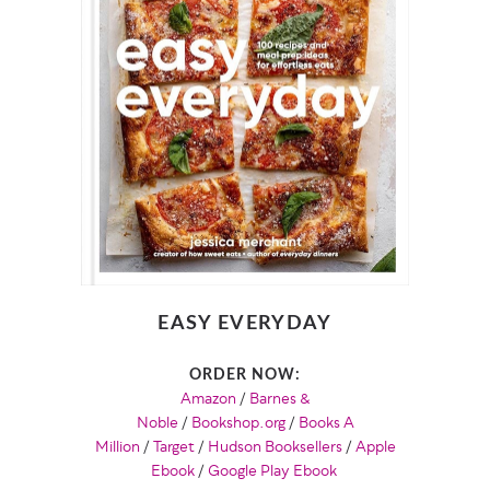
EASY EVERYDAY
ORDER NOW:
Amazon
/
Barnes &
Noble
/
Bookshop.org
/
Books A
Million
/
Target
/
Hudson Booksellers
/
Apple
Ebook
/
Google Play Ebook