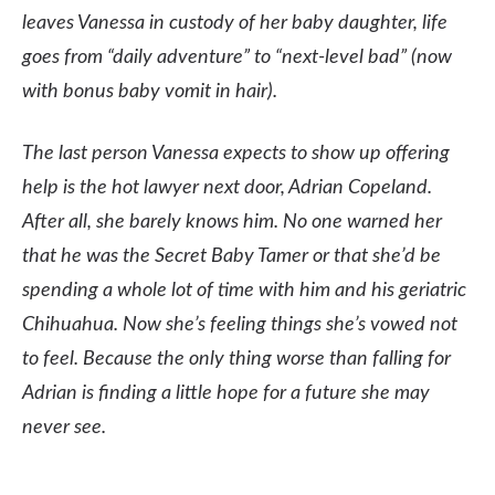
leaves Vanessa in custody of her baby daughter, life
goes from “daily adventure” to “next-level bad” (now
with bonus baby vomit in hair).
T
he last person Vanessa expects to show up offering
help is the hot lawyer next door, Adrian Copeland.
After all, she barely knows him. No one warned her
that he was the Secret Baby Tamer or that she’d be
spending a whole lot of time with him and his geriatric
Chihuahua. Now she’s feeling things she’s vowed not
to feel. Because the only thing worse than falling for
Adrian is finding a little hope for a future she may
never see.