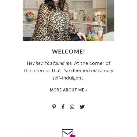
WELCOME!
At the corner of
Hey hey! You found me.
the internet that I've deemed extremely
self-indulgent.
MORE ABOUT ME »