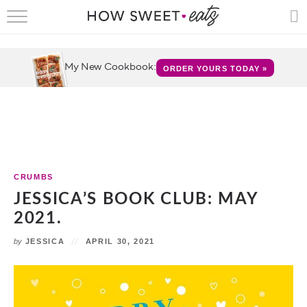
HOME
RECIPES
My New Cookbook:
ORDER YOURS TODAY »
SHOP
CRUMBS
COOKBOOKS
CRUMBS
FUN
JESSICA’S BOOK CLUB: MAY
2021.
ABOUT
by
JESSICA
APRIL 30, 2021
CONTACT
FAQS