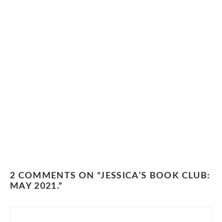
2 COMMENTS ON “JESSICA’S BOOK CLUB:
MAY 2021.”