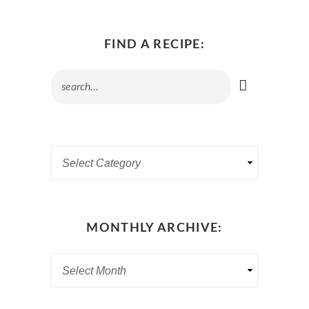
FIND A RECIPE:
MONTHLY ARCHIVE: