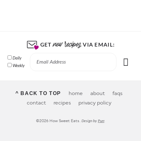
GET
VIA EMAIL:
Daily
Weekly
home
about
faqs
^ BACK TO TOP
contact
recipes
privacy policy
©2026 How Sweet Eats.
Design by
Purr
.