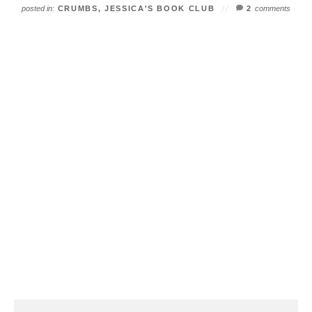
posted in:
CRUMBS
,
JESSICA'S BOOK CLUB
2
comments