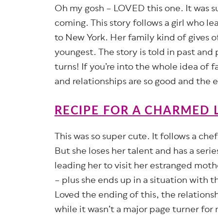
Oh my gosh – LOVED this one. It was suc
coming. This story follows a girl who l
to New York. Her family kind of gives of
youngest. The story is told in past and 
turns! If you’re into the whole idea of f
and relationships are so good and the 
RECIPE FOR A CHARMED L
This was so super cute. It follows a che
But she loses her talent and has a seri
leading her to visit her estranged mothe
– plus she ends up in a situation with 
Loved the ending of this, the relations
while it wasn’t a major page turner for m