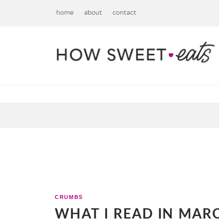
home
about
contact
CRUMBS
WHAT I READ IN MARC