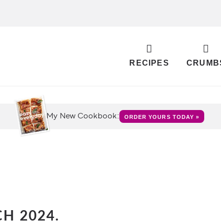
RECIPES
CRUMB
My New Cookbook:
ORDER YOURS TODAY »
H 2024.