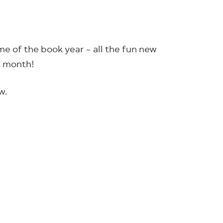
me of the book year – all the fun new
is month!
w.