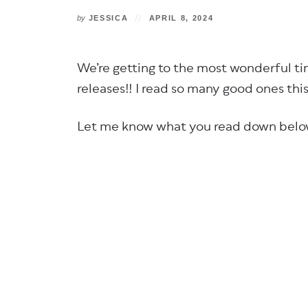
by
JESSICA
APRIL 8, 2024
We’re getting to the most wonderful ti
releases!! I read so many good ones th
Let me know what you read down belo