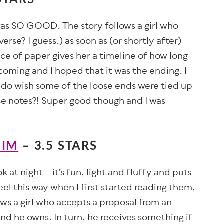
 was SO GOOD. The story follows a girl who
erse? I guess.) as soon as (or shortly after)
ce of paper gives her a timeline of how long
 coming and I hoped that it was the ending. I
I do wish some of the loose ends were tied up
se notes?! Super good though and I was
HIM
– 3.5 STARS
at night – it’s fun, light and fluffy and puts
feel this way when I first started reading them,
ows a girl who accepts a proposal from an
d he owns. In turn, he receives something if