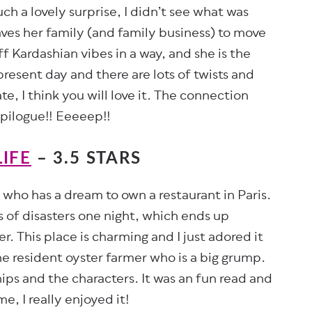
h a lovely surprise, I didn’t see what was
eaves her family (and family business) to move
f Kardashian vibes in a way, and she is the
present day and there are lots of twists and
ate, I think you will love it. The connection
epilogue!! Eeeeep!!
IFE
– 3.5 STARS
f who has a dream to own a restaurant in Paris.
es of disasters one night, which ends up
r. This place is charming and I just adored it
the resident oyster farmer who is a big grump.
hips and the characters. It was an fun read and
e, I really enjoyed it!