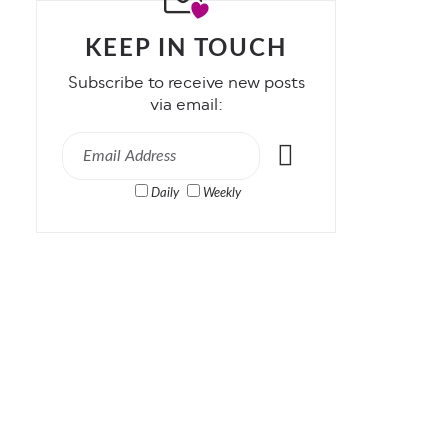
KEEP IN TOUCH
Subscribe to receive new posts
via email:
Daily
Weekly