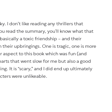
ky. I don’t like reading any thrillers that
 you read the summary, you’ll know what that
basically a toxic friendship – and their
h their upbringings. One is tragic, one is more
er aspect to this book which was fun (and
parts that went slow for me but also a good
ng. It is “scary,” and I did end up ultimately
acters were unlikeable.