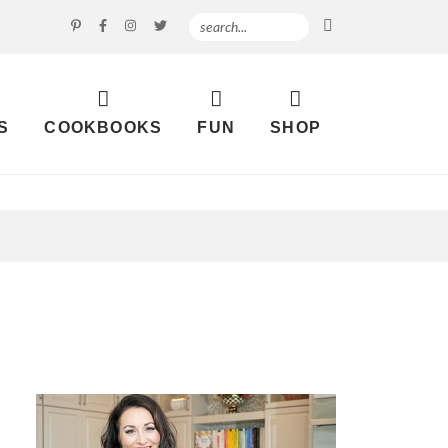
S
COOKBOOKS
FUN
SHOP