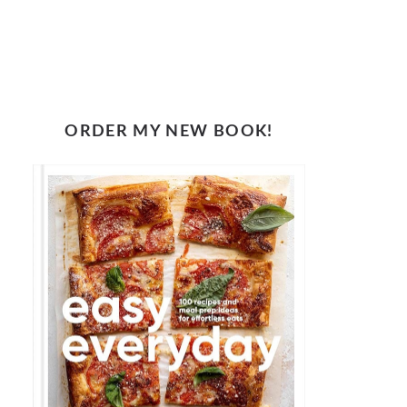
ORDER MY NEW BOOK!