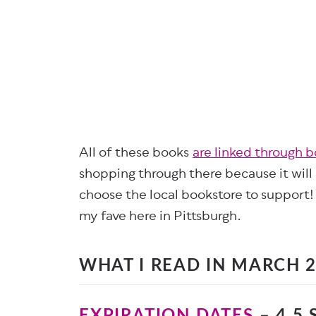
All of these books
are linked through 
shopping through there because it will
choose the local bookstore to support!
my fave here in Pittsburgh.
WHAT I READ IN MARCH 
EXPIRATION DATES
– 4.5 