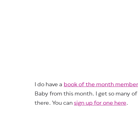
I do have a
book of the month member
Baby from this month. I get so many o
there. You can
sign up for one here
.