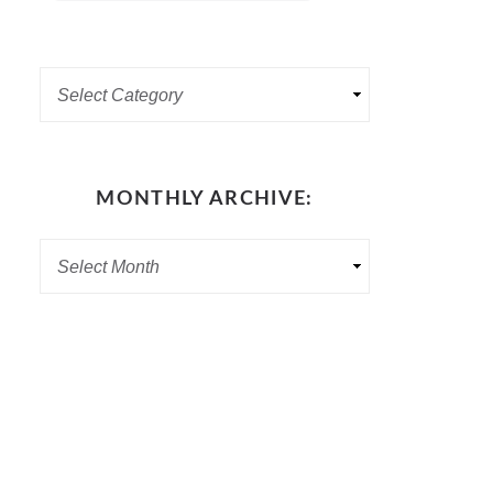
MONTHLY ARCHIVE: