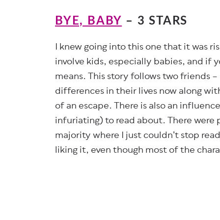
BYE, BABY
– 3 STARS
I knew going into this one that it was ris
involve kids, especially babies, and if
means. This story follows two friends – 
differences in their lives now along wit
of an escape. There is also an influenc
infuriating) to read about. There were 
majority where I just couldn’t stop readi
liking it, even though most of the char