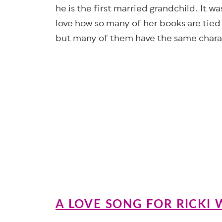
he is the first married grandchild. It w
love how so many of her books are tied 
but many of them have the same chara
A LOVE SONG FOR RICKI 