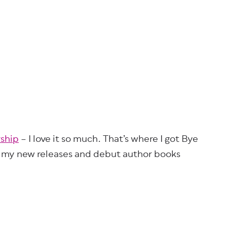
ship
– I love it so much. That’s where I got Bye
f my new releases and debut author books