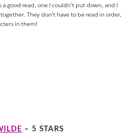
as a good read, one I couldn’t put down, and I
together. They don’t have to be read in order,
cters in them!
WILDE
– 5 STARS