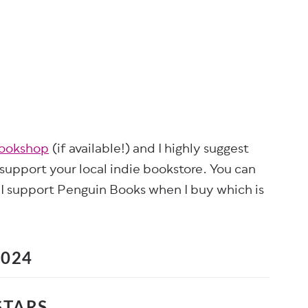
bookshop
(if available!) and I highly suggest
 support your local indie bookstore. You can
 I support Penguin Books when I buy which is
2024
STARS