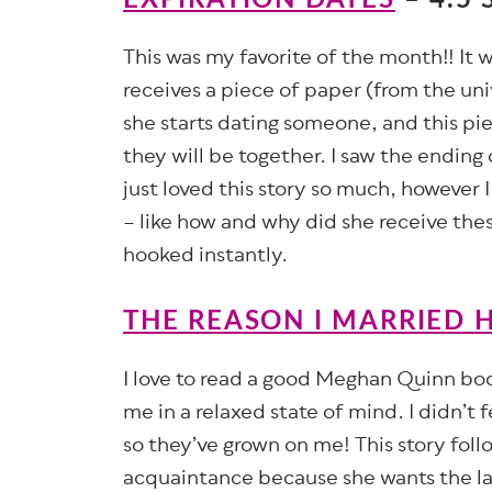
This was my favorite of the month!! It
receives a piece of paper (from the univ
she starts dating someone, and this pie
they will be together. I saw the ending
just loved this story so much, however 
– like how and why did she receive the
hooked instantly.
THE REASON I MARRIED 
I love to read a good Meghan Quinn book 
me in a relaxed state of mind. I didn’t 
so they’ve grown on me! This story foll
acquaintance because she wants the lan