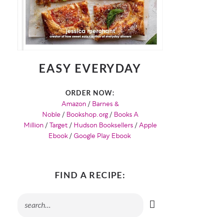
EASY EVERYDAY
ORDER NOW:
Amazon
/
Barnes &
Noble
/
Bookshop.org
/
Books A
Million
/
Target
/
Hudson Booksellers
/
Apple
Ebook
/
Google Play Ebook
FIND A RECIPE: