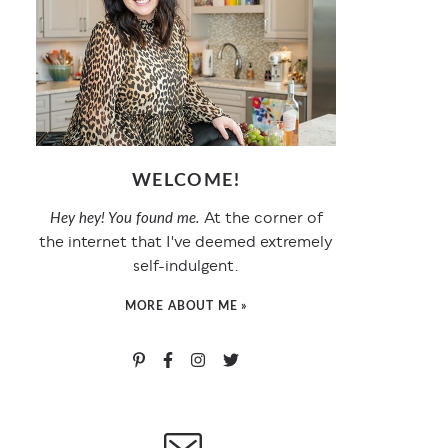
WELCOME!
At the corner of
Hey hey! You found me.
the internet that I've deemed extremely
self-indulgent.
MORE ABOUT ME »