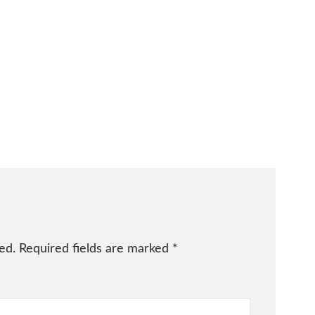
ed.
Required fields are marked
*