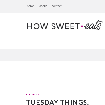
home
about
contact
CRUMBS
TUESDAY THINGS.