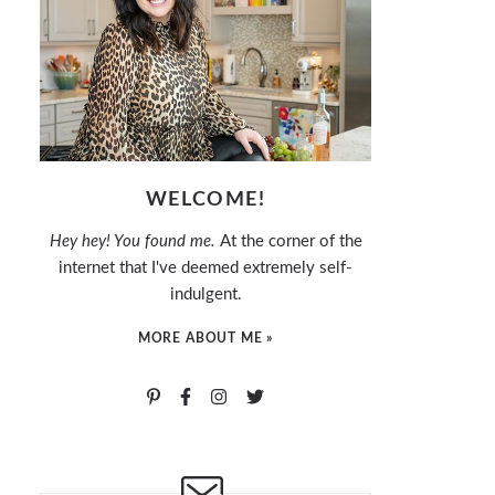
WELCOME!
Hey hey! You found me.
At the corner of the
internet that I've deemed extremely self-
indulgent.
MORE ABOUT ME »