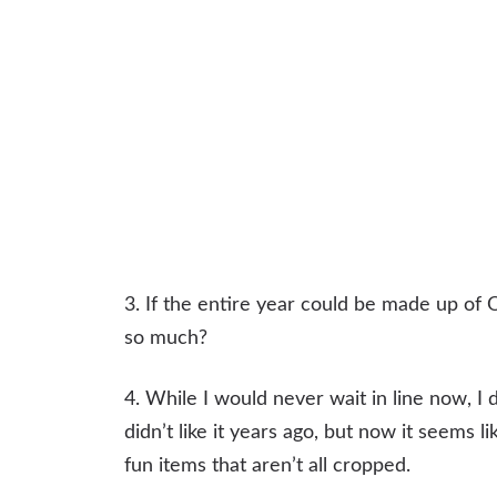
3. If the entire year could be made up of O
so much?
4. While I would never wait in line now, I 
didn’t like it years ago, but now it seems 
fun items that aren’t all cropped.