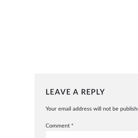
LEAVE A REPLY
Your email address will not be publish
Comment
*