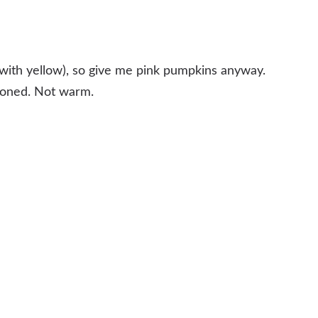
g with yellow), so give me pink pumpkins anyway.
 toned. Not warm.