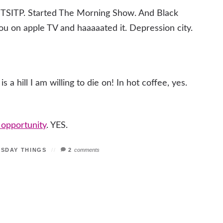
ng TSITP. Started The Morning Show. And Black
 You on apple TV and haaaaated it. Depression city.
 a hill I am willing to die on! In hot coffee, yes.
s opportunity
. YES.
ESDAY THINGS
2
comments