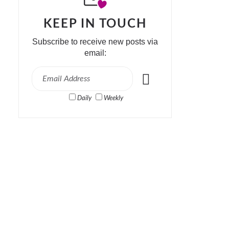
KEEP IN TOUCH
Subscribe to receive new posts via
email:
Daily
Weekly