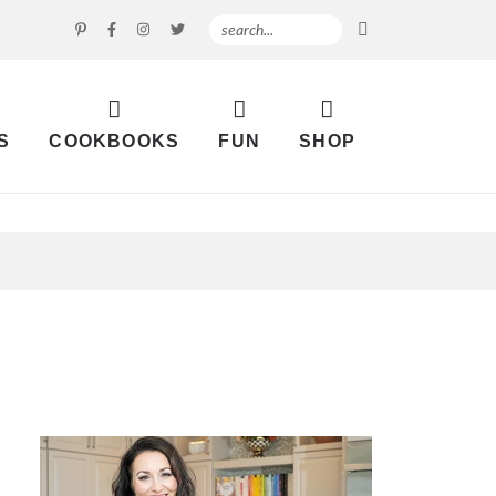
S
COOKBOOKS
FUN
SHOP