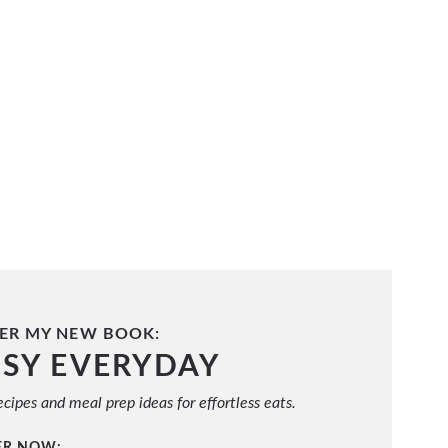
ER MY NEW BOOK:
ASY EVERYDAY
cipes and meal prep ideas for effortless eats.
ER NOW: