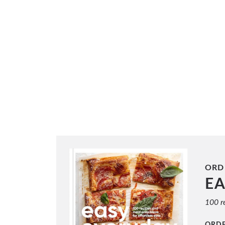
ORD
E
100 re
ORD