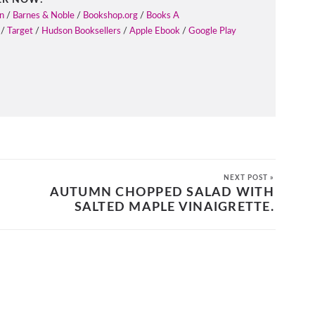
n
/
Barnes & Noble
/
Bookshop.org
/
Books A
/
Target
/
Hudson Booksellers
/
Apple Ebook
/
Google Play
NEXT POST »
AUTUMN CHOPPED SALAD WITH
SALTED MAPLE VINAIGRETTE.