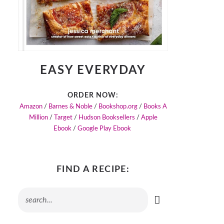
EASY EVERYDAY
ORDER NOW:
Amazon
/
Barnes & Noble
/
Bookshop.org
/
Books A
Million
/
Target
/
Hudson Booksellers
/
Apple
Ebook
/
Google Play Ebook
FIND A RECIPE: