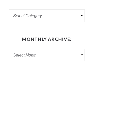
MONTHLY ARCHIVE: