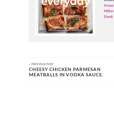
Amazo
Million
Ebook
« PREVIOUS POST
CHEESY CHICKEN PARMESAN
MEATBALLS IN VODKA SAUCE.