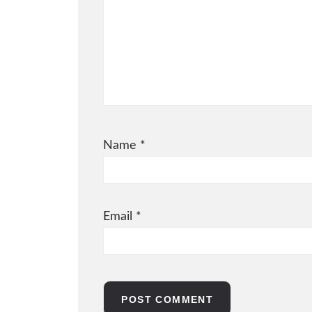
Name
*
Email
*