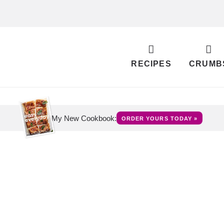
RECIPES
CRUMB
My New Cookbook:
ORDER YOURS TODAY »