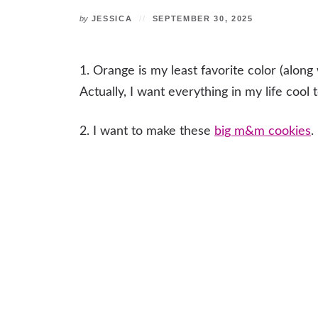
by
JESSICA
SEPTEMBER 30, 2025
1. Orange is my least favorite color (alon
Actually, I want everything in my life cool
2. I want to make these
big m&m cookies
.