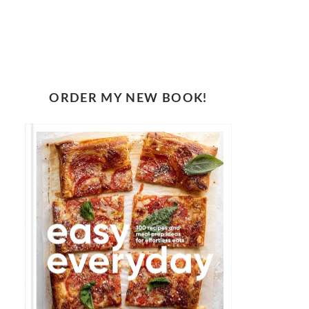
ORDER MY NEW BOOK!