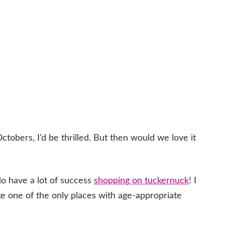
ctobers, I’d be thrilled. But then would we love it
do have a lot of success
shopping on tuckernuck
! I
like one of the only places with age-appropriate