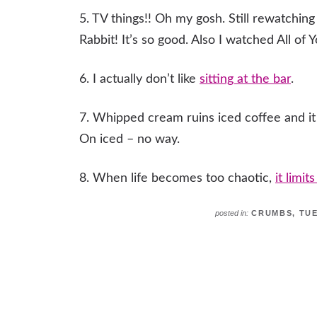
5. TV things!! Oh my gosh. Still rewatchi
Rabbit! It’s so good. Also I watched All of
6. I actually don’t like
sitting at the bar
.
7. Whipped cream ruins iced coffee and it is
On iced – no way.
8. When life becomes too chaotic,
it limit
posted in:
CRUMBS
,
TU