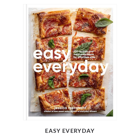
EASY EVERYDAY