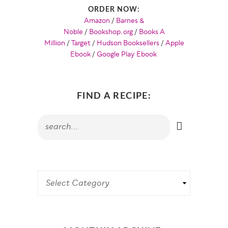
ORDER NOW:
Amazon
/
Barnes &
Noble
/
Bookshop.org
/
Books A
Million
/
Target
/
Hudson Booksellers
/
Apple
Ebook
/
Google Play Ebook
FIND A RECIPE: