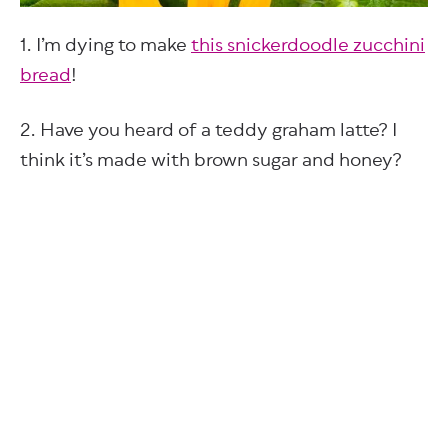
1. I’m dying to make
this snickerdoodle zucchini
bread
!
2. Have you heard of a teddy graham latte? I
think it’s made with brown sugar and honey?