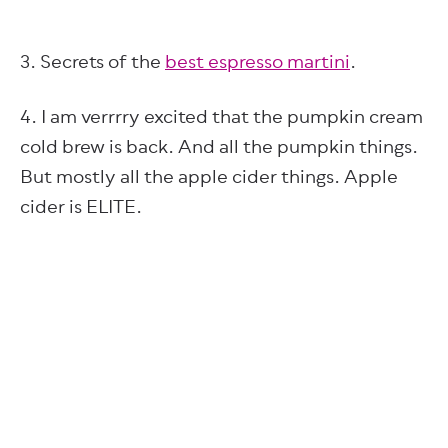
3. Secrets of the
best espresso martini
.
4. I am verrrry excited that the pumpkin cream
cold brew is back. And all the pumpkin things.
But mostly all the apple cider things. Apple
cider is ELITE.