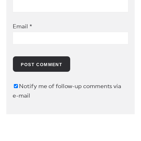
Email
*
Notify me of follow-up comments via
e-mail