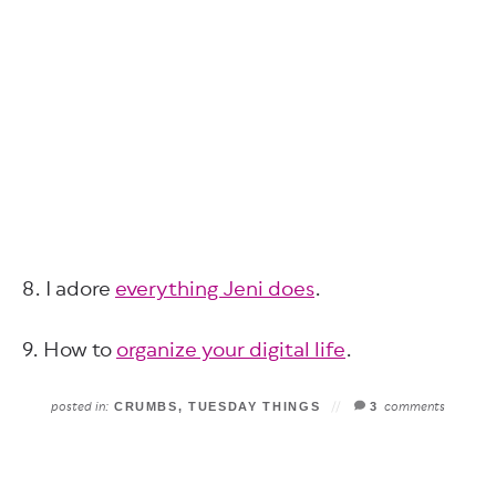
8. I adore
everything Jeni does
.
9. How to
organize your digital life
.
posted in:
comments
CRUMBS
,
TUESDAY THINGS
3