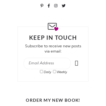
KEEP IN TOUCH
Subscribe to receive new posts
via email:
Daily
Weekly
ORDER MY NEW BOOK!