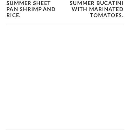
SUMMER SHEET
SUMMER BUCATINI
PAN SHRIMP AND
WITH MARINATED
RICE.
TOMATOES.