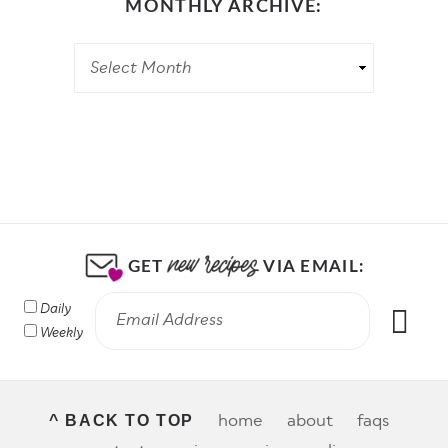
MONTHLY ARCHIVE:
GET
VIA EMAIL:
Daily
Weekly
home
about
faqs
^ BACK TO TOP