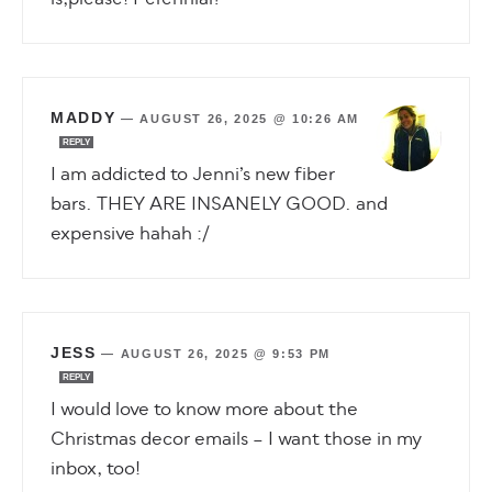
MADDY
—
AUGUST 26, 2025 @ 10:26 AM
REPLY
I am addicted to Jenni’s new fiber
bars. THEY ARE INSANELY GOOD. and
expensive hahah :/
JESS
—
AUGUST 26, 2025 @ 9:53 PM
REPLY
I would love to know more about the
Christmas decor emails – I want those in my
inbox, too!