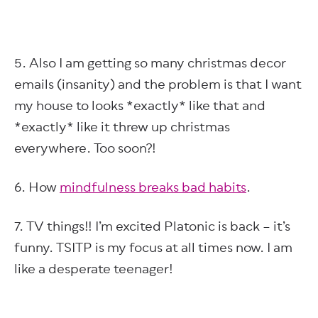
5. Also I am getting so many christmas decor
emails (insanity) and the problem is that I want
my house to looks *exactly* like that and
*exactly* like it threw up christmas
everywhere. Too soon?!
6. How
mindfulness breaks bad habits
.
7. TV things!! I’m excited Platonic is back – it’s
funny. TSITP is my focus at all times now. I am
like a desperate teenager!