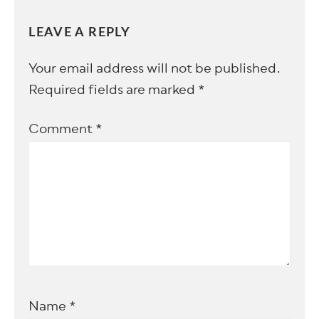
LEAVE A REPLY
Your email address will not be published.
Required fields are marked
*
Comment
*
Name
*