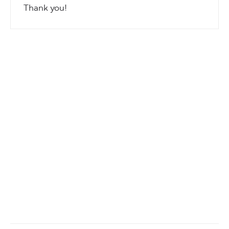
Thank you!