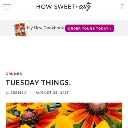
HOME
RECIPES
My New Cookbook:
ORDER YOURS TODAY »
SHOP
CRUMBS
COOKBOOKS
CRUMBS
FUN
TUESDAY THINGS.
by
JESSICA
AUGUST 26, 2025
ABOUT
CONTACT
FAQS