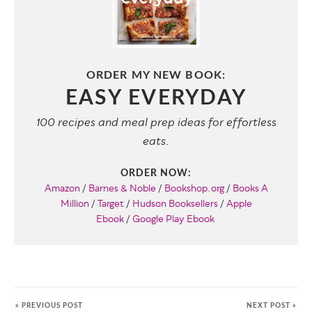
ORDER MY NEW BOOK:
EASY EVERYDAY
100 recipes and meal prep ideas for effortless
eats.
ORDER NOW:
Amazon
/
Barnes & Noble
/
Bookshop.org
/
Books A
Million
/
Target
/
Hudson Booksellers
/
Apple
Ebook
/
Google Play Ebook
« PREVIOUS POST
NEXT POST »