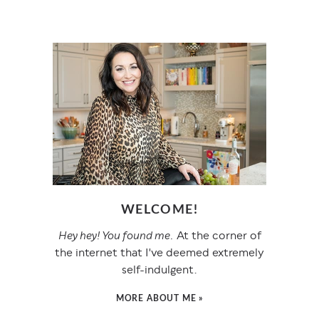
WELCOME!
Hey hey! You found me.
At the corner of
the internet that I've deemed extremely
self-indulgent.
MORE ABOUT ME »