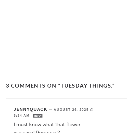
3 COMMENTS ON “TUESDAY THINGS.”
JENNYQUACK
—
AUGUST 26, 2025 @
5:34 AM
REPLY
I must know what that flower
is,please! Perennial?