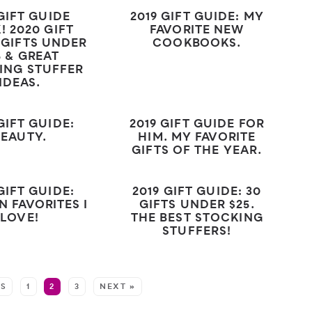
 GIFT GUIDE
2019 GIFT GUIDE: MY
! 2020 GIFT
FAVORITE NEW
 GIFTS UNDER
COOKBOOKS.
5 & GREAT
ING STUFFER
IDEAS.
GIFT GUIDE:
2019 GIFT GUIDE FOR
BEAUTY.
HIM. MY FAVORITE
GIFTS OF THE YEAR.
GIFT GUIDE:
2019 GIFT GUIDE: 30
N FAVORITES I
GIFTS UNDER $25.
LOVE!
THE BEST STOCKING
STUFFERS!
US
1
2
3
NEXT »