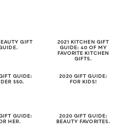
BEAUTY GIFT
2021 KITCHEN GIFT
GUIDE.
GUIDE: 40 OF MY
FAVORITE KITCHEN
GIFTS.
GIFT GUIDE:
2020 GIFT GUIDE:
DER $50.
FOR KIDS!
GIFT GUIDE:
2020 GIFT GUIDE:
OR HER.
BEAUTY FAVORITES.