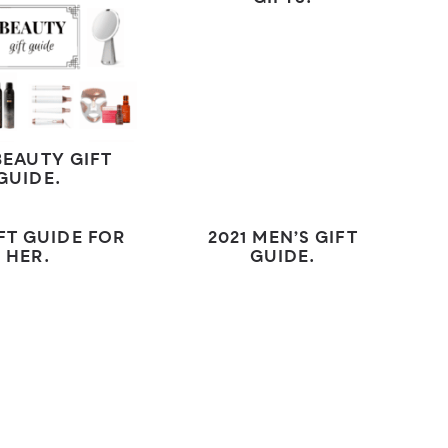
BEAUTY GIFT
GUIDE.
IFT GUIDE FOR
2021 MEN’S GIFT
HER.
GUIDE.