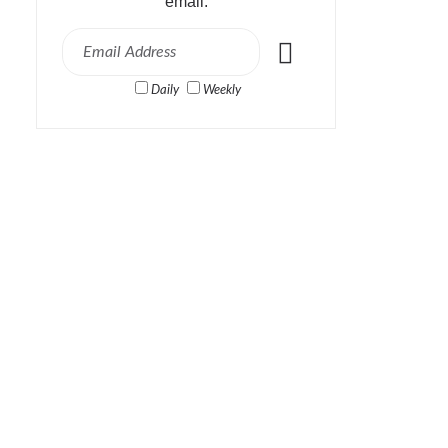
email:
Daily
Weekly