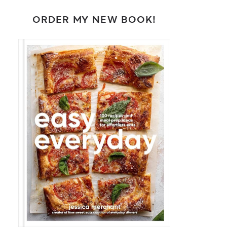
ORDER MY NEW BOOK!