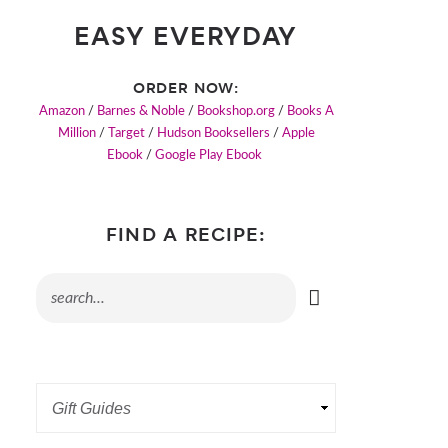
EASY EVERYDAY
ORDER NOW:
Amazon
/
Barnes & Noble
/
Bookshop.org
/
Books A
Million
/
Target
/
Hudson Booksellers
/
Apple
Ebook
/
Google Play Ebook
FIND A RECIPE: