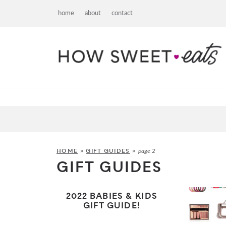
home
about
contact
HOME
GIFT GUIDES
»
»
page 2
GIFT GUIDES
2022 BABIES & KIDS
GIFT GUIDE!