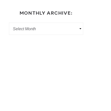
MONTHLY ARCHIVE: