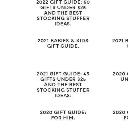
2022 GIFT GUIDE: 50
GIFTS UNDER $25
AND THE BEST
STOCKING STUFFER
IDEAS.
2021 BABIES & KIDS
2021 
GIFT GUIDE.
2021 GIFT GUIDE: 45
2020 
GIFTS UNDER $25
UN
AND THE BEST
STOCKING STUFFER
IDEAS.
2020 GIFT GUIDE:
2020 
FOR HIM.
F