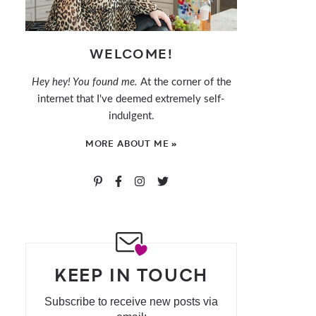
WELCOME!
Hey hey! You found me.
At the corner of the
internet that I've deemed extremely self-
indulgent.
MORE ABOUT ME »
KEEP IN TOUCH
Subscribe to receive new posts via