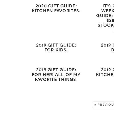
2020 GIFT GUIDE:
IT’S
KITCHEN FAVORITES.
WEEK
GUIDE:
$2
STOCK
2019 GIFT GUIDE:
2019 
FOR KIDS.
2019 GIFT GUIDE:
2019 
FOR HER! ALL OF MY
KITCHE
FAVORITE THINGS.
MORE:
« PREVIO