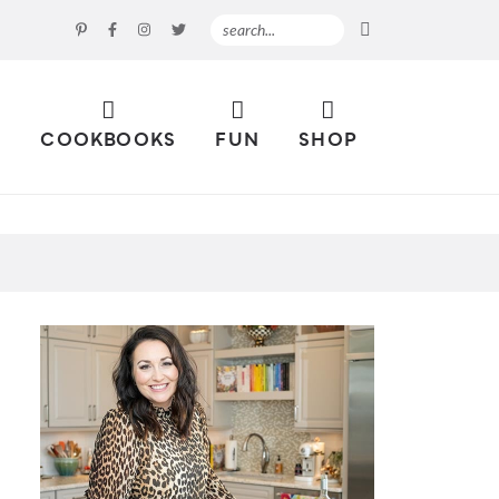
S
COOKBOOKS
FUN
SHOP