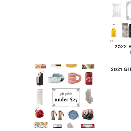
2022 
2021 G