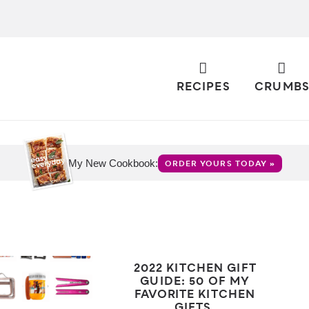
RECIPES
CRUMB
My New Cookbook:
ORDER YOURS TODAY »
2022 KITCHEN GIFT
GUIDE: 50 OF MY
FAVORITE KITCHEN
GIFTS.