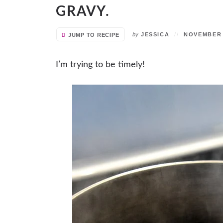
GRAVY.
by
JESSICA
NOVEMBER 1
JUMP TO RECIPE
I’m trying to be timely!