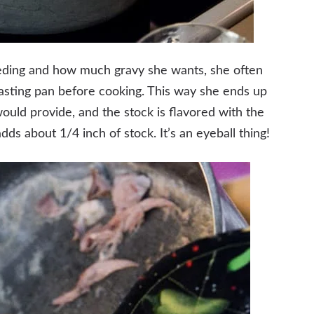
ding and how much gravy she wants, she often
oasting pan before cooking. This way she ends up
ould provide, and the stock is flavored with the
dds about 1/4 inch of stock. It’s an eyeball thing!