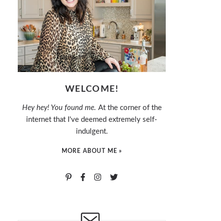
WELCOME!
Hey hey! You found me.
At the corner of the
internet that I've deemed extremely self-
indulgent.
MORE ABOUT ME »