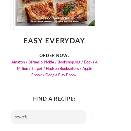
EASY EVERYDAY
ORDER NOW:
Amazon
/
Barnes & Noble
/
Bookshop.org
/
Books A
Million
/
Target
/
Hudson Booksellers
/
Apple
Ebook
/
Google Play Ebook
FIND A RECIPE: