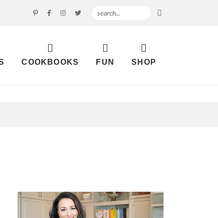
S
COOKBOOKS
FUN
SHOP