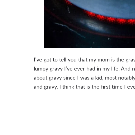
I’ve got to tell you that my mom is the g
lumpy gravy I’ve ever had in my life. And 
about gravy since I was a kid, most notably
and gravy. I think that is the first time I e