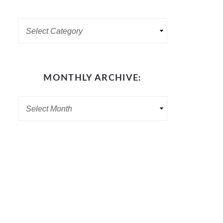
MONTHLY ARCHIVE: