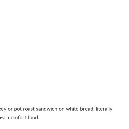
key or pot roast sandwich on white bread, literally
al comfort food.