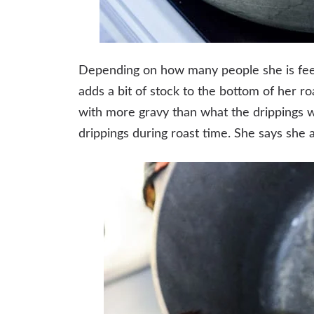
Depending on how many people she is fee
adds a bit of stock to the bottom of her r
with more gravy than what the drippings w
drippings during roast time. She says she a