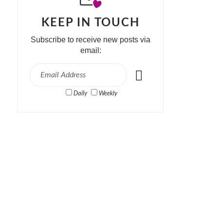
KEEP IN TOUCH
Subscribe to receive new posts via
email:
Daily
Weekly