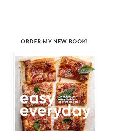
ORDER MY NEW BOOK!