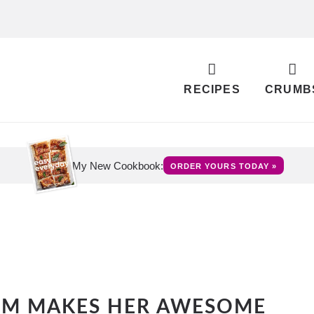
RECIPES
CRUMB
My New Cookbook:
ORDER YOURS TODAY »
OM MAKES HER AWESOME