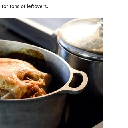
or tons of leftovers.