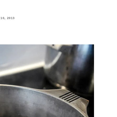
0, 2013