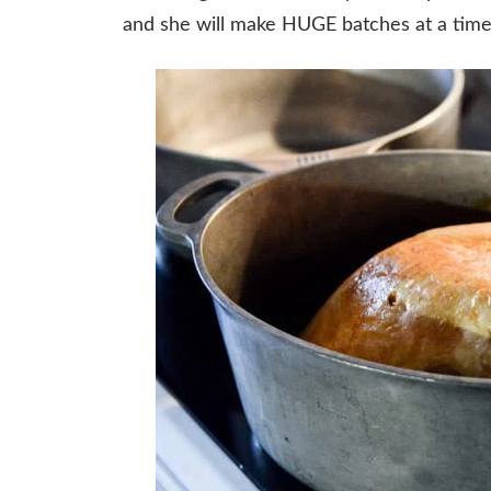
and she will make HUGE batches at a time f