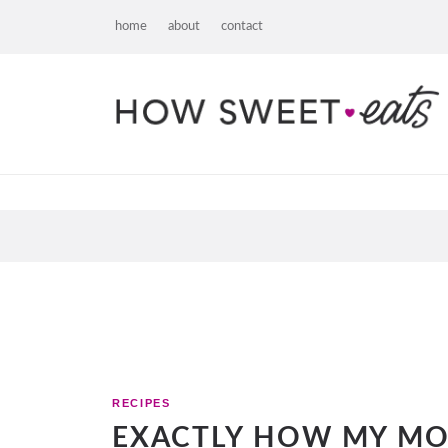
home
about
contact
RECIPES
EXACTLY HOW MY M