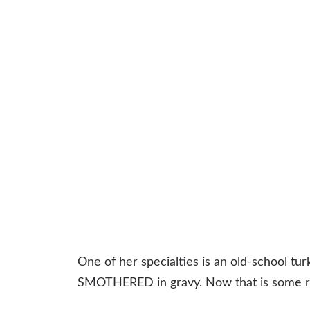
One of her specialties is an old-school tur
SMOTHERED in gravy. Now that is some re