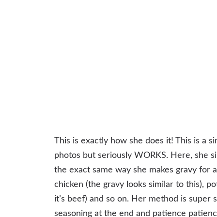
This is exactly how she does it! This is a si
photos but seriously WORKS. Here, she simp
the exact same way she makes gravy for a 
chicken (the gravy looks similar to this), p
it’s beef) and so on. Her method is super s
seasoning at the end and patience patience