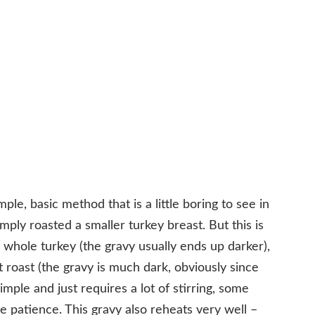
mple, basic method that is a little boring to see in
ly roasted a smaller turkey breast. But this is
whole turkey (the gravy usually ends up darker),
ot roast (the gravy is much dark, obviously since
imple and just requires a lot of stirring, some
 patience. This gravy also reheats very well –