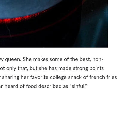
ravy queen. She makes some of the best, non-
not only that, but she has made strong points
 sharing her favorite college snack of french fries
ver heard of food described as “sinful.”