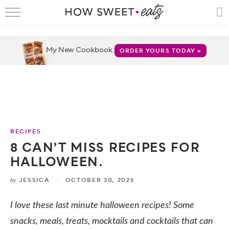
HOME
RECIPES
My New Cookbook:
ORDER YOURS TODAY »
SHOP
CRUMBS
COOKBOOKS
RECIPES
FUN
8 CAN’T MISS RECIPES FOR
HALLOWEEN.
ABOUT
JESSICA
OCTOBER 30, 2025
by
CONTACT
I love these last minute halloween recipes! Some
FAQS
snacks, meals, treats, mocktails and cocktails that can