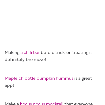
Making
a chili bar
before trick-or-treating is
definitely the move!
Maple chipotle pumpkin hummus
is a great
app!
Make a
hocus pocus mocktail
that everyone