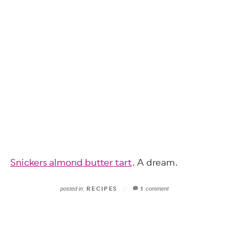
Snickers almond butter tart
. A dream.
RECIPES
1
posted in:
comment