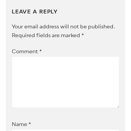
LEAVE A REPLY
Your email address will not be published.
Required fields are marked
*
Comment
*
Name
*