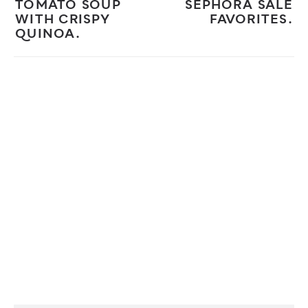
TOMATO SOUP
SEPHORA SALE
WITH CRISPY
FAVORITES.
QUINOA.