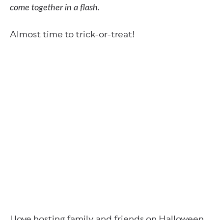
come together in a flash.
Almost time to trick-or-treat!
I love hosting family and friends on Halloween