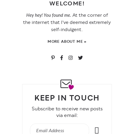
WELCOME!
At the corner of
Hey hey! You found me.
the internet that I've deemed extremely
self-indulgent.
MORE ABOUT ME »
KEEP IN TOUCH
Subscribe to receive new posts
via email: