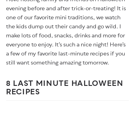
evening before and after trick-or-treating! It is
one of our favorite mini traditions, we watch
the kids dump out their candy and go wild. I
make lots of food, snacks, drinks and more for
everyone to enjoy. It’s such a nice night! Here’s
a few of my favorite last-minute recipes if you
still want something amazing tomorrow.
8 LAST MINUTE HALLOWEEN
RECIPES