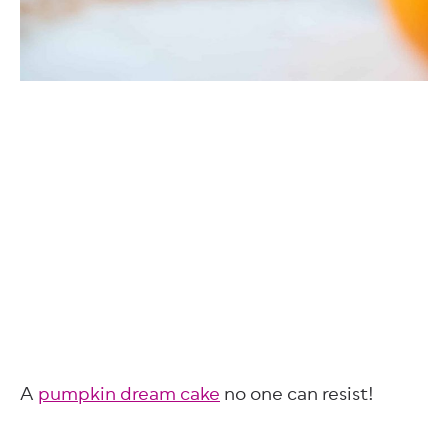
A
pumpkin dream cake
no one can resist!