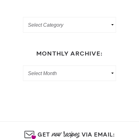
MONTHLY ARCHIVE:
GET
VIA EMAIL: