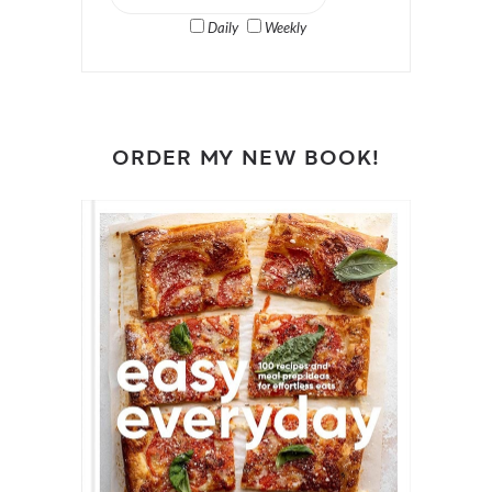
Daily
Weekly
ORDER MY NEW BOOK!