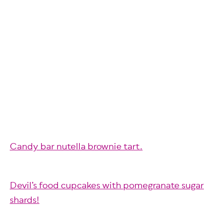
Candy bar nutella brownie tart.
Devil’s food cupcakes with pomegranate sugar
shards!