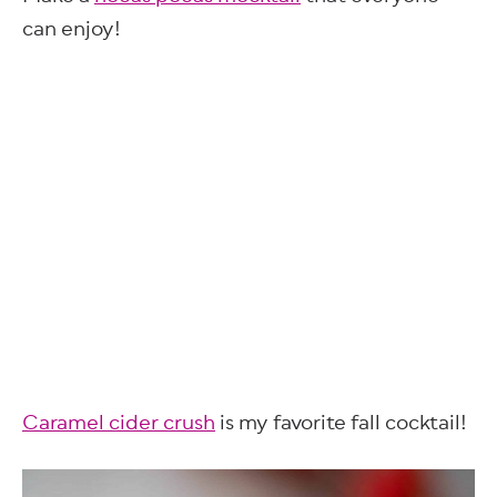
can enjoy!
Caramel cider crush
is my favorite fall cocktail!