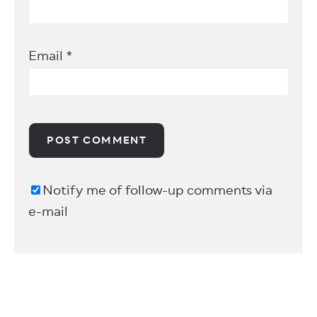
Email
*
Notify me of follow-up comments via
e-mail