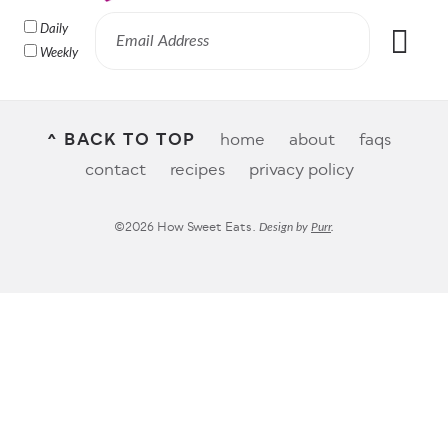
Daily
Weekly
^ BACK TO TOP
home
about
faqs
contact
recipes
privacy policy
©2026 How Sweet Eats.
Design by
Purr
.