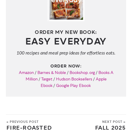
ORDER MY NEW BOOK:
EASY EVERYDAY
100 recipes and meal prep ideas for effortless eats.
ORDER NOW:
Amazon
/
Barnes & Noble
/
Bookshop.org
/
Books A
Million
/
Target
/
Hudson Booksellers
/
Apple
Ebook
/
Google Play Ebook
« PREVIOUS POST
NEXT POST »
FIRE-ROASTED
FALL 2025