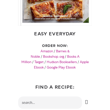
EASY EVERYDAY
ORDER NOW:
Amazon
/
Barnes &
Noble
/
Bookshop.org
/
Books A
Million
/
Target
/
Hudson Booksellers
/
Apple
Ebook
/
Google Play Ebook
FIND A RECIPE: