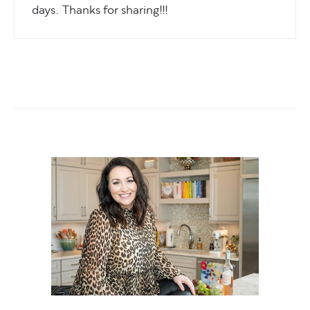
days. Thanks for sharing!!!