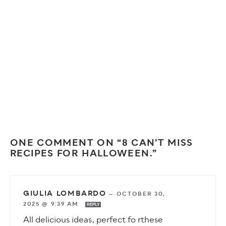
ONE COMMENT ON “8 CAN’T MISS
RECIPES FOR HALLOWEEN.”
GIULIA LOMBARDO
—
OCTOBER 30,
2025 @ 9:39 AM
REPLY
All delicious ideas, perfect fo rthese