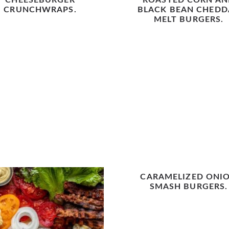
CHEESEBURGER
ROASTED CORN AN
CRUNCHWRAPS.
BLACK BEAN CHEDD
MELT BURGERS.
CARAMELIZED ONI
SMASH BURGERS.