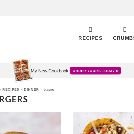
RECIPES
CRUMB
My New Cookbook:
ORDER YOURS TODAY »
»
RECIPES
»
DINNER
»
burgers
RGERS