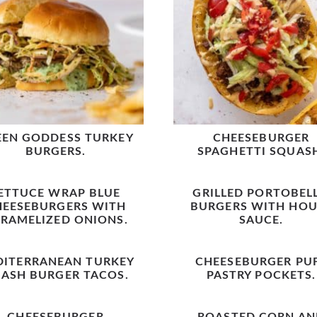
EEN GODDESS TURKEY
CHEESEBURGER
BURGERS.
SPAGHETTI SQUAS
ETTUCE WRAP BLUE
GRILLED PORTOBEL
HEESEBURGERS WITH
BURGERS WITH HOU
RAMELIZED ONIONS.
SAUCE.
DITERRANEAN TURKEY
CHEESEBURGER PU
ASH BURGER TACOS.
PASTRY POCKETS.