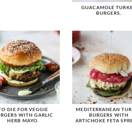
GUACAMOLE TURK
BURGERS.
TO DIE FOR VEGGIE
MEDITERRANEAN TUR
RGERS WITH GARLIC
BURGERS WITH
HERB MAYO.
ARTICHOKE FETA SPR