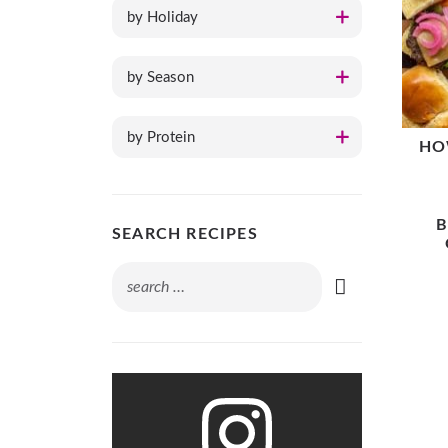
by Holiday
by Season
by Protein
HO
B
SEARCH RECIPES