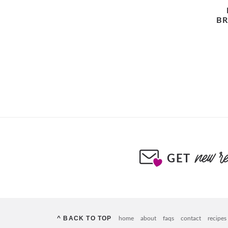
BR
GET
^ BACK TO TOP
home
about
faqs
contact
recipes