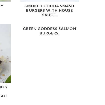
EY
SMOKED GOUDA SMASH
BURGERS WITH HOUSE
SAUCE.
GREEN GODDESS SALMON
BURGERS.
KEY
EAD.