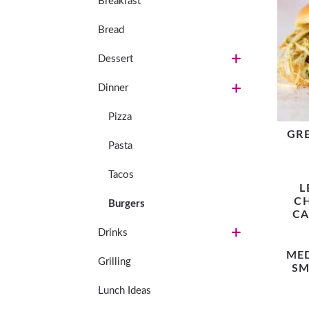
Breakfast
Bread
Dessert
Dinner
Pizza
GR
Pasta
Tacos
L
C
Burgers
CA
Drinks
ME
Grilling
SM
Lunch Ideas