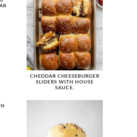
D
AR
CHEDDAR CHEESEBURGER
SLIDERS WITH HOUSE
SAUCE.
ON