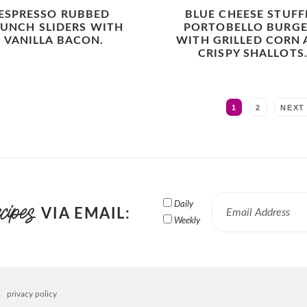
ESPRESSO RUBBED
BLUE CHEESE STUFF
UNCH SLIDERS WITH
PORTOBELLO BURGE
VANILLA BACON.
WITH GRILLED CORN
CRISPY SHALLOTS
MORE:
1
2
NEXT
Daily
VIA EMAIL:
Weekly
privacy policy