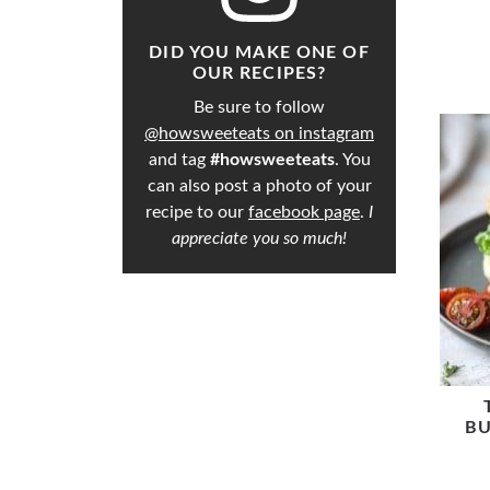
DID YOU MAKE ONE OF
OUR RECIPES?
Be sure to follow
@howsweeteats on instagram
and tag
#howsweeteats
. You
can also post a photo of your
recipe to our
facebook page
.
I
appreciate you so much!
BU