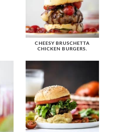
CHEESY BRUSCHETTA
CHICKEN BURGERS.