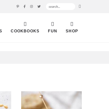
S
COOKBOOKS
FUN
SHOP