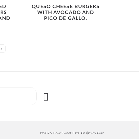
ED
QUESO CHEESE BURGERS
RS
WITH AVOCADO AND
 AND
PICO DE GALLO.
.
 »
©2026 How Sweet Eats.
Design by
Purr
.