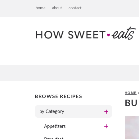
home
about
contact
HOME
BROWSE RECIPES
BU
by Category
Appetizers