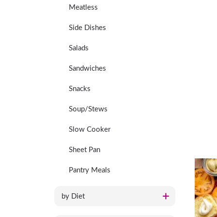
Meatless
Side Dishes
Salads
Sandwiches
Snacks
Soup/Stews
Slow Cooker
Sheet Pan
Pantry Meals
by Diet