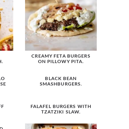
CREAMY FETA BURGERS
H.
ON PILLOWY PITA.
LO
BLACK BEAN
SE
SMASHBURGERS.
FF
FALAFEL BURGERS WITH
TZATZIKI SLAW.