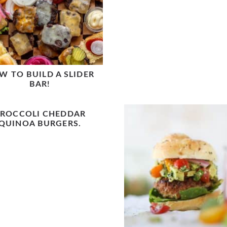
W TO BUILD A SLIDER
BAR!
ROCCOLI CHEDDAR
QUINOA BURGERS.