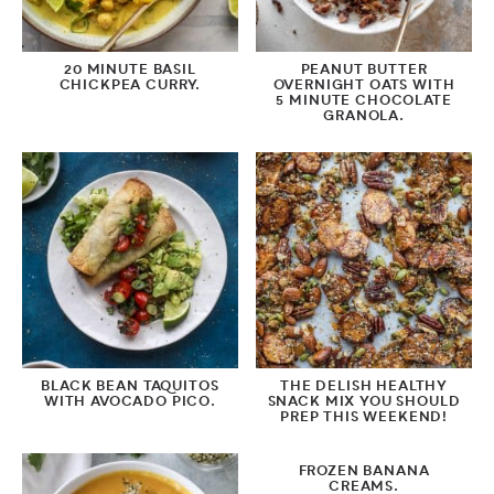
Vegetarian
Gluten Free
20 MINUTE BASIL
PEANUT BUTTER
CHICKPEA CURRY.
OVERNIGHT OATS WITH
5 MINUTE CHOCOLATE
GRANOLA.
by Holiday
by Season
by Protein
BLACK BEAN TAQUITOS
THE DELISH HEALTHY
WITH AVOCADO PICO.
SNACK MIX YOU SHOULD
PREP THIS WEEKEND!
FROZEN BANANA
CREAMS.