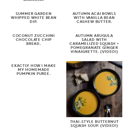
GRANOLA.
SUMMER GARDEN
AUTUMN ACAI BOWLS
WHIPPED WHITE BEAN
WITH VANILLA BEAN
DIP.
CASHEW BUTTER.
COCONUT ZUCCHINI
AUTUMN ARUGULA
CHOCOLATE CHIP
SALAD WITH
BREAD.
CARAMELIZED SQUASH +
POMEGRANATE GINGER
VINAIGRETTE. {VIDEO!}
EXACTLY HOW I MAKE
MY HOMEMADE
PUMPKIN PUREE.
THAI-STYLE BUTTERNUT
SQUASH SOUP. {VIDEO!}