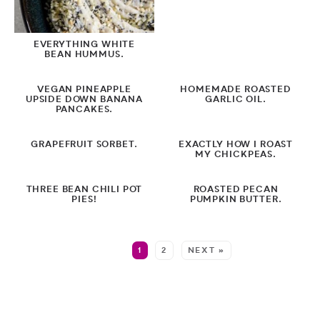
EVERYTHING WHITE
BEAN HUMMUS.
VEGAN PINEAPPLE
HOMEMADE ROASTED
UPSIDE DOWN BANANA
GARLIC OIL.
PANCAKES.
GRAPEFRUIT SORBET.
EXACTLY HOW I ROAST
MY CHICKPEAS.
THREE BEAN CHILI POT
ROASTED PECAN
PIES!
PUMPKIN BUTTER.
MORE:
1
2
NEXT »