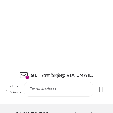
GET
VIA EMAIL:
Daily
Weekly