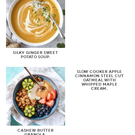
SILKY GINGER SWEET
POTATO SOUP.
SLOW COOKER APPLE
CINNAMON STEEL CUT
OATMEAL WITH
WHIPPED MAPLE
CREAM.
CASHEW BUTTER