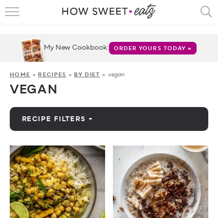
HOME
RECIPES
My New Cookbook:
ORDER YOURS TODAY »
SHOP
vegan
HOME
»
RECIPES
»
BY DIET
»
VEGAN
CRUMBS
COOKBOOKS
RECIPE FILTERS +
FUN
by Category
ABOUT
by Diet
CONTACT
Vegan
FAQS