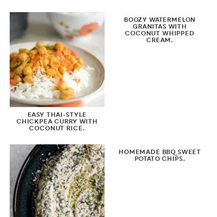
BOOZY WATERMELON
GRANITAS WITH
COCONUT WHIPPED
CREAM.
EASY THAI-STYLE
CHICKPEA CURRY WITH
COCONUT RICE.
HOMEMADE BBQ SWEET
POTATO CHIPS.