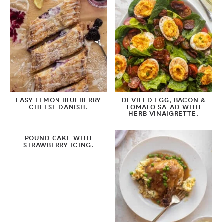
EASY LEMON BLUEBERRY
DEVILED EGG, BACON &
CHEESE DANISH.
TOMATO SALAD WITH
HERB VINAIGRETTE.
POUND CAKE WITH
STRAWBERRY ICING.