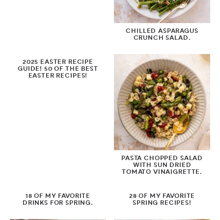
by Season
CHILLED ASPARAGUS
CRUNCH SALAD.
Spring
2025 EASTER RECIPE
Summer
GUIDE! 50 OF THE BEST
EASTER RECIPES!
Fall
Winter
by Protein
PASTA CHOPPED SALAD
WITH SUN DRIED
TOMATO VINAIGRETTE.
18 OF MY FAVORITE
28 OF MY FAVORITE
DRINKS FOR SPRING.
SPRING RECIPES!