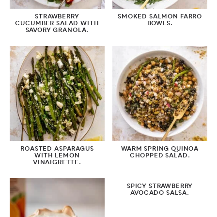
STRAWBERRY
SMOKED SALMON FARRO
CUCUMBER SALAD WITH
BOWLS.
SAVORY GRANOLA.
ROASTED ASPARAGUS
WARM SPRING QUINOA
WITH LEMON
CHOPPED SALAD.
VINAIGRETTE.
SPICY STRAWBERRY
AVOCADO SALSA.