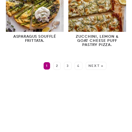
ASPARAGUS SOUFFLÉ
ZUCCHINI, LEMON &
FRITTATA.
GOAT CHEESE PUFF
PASTRY PIZZA.
MORE:
1
2
3
4
NEXT »