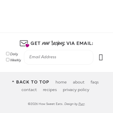
GET
VIA EMAIL:
Daily
Weekly
^ BACK TO TOP
home
about
faqs
contact
recipes
privacy policy
©2026 How Sweet Eats.
Design by
Purr
.