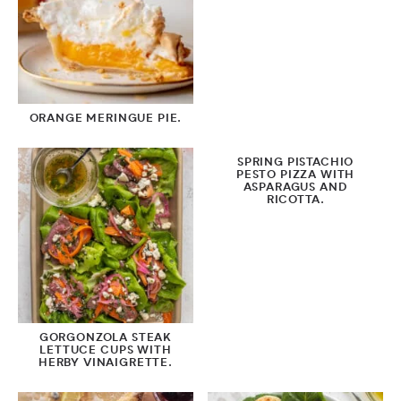
ORANGE MERINGUE PIE.
SPRING PISTACHIO
PESTO PIZZA WITH
ASPARAGUS AND
RICOTTA.
GORGONZOLA STEAK
LETTUCE CUPS WITH
HERBY VINAIGRETTE.