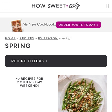
HOME
RECIPES
My New Cookbook:
ORDER YOURS TODAY »
SHOP
spring
HOME
»
RECIPES
»
BY SEASON
»
SPRING
CRUMBS
COOKBOOKS
RECIPE FILTERS +
FUN
by Category
40 RECIPES FOR
ABOUT
MOTHER’S DAY
WEEKEND!
by Diet
CONTACT
FAQS
by Holiday