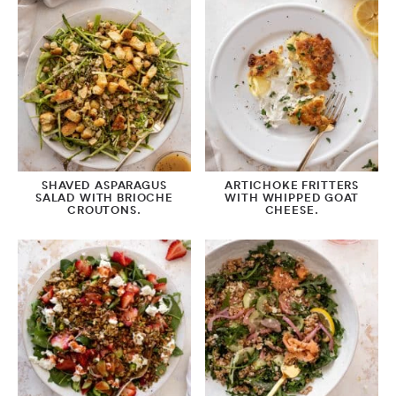
SHAVED ASPARAGUS
ARTICHOKE FRITTERS
SALAD WITH BRIOCHE
WITH WHIPPED GOAT
CROUTONS.
CHEESE.