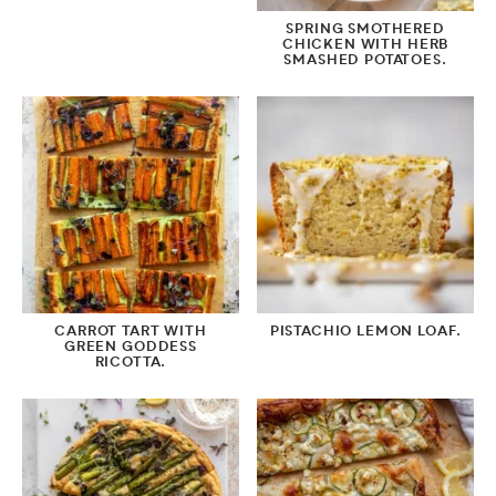
SPRING SMOTHERED
CHICKEN WITH HERB
SMASHED POTATOES.
CARROT TART WITH
PISTACHIO LEMON LOAF.
GREEN GODDESS
RICOTTA.