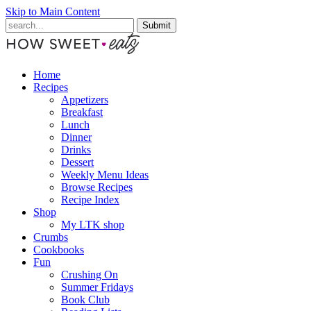
Skip to Main Content
Submit
Home
Recipes
Appetizers
Breakfast
Lunch
Dinner
Drinks
Dessert
Weekly Menu Ideas
Browse Recipes
Recipe Index
Shop
My LTK shop
Crumbs
Cookbooks
Fun
Crushing On
Summer Fridays
Book Club