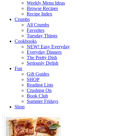
Weekly Menu Ideas
Browse Recipes
Recipe Index
Crumbs
All Crumbs
Favorites
Tuesday Things
Cookbooks
NEW! Easy Everyday
Everyday Dinners
The Pretty Dish
Seriously Delish
Fun
Gift Guides
SHOP
Reading Lists
Crushing On
Book Club
Summer Fridays
Shop