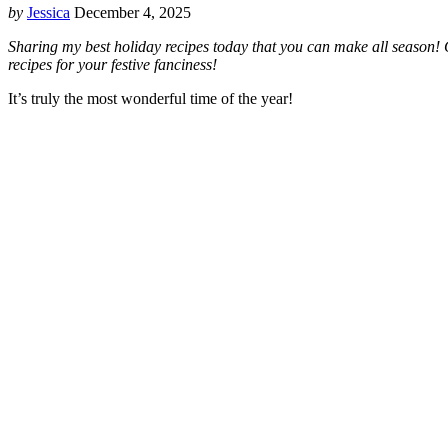
by
Jessica
December 4, 2025
Sharing my best holiday recipes today that you can make all season! C
recipes for your festive fanciness!
It’s truly the most wonderful time of the year!