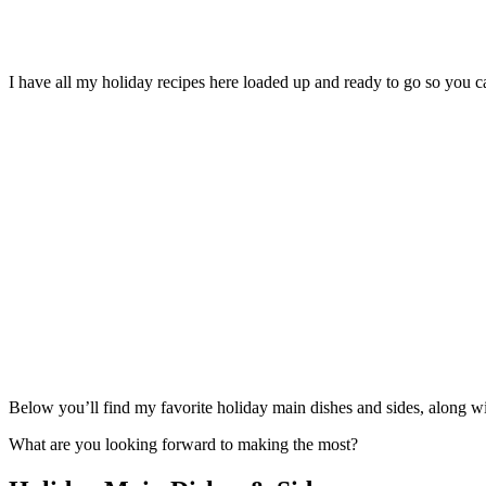
I have all my holiday recipes here loaded up and ready to go so you
Below you’ll find my favorite holiday main dishes and sides, along wit
What are you looking forward to making the most?