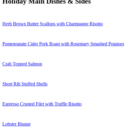
Holiday Main Dishes & Sides
Herb Brown Butter Scallops with Champagne Risotto
Pomegranate Cider Pork Roast with Rosemary Smashed Potatoes
Crab Topped Salmon
Short Rib Stuffed Shells
Espresso Crusted Filet with Truffle Risotto
Lobster Bisque