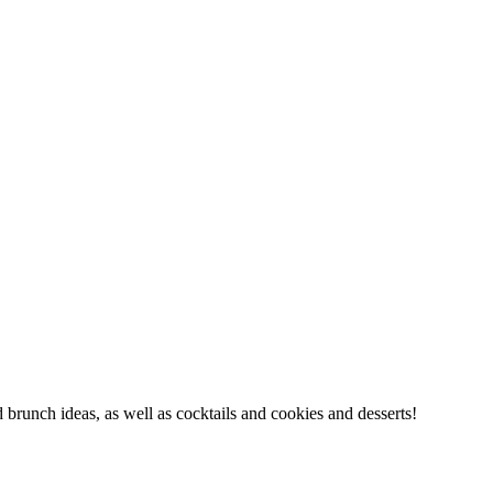
d brunch ideas, as well as cocktails and cookies and desserts!