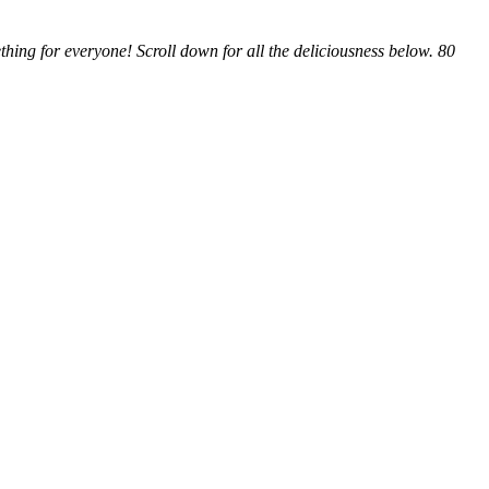
hing for everyone! Scroll down for all the deliciousness below. 80