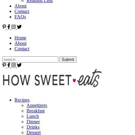
Reading Lists
About
Contact
FAQs
Home
About
Contact
Submit
Recipes
Appetizers
Breakfast
Lunch
Dinner
Drinks
Dessert