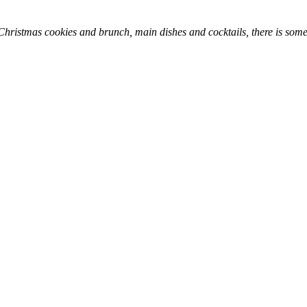
hristmas cookies and brunch, main dishes and cocktails, there is somet