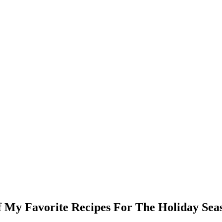
f My Favorite Recipes For The Holiday Sea