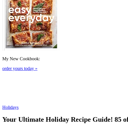
My New Cookbook:
order yours today »
Holidays
Your Ultimate Holiday Recipe Guide! 85 o