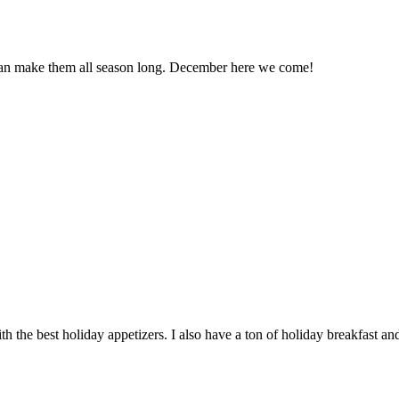
 can make them all season long. December here we come!
h the best holiday appetizers. I also have a ton of holiday breakfast an