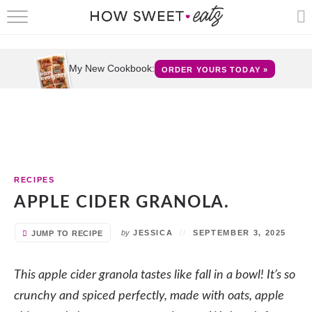
HOME
RECIPES
My New Cookbook:
ORDER YOURS TODAY »
SHOP
CRUMBS
COOKBOOKS
RECIPES
FUN
APPLE CIDER GRANOLA.
ABOUT
by
JESSICA
SEPTEMBER 3, 2025
JUMP TO RECIPE
CONTACT
This apple cider granola tastes like fall in a bowl! It’s so
crunchy and spiced perfectly, made with oats, apple
FAQS