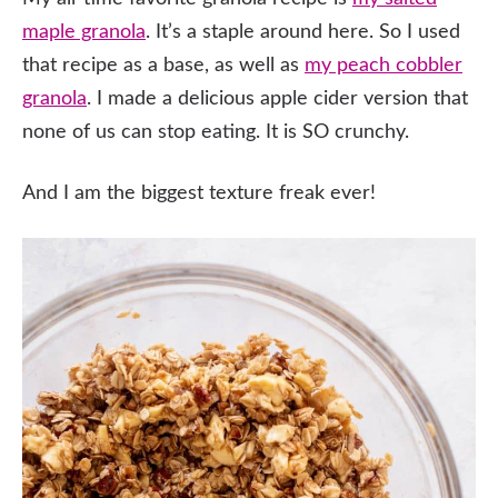
maple granola
. It’s a staple around here. So I used
that recipe as a base, as well as
my peach cobbler
granola
. I made a delicious apple cider version that
none of us can stop eating. It is SO crunchy.
And I am the biggest texture freak ever!