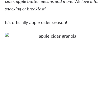
cider, apple butter, pecans and more. We love it for
snacking or breakfast!
It’s officially apple cider season!