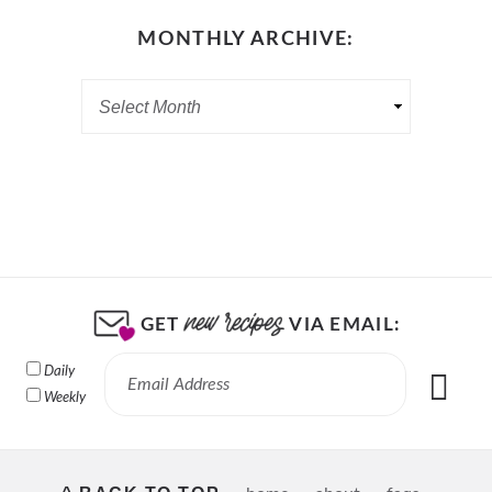
MONTHLY ARCHIVE:
GET
VIA EMAIL:
Daily
Weekly