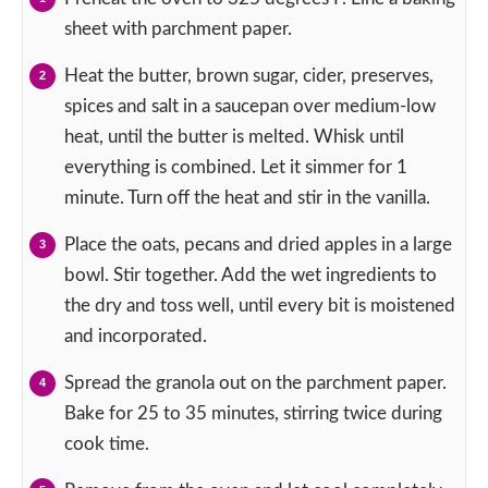
sheet with parchment paper.
Heat the butter, brown sugar, cider, preserves,
spices and salt in a saucepan over medium-low
heat, until the butter is melted. Whisk until
everything is combined. Let it simmer for 1
minute. Turn off the heat and stir in the vanilla.
Place the oats, pecans and dried apples in a large
bowl. Stir together. Add the wet ingredients to
the dry and toss well, until every bit is moistened
and incorporated.
Spread the granola out on the parchment paper.
Bake for 25 to 35 minutes, stirring twice during
cook time.