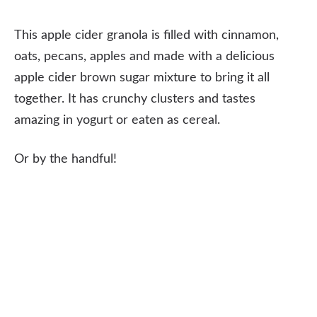
This apple cider granola is filled with cinnamon,
oats, pecans, apples and made with a delicious
apple cider brown sugar mixture to bring it all
together. It has crunchy clusters and tastes
amazing in yogurt or eaten as cereal.
Or by the handful!