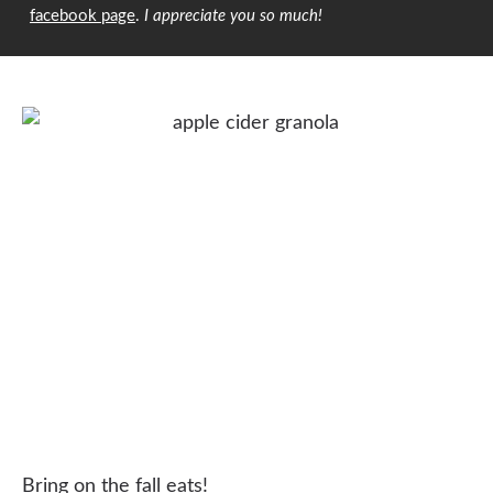
facebook page
.
I appreciate you so much!
Bring on the fall eats!