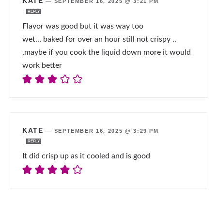
KATE
—
SEPTEMBER 16, 2025 @ 3:21 PM
REPLY
Flavor was good but it was way too
wet… baked for over an hour still not crispy ..
,maybe if you cook the liquid down more it would
work better
KATE
—
SEPTEMBER 16, 2025 @ 3:29 PM
REPLY
It did crisp up as it cooled and is good