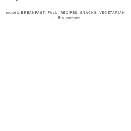
posted in:
BREAKFAST
,
FALL
,
RECIPES
,
SNACKS
,
VEGETARIAN
4
comments