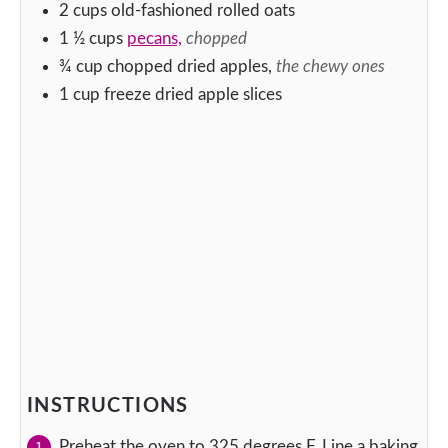
2
cups
old-fashioned rolled oats
1 ½
cups
pecans,
chopped
¾
cup
chopped dried apples,
the chewy ones
1
cup
freeze dried apple slices
INSTRUCTIONS
Preheat the oven to 325 degrees F. Line a baking