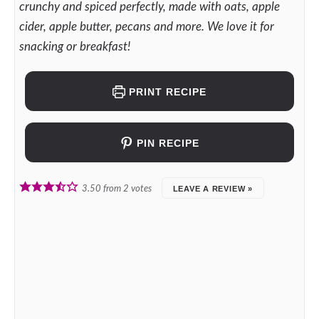
crunchy and spiced perfectly, made with oats, apple
cider, apple butter, pecans and more. We love it for
snacking or breakfast!
PRINT RECIPE
PIN RECIPE
3.50
from
2
votes
LEAVE A REVIEW »