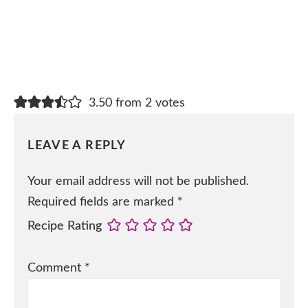
3.50 from 2 votes
LEAVE A REPLY
Your email address will not be published.
Required fields are marked
*
Recipe Rating
Comment
*