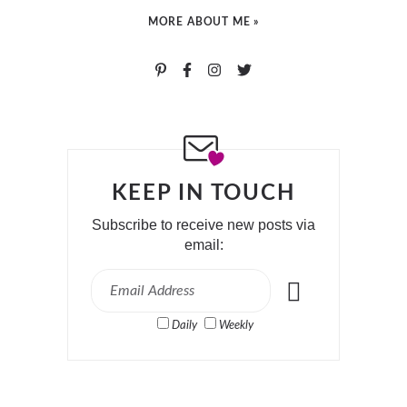
MORE ABOUT ME »
KEEP IN TOUCH
Subscribe to receive new posts via
email:
Daily
Weekly