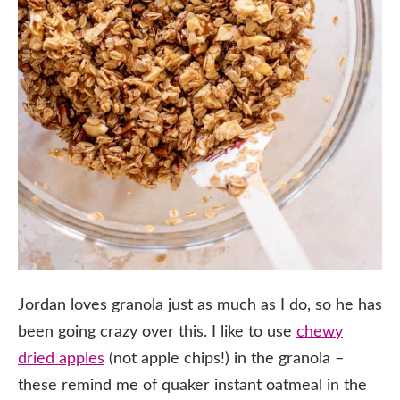
Jordan loves granola just as much as I do, so he has
been going crazy over this. I like to use
chewy
dried apples
(not apple chips!) in the granola –
these remind me of quaker instant oatmeal in the