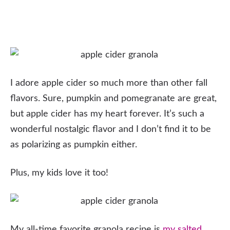
I adore apple cider so much more than other fall
flavors. Sure, pumpkin and pomegranate are great,
but apple cider has my heart forever. It’s such a
wonderful nostalgic flavor and I don’t find it to be
as polarizing as pumpkin either.
Plus, my kids love it too!
My all-time favorite granola recipe is
my salted