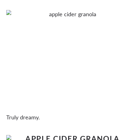
Truly dreamy.