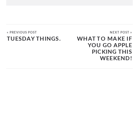
« PREVIOUS POST
NEXT POST »
TUESDAY THINGS.
WHAT TO MAKE IF
YOU GO APPLE
PICKING THIS
WEEKEND!