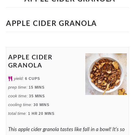
APPLE CIDER GRANOLA
APPLE CIDER
GRANOLA
yield:
6
CUPS
prep time:
15
MINS
cook time:
35
MINS
cooling time:
30
MINS
total time:
1
HR
20
MINS
This apple cider granola tastes like fall in a bowl! It's so