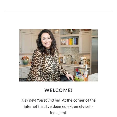
WELCOME!
Hey hey! You found me.
At the corner of the
internet that I've deemed extremely self-
indulgent.