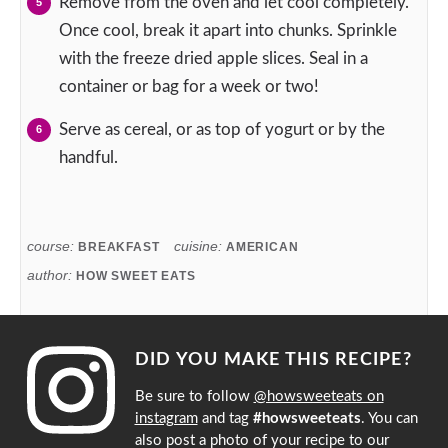
Remove from the oven and let cool completely.
Once cool, break it apart into chunks. Sprinkle
with the freeze dried apple slices. Seal in a
container or bag for a week or two!
Serve as cereal, or as top of yogurt or by the
handful.
course:
cuisine:
BREAKFAST
AMERICAN
author:
HOW SWEET EATS
DID YOU MAKE THIS RECIPE?
Be sure to follow
@howsweeteats on
instagram
and tag
#howsweeteats
. You can
also post a photo of your recipe to our