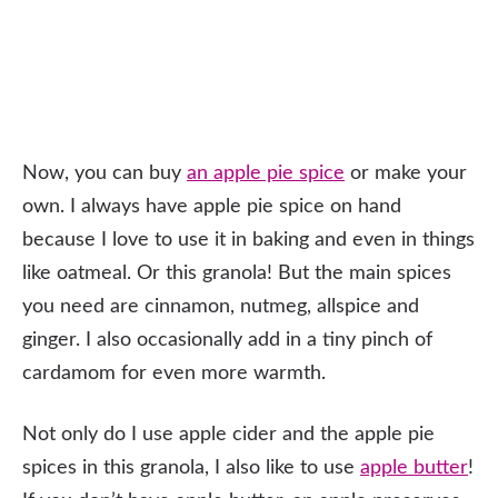
Now, you can buy
an apple pie spice
or make your
own. I always have apple pie spice on hand
because I love to use it in baking and even in things
like oatmeal. Or this granola! But the main spices
you need are cinnamon, nutmeg, allspice and
ginger. I also occasionally add in a tiny pinch of
cardamom for even more warmth.
Not only do I use apple cider and the apple pie
spices in this granola, I also like to use
apple butter
!