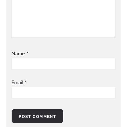
Name
*
Email
*