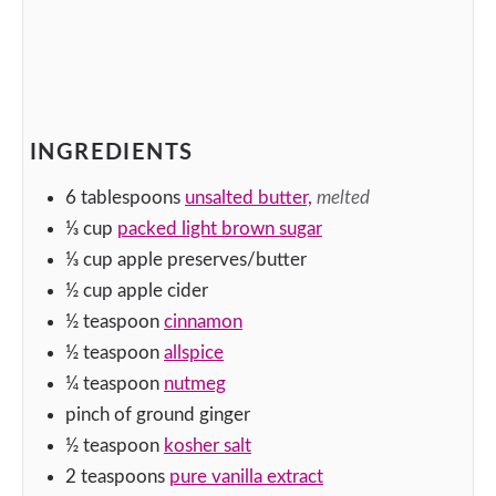
INGREDIENTS
6
tablespoons
unsalted butter,
melted
⅓
cup
packed light brown sugar
⅓
cup
apple preserves/butter
½
cup
apple cider
½
teaspoon
cinnamon
½
teaspoon
allspice
¼
teaspoon
nutmeg
pinch
of ground ginger
½
teaspoon
kosher salt
2
teaspoons
pure vanilla extract