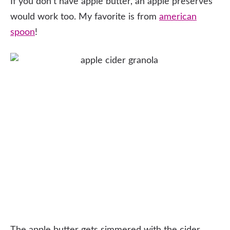
If you don’t have apple butter, an apple preserves
would work too. My favorite is from
american
spoon
!
The apple butter gets simmered with the cider,