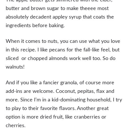
butter and brown sugar to make theeee most
absolutely decadent appley syrup that coats the
ingredients before baking.
When it comes to nuts, you can use what you love
in this recipe. I like pecans for the fall-like feel, but
sliced or chopped almonds work well too. So do
walnuts!
And if you like a fancier granola, of course more
add-ins are welcome. Coconut, pepitas, flax and
more. Since I’m in a kid-dominating household, I try
to play to their favorite flavors. Another great
option is more dried fruit, like cranberries or
cherries.