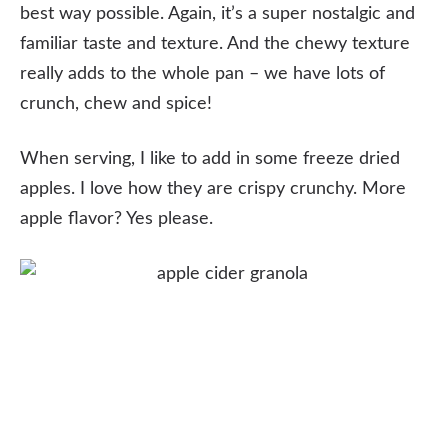
best way possible. Again, it’s a super nostalgic and
familiar taste and texture. And the chewy texture
really adds to the whole pan – we have lots of
crunch, chew and spice!
When serving, I like to add in some freeze dried
apples. I love how they are crispy crunchy. More
apple flavor? Yes please.