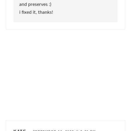
and preserves :)
i fixed it, thanks!