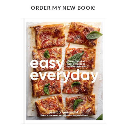
ORDER MY NEW BOOK!