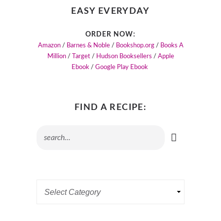
EASY EVERYDAY
ORDER NOW:
Amazon
/
Barnes & Noble
/
Bookshop.org
/
Books A
Million
/
Target
/
Hudson Booksellers
/
Apple
Ebook
/
Google Play Ebook
FIND A RECIPE: