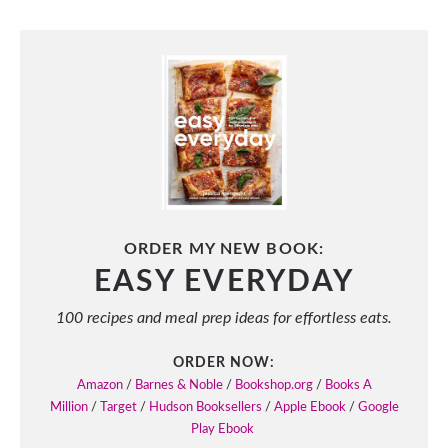
ORDER MY NEW BOOK:
EASY EVERYDAY
100 recipes and meal prep ideas for effortless eats.
ORDER NOW:
Amazon
/
Barnes & Noble
/
Bookshop.org
/
Books A
Million
/
Target
/
Hudson Booksellers
/
Apple Ebook
/
Google
Play Ebook