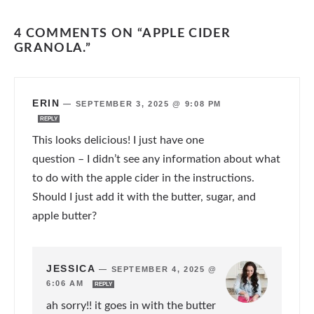
4 COMMENTS ON “APPLE CIDER
GRANOLA.”
ERIN
—
SEPTEMBER 3, 2025 @ 9:08 PM
REPLY
This looks delicious! I just have one
question – I didn’t see any information about what
to do with the apple cider in the instructions.
Should I just add it with the butter, sugar, and
apple butter?
JESSICA
—
SEPTEMBER 4, 2025 @
6:06 AM
REPLY
ah sorry!! it goes in with the butter