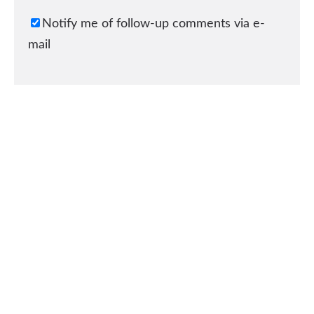
Notify me of follow-up comments via e-
mail