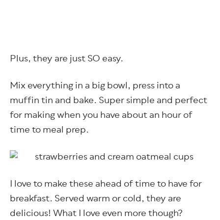
Plus, they are just SO easy.
Mix everything in a big bowl, press into a
muffin tin and bake. Super simple and perfect
for making when you have about an hour of
time to meal prep.
I love to make these ahead of time to have for
breakfast. Served warm or cold, they are
delicious! What I love even more though?