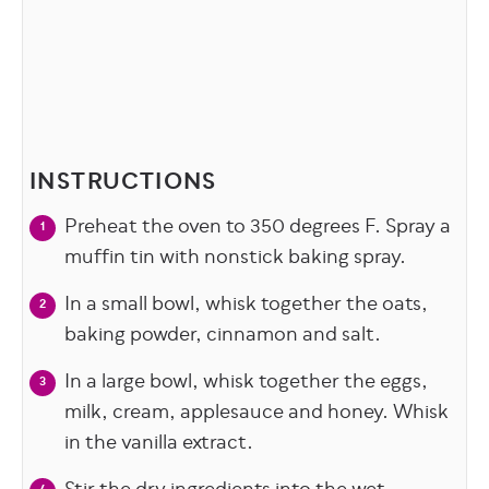
INSTRUCTIONS
Preheat the oven to 350 degrees F. Spray a
muffin tin with nonstick baking spray.
In a small bowl, whisk together the oats,
baking powder, cinnamon and salt.
In a large bowl, whisk together the eggs,
milk, cream, applesauce and honey. Whisk
in the vanilla extract.