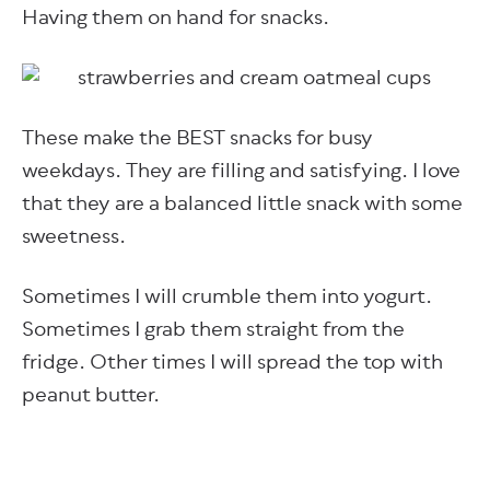
Having them on hand for snacks.
These make the BEST snacks for busy
weekdays. They are filling and satisfying. I love
that they are a balanced little snack with some
sweetness.
Sometimes I will crumble them into yogurt.
Sometimes I grab them straight from the
fridge. Other times I will spread the top with
peanut butter.