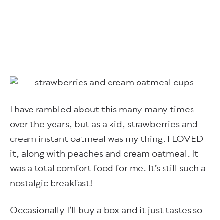
I have rambled about this many many times
over the years, but as a kid, strawberries and
cream instant oatmeal was my thing. I LOVED
it, along with peaches and cream oatmeal. It
was a total comfort food for me. It’s still such a
nostalgic breakfast!
Occasionally I’ll buy a box and it just tastes so