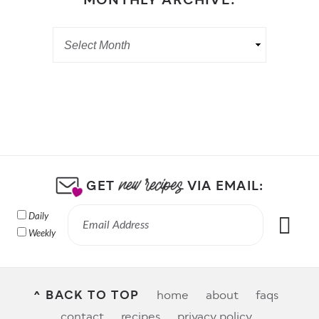
MONTHLY ARCHIVE:
GET
VIA EMAIL:
Daily
Weekly
^ BACK TO TOP
home
about
faqs
contact
recipes
privacy policy