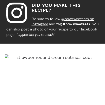
DID YOU MAKE THIS
RECIPE?
Be sure to follow
@howsweeteats on
instagram
and tag
#howsweeteats
. You
can also post a photo of your recipe to our
facebook
page
.
I appreciate you so much!