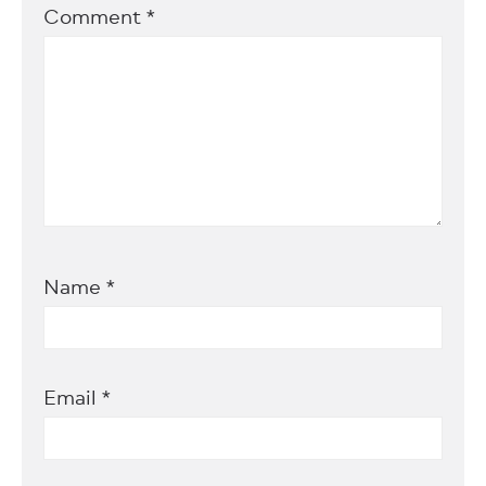
Comment
*
Name
*
Email
*