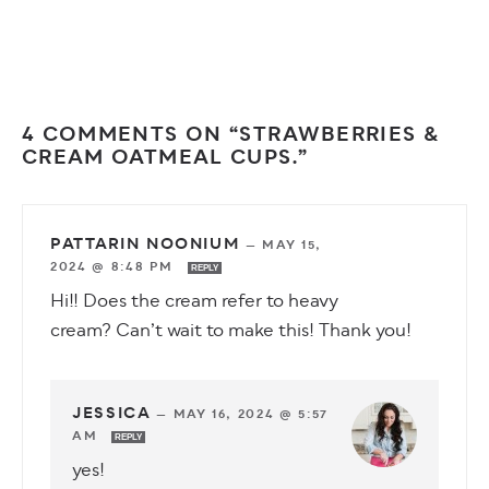
4 COMMENTS ON “STRAWBERRIES &
CREAM OATMEAL CUPS.”
PATTARIN NOONIUM
—
MAY 15,
2024 @ 8:48 PM
REPLY
Hi!! Does the cream refer to heavy
cream? Can’t wait to make this! Thank you!
JESSICA
—
MAY 16, 2024 @ 5:57
AM
REPLY
yes!