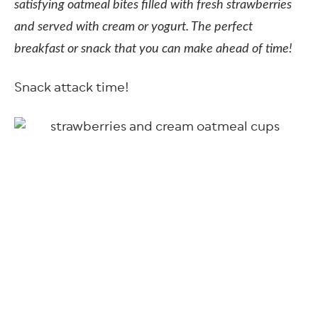
satisfying oatmeal bites filled with fresh strawberries
and served with cream or yogurt. The perfect
breakfast or snack that you can make ahead of time!
Snack attack time!