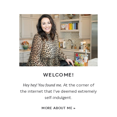
WELCOME!
At the corner of
Hey hey! You found me.
the internet that I've deemed extremely
self-indulgent.
MORE ABOUT ME »