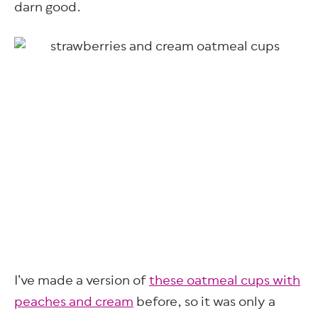
darn good.
I’ve made a version of
these oatmeal cups with
peaches and cream
before, so it was only a