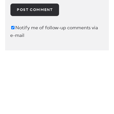
Notify me of follow-up comments via
e-mail