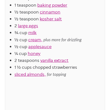
1
teaspoon
baking powder
½
teaspoon
cinnamon
½
teaspoon
kosher salt
2
large eggs
¾
cup
milk
½
cup
cream,
plus more for drizzling
½
cup
applesauce
¼
cup
honey
2
teaspoons
vanilla extract
1 ½
cups
chopped strawberries
sliced almonds,
for topping