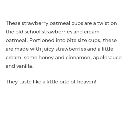
These strawberry oatmeal cups are a twist on
the old school strawberries and cream
oatmeal. Portioned into bite size cups, these
are made with juicy strawberries and a little
cream, some honey and cinnamon, applesauce
and vanilla.
They taste like a little bite of heaven!