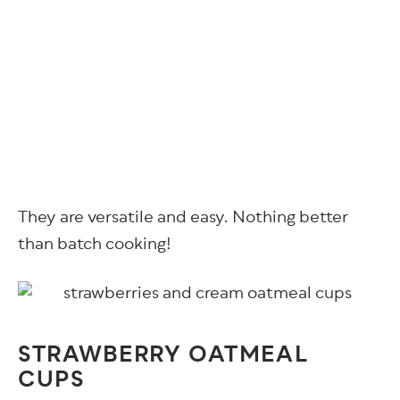
They are versatile and easy. Nothing better
than batch cooking!
STRAWBERRY OATMEAL
CUPS