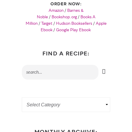
ORDER NOW:
Amazon
/
Barnes &
Noble
/
Bookshop.org
/
Books A
Million
/
Target
/
Hudson Booksellers
/
Apple
Ebook
/
Google Play Ebook
FIND A RECIPE: