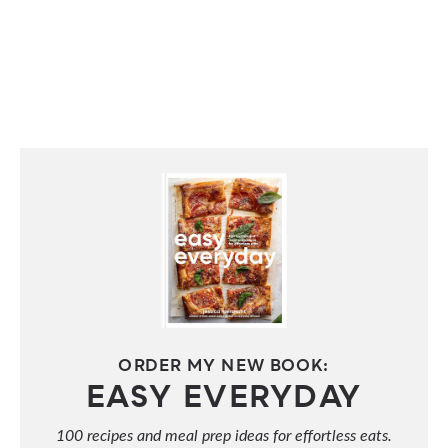
ORDER MY NEW BOOK:
EASY EVERYDAY
100 recipes and meal prep ideas for effortless eats.