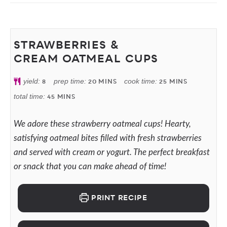
STRAWBERRIES &
CREAM OATMEAL CUPS
yield:
8
prep time:
20
MINS
cook time:
25
MINS
total time:
45
MINS
We adore these strawberry oatmeal cups! Hearty,
satisfying oatmeal bites filled with fresh strawberries
and served with cream or yogurt. The perfect breakfast
or snack that you can make ahead of time!
PRINT RECIPE