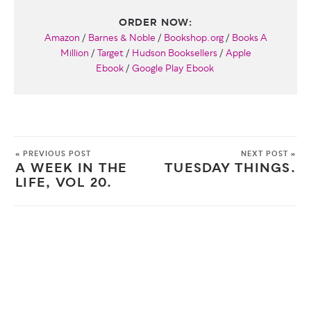
ORDER NOW:
Amazon
/
Barnes & Noble
/
Bookshop.org
/
Books A
Million
/
Target
/
Hudson Booksellers
/
Apple
Ebook
/
Google Play Ebook
« PREVIOUS POST
NEXT POST »
A WEEK IN THE
TUESDAY THINGS.
LIFE, VOL 20.