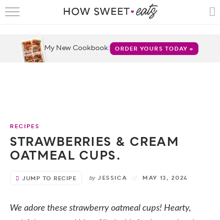
HOME
RECIPES
My New Cookbook:
ORDER YOURS TODAY »
SHOP
CRUMBS
COOKBOOKS
RECIPES
FUN
STRAWBERRIES & CREAM
OATMEAL CUPS.
ABOUT
JESSICA
MAY 13, 2024
JUMP TO RECIPE
by
CONTACT
FAQS
We adore these strawberry oatmeal cups! Hearty,