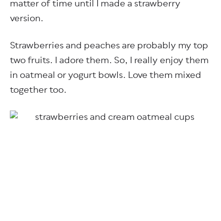
matter of time until I made a strawberry
version.
Strawberries and peaches are probably my top
two fruits. I adore them. So, I really enjoy them
in oatmeal or yogurt bowls. Love them mixed
together too.