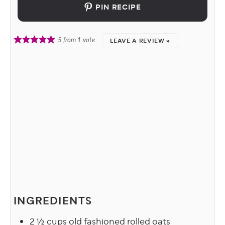
PIN RECIPE
LEAVE A REVIEW »
5
from 1 vote
INGREDIENTS
2 ½
cups
old fashioned rolled oats