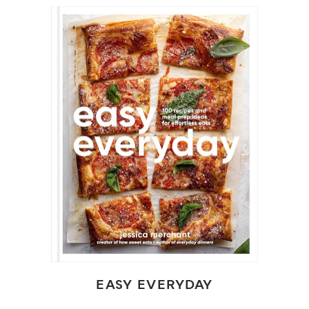
EASY EVERYDAY