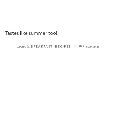
Tastes like summer too!
BREAKFAST
,
RECIPES
4
posted in:
comments