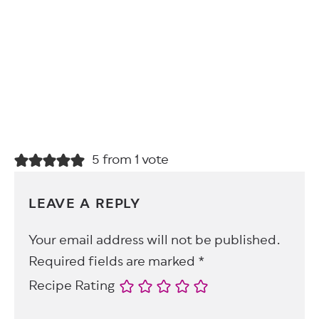
5 from 1 vote
LEAVE A REPLY
Your email address will not be published.
Required fields are marked
*
Recipe Rating