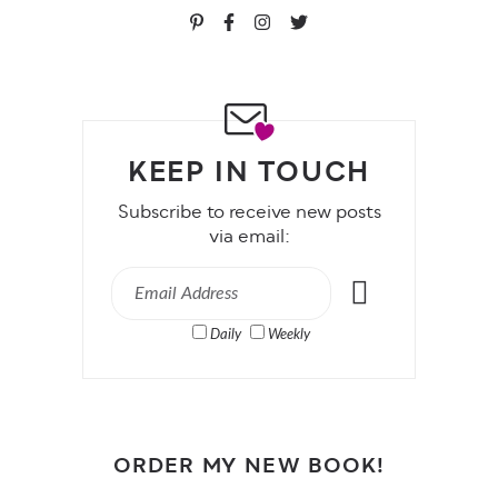
KEEP IN TOUCH
Subscribe to receive new posts
via email:
Daily
Weekly
ORDER MY NEW BOOK!