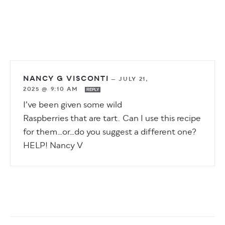
NANCY G VISCONTI
—
JULY 21,
2025 @ 9:10 AM
REPLY
I’ve been given some wild
Raspberries that are tart. Can I use this recipe
for them…or…do you suggest a different one?
HELP! Nancy V