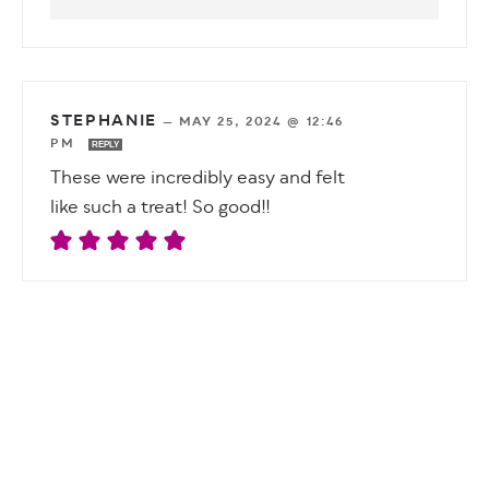
STEPHANIE
—
MAY 25, 2024 @ 12:46
PM
REPLY
These were incredibly easy and felt
like such a treat! So good!!