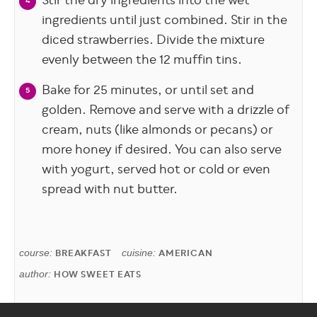
Stir the dry ingredients into the wet
ingredients until just combined. Stir in the
diced strawberries. Divide the mixture
evenly between the 12 muffin tins.
Bake for 25 minutes, or until set and
golden. Remove and serve with a drizzle of
cream, nuts (like almonds or pecans) or
more honey if desired. You can also serve
with yogurt, served hot or cold or even
spread with nut butter.
course:
BREAKFAST
cuisine:
AMERICAN
author:
HOW SWEET EATS