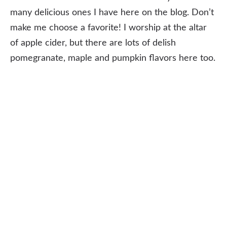
many delicious ones I have here on the blog. Don’t
make me choose a favorite! I worship at the altar
of apple cider, but there are lots of delish
pomegranate, maple and pumpkin flavors here too.