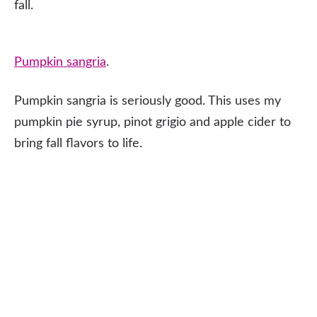
fall.
Pumpkin sangria
.
Pumpkin sangria is seriously good. This uses my
pumpkin pie syrup, pinot grigio and apple cider to
bring fall flavors to life.