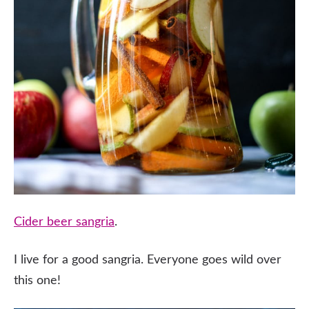
Cider beer sangria
.
I live for a good sangria. Everyone goes wild over
this one!