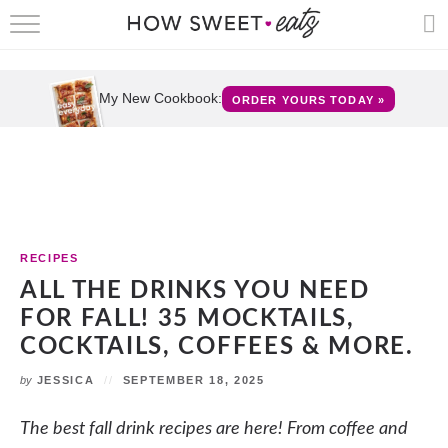
HOME
RECIPES
My New Cookbook:
ORDER YOURS TODAY »
SHOP
CRUMBS
COOKBOOKS
RECIPES
FUN
ALL THE DRINKS YOU NEED
FOR FALL! 35 MOCKTAILS,
ABOUT
COCKTAILS, COFFEES & MORE.
CONTACT
by
JESSICA
SEPTEMBER 18, 2025
FAQS
The best fall drink recipes are here! From coffee and