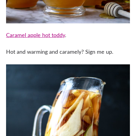
Caramel apple hot toddy
.
Hot and warming and caramely? Sign me up.