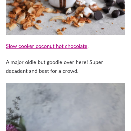
Slow cooker coconut hot chocolate
.
A major oldie but goodie over here! Super
decadent and best for a crowd.