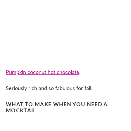
Pumpkin coconut hot chocolate
.
Seriously rich and so fabulous for fall.
WHAT TO MAKE WHEN YOU NEED A
MOCKTAIL