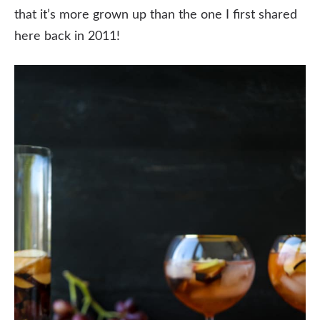
that it’s more grown up than the one I first shared
here back in 2011!