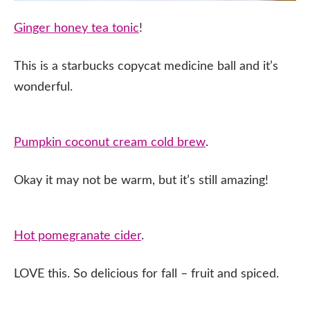
Ginger honey tea tonic
!
This is a starbucks copycat medicine ball and it’s
wonderful.
Pumpkin coconut cream cold brew
.
Okay it may not be warm, but it’s still amazing!
Hot pomegranate cider
.
LOVE this. So delicious for fall – fruit and spiced.