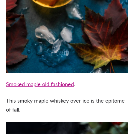
Smoked maple old fashioned
.
This smoky maple whiskey over ice is the epitome
of fall.