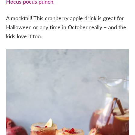
Hocus pocus punch
.
A mocktail! This cranberry apple drink is great for
Halloween or any time in October really – and the
kids love it too.