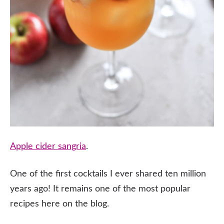
Apple cider sangria
.
One of the first cocktails I ever shared ten million
years ago! It remains one of the most popular
recipes here on the blog.