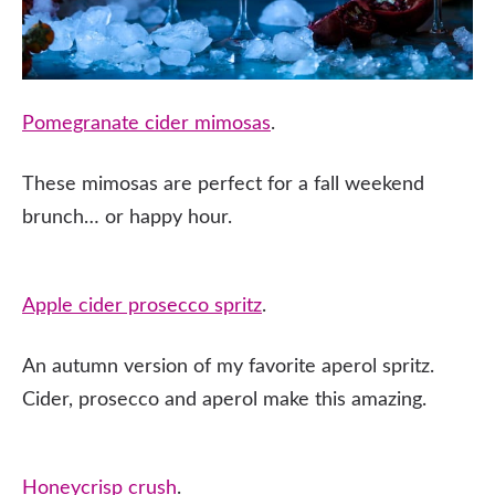
Pomegranate cider mimosas
.
These mimosas are perfect for a fall weekend
brunch… or happy hour.
Apple cider prosecco spritz
.
An autumn version of my favorite aperol spritz.
Cider, prosecco and aperol make this amazing.
Honeycrisp crush
.