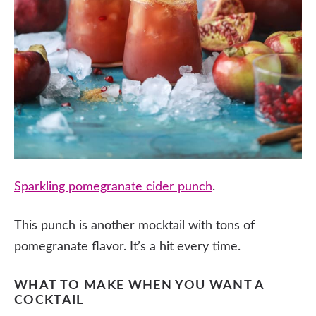
Sparkling pomegranate cider punch
.
This punch is another mocktail with tons of
pomegranate flavor. It’s a hit every time.
WHAT TO MAKE WHEN YOU WANT A
COCKTAIL