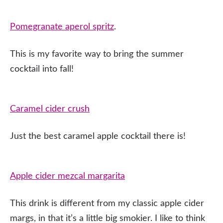
Pomegranate aperol spritz
.
This is my favorite way to bring the summer
cocktail into fall!
Caramel cider crush
Just the best caramel apple cocktail there is!
Apple cider mezcal margarita
This drink is different from my classic apple cider
margs, in that it’s a little big smokier. I like to think