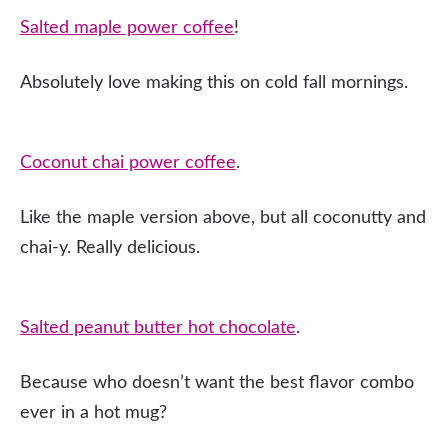
Salted maple power coffee
!
Absolutely love making this on cold fall mornings.
Coconut chai power coffee
.
Like the maple version above, but all coconutty and
chai-y. Really delicious.
Salted peanut butter hot chocolate
.
Because who doesn’t want the best flavor combo
ever in a hot mug?