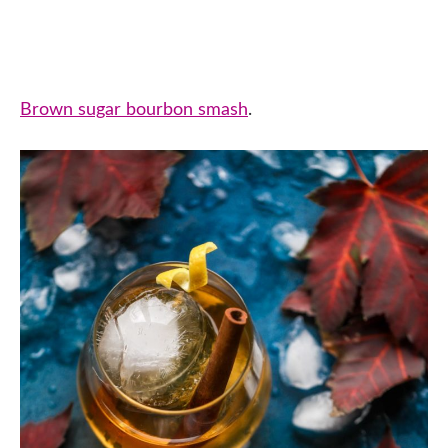
Brown sugar bourbon smash
.