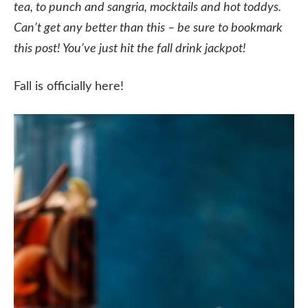
tea, to punch and sangria, mocktails and hot toddys.
Can’t get any better than this – be sure to bookmark
this post! You’ve just hit the fall drink jackpot!
Fall is officially here!