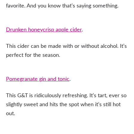
favorite. And you know that’s saying something.
Drunken honeycrisp apple cider
.
This cider can be made with or without alcohol. It’s
perfect for the season.
Pomegranate gin and tonic
.
This G&T is ridiculously refreshing. It’s tart, ever so
slightly sweet and hits the spot when it’s still hot
out.