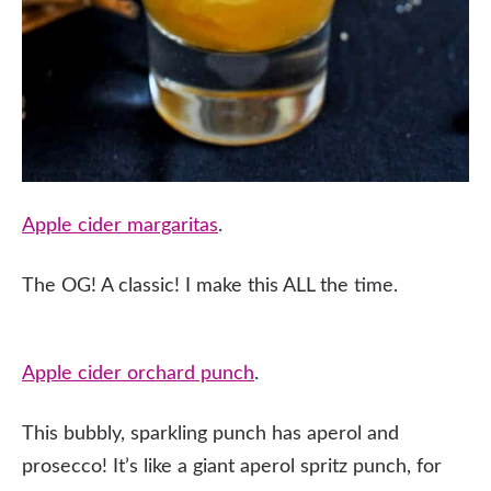
Apple cider margaritas
.
The OG! A classic! I make this ALL the time.
Apple cider orchard punch
.
This bubbly, sparkling punch has aperol and
prosecco! It’s like a giant aperol spritz punch, for