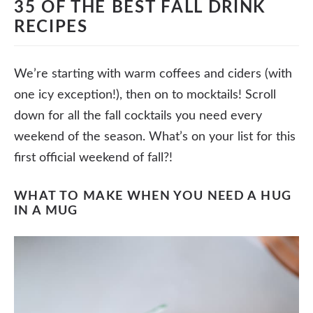
35 OF THE BEST FALL DRINK
RECIPES
We’re starting with warm coffees and ciders (with
one icy exception!), then on to mocktails! Scroll
down for all the fall cocktails you need every
weekend of the season. What’s on your list for this
first official weekend of fall?!
WHAT TO MAKE WHEN YOU NEED A HUG
IN A MUG