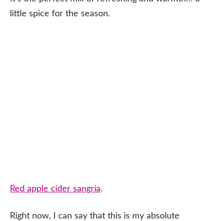
little spice for the season.
Red apple cider sangria
.
Right now, I can say that this is my absolute