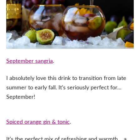
September sangria
.
I absolutely love this drink to transition from late
summer to early fall. It’s seriously perfect for…
September!
Spiced orange gin & tonic
.
It’s the perfect mix of refreshing and warmth… a