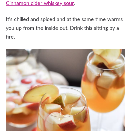
Cinnamon cider whiskey sour
.
It’s chilled and spiced and at the same time warms
you up from the inside out. Drink this sitting by a
fire.