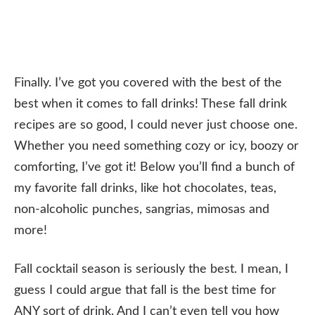
Finally. I’ve got you covered with the best of the
best when it comes to fall drinks! These fall drink
recipes are so good, I could never just choose one.
Whether you need something cozy or icy, boozy or
comforting, I’ve got it! Below you’ll find a bunch of
my favorite fall drinks, like hot chocolates, teas,
non-alcoholic punches, sangrias, mimosas and
more!
Fall cocktail season is seriously the best. I mean, I
guess I could argue that fall is the best time for
ANY sort of drink. And I can’t even tell you how