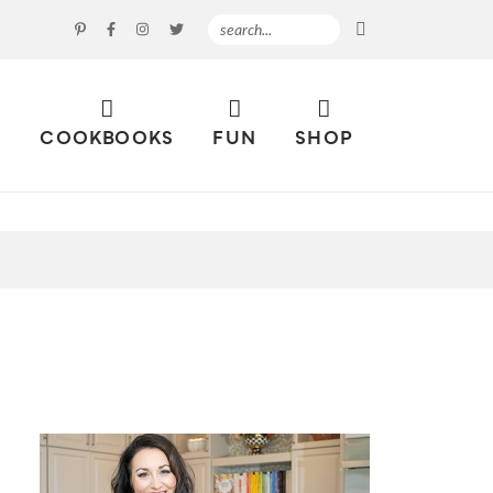
S
COOKBOOKS
FUN
SHOP