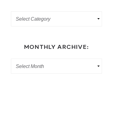
MONTHLY ARCHIVE: