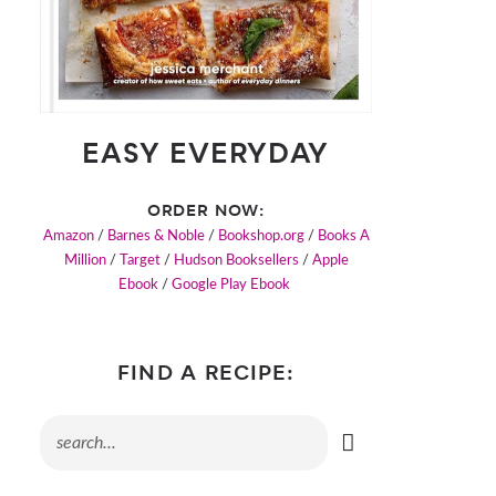
EASY EVERYDAY
ORDER NOW:
Amazon
/
Barnes & Noble
/
Bookshop.org
/
Books A
Million
/
Target
/
Hudson Booksellers
/
Apple
Ebook
/
Google Play Ebook
FIND A RECIPE: