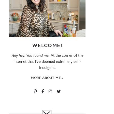
WELCOME!
Hey hey! You found me.
At the corner of the
internet that I've deemed extremely self-
indulgent.
MORE ABOUT ME »