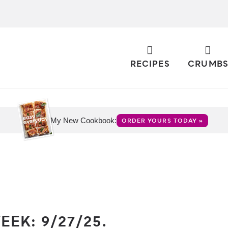
RECIPES
CRUMB
My New Cookbook:
ORDER YOURS TODAY »
EK: 9/27/25.