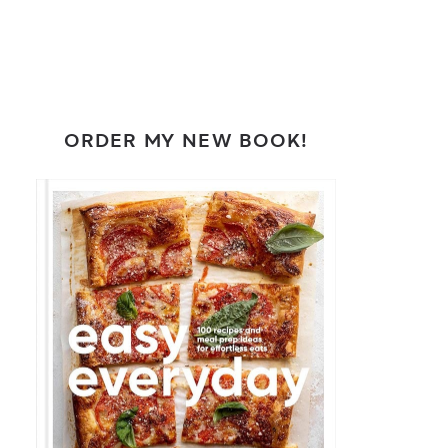
ORDER MY NEW BOOK!