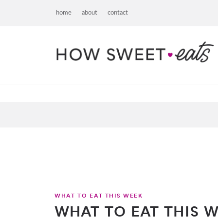
home
about
contact
WHAT TO EAT THIS WEEK
WHAT TO EAT THIS WE