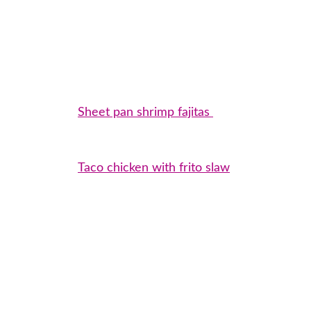
Sheet pan shrimp fajitas
Taco chicken with frito slaw