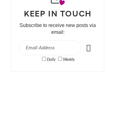
KEEP IN TOUCH
Subscribe to receive new posts via
email:
Daily
Weekly