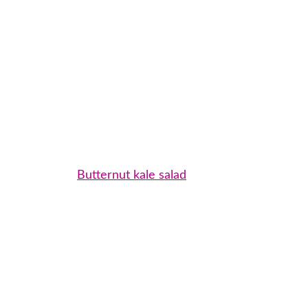
Butternut kale salad