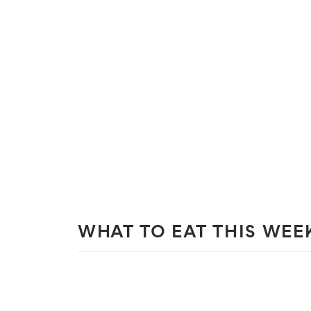
WHAT TO EAT THIS WEE