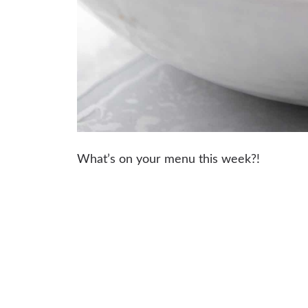
What’s on your menu this week?!