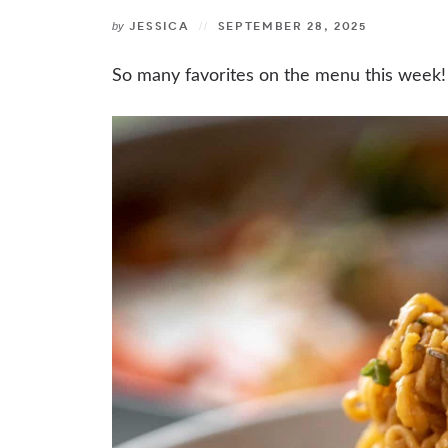
JESSICA
SEPTEMBER 28, 2025
by
So many favorites on the menu this week!