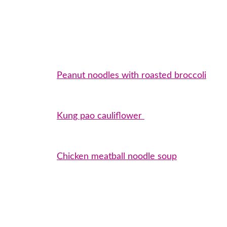
Peanut noodles with roasted broccoli
Kung pao cauliflower
Chicken meatball noodle soup