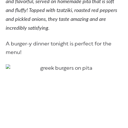
and flavorful, served on homemade pita that is soft
and fluffy! Topped with tzatziki, roasted red peppers
and pickled onions, they taste amazing and are
incredibly satisfying.
A burger-y dinner tonight is perfect for the
menu!