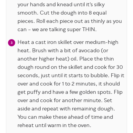
your hands and knead until it’s silky
smooth. Cut the dough into 8 equal
pieces. Roll each piece out as thinly as you
can – we are talking super THIN.
Heat a cast iron skillet over medium-high
heat. Brush with a bit of avocado (or
another higher heat) oil. Place the thin
dough round on the skillet and cook for 30
seconds, just until it starts to bubble. Flip it
over and cook for 1 to 2 minutes, it should
get puffy and have a few golden spots. Flip
over and cook for another minute. Set
aside and repeat with remaining dough.
You can make these ahead of time and
reheat until warm in the oven.