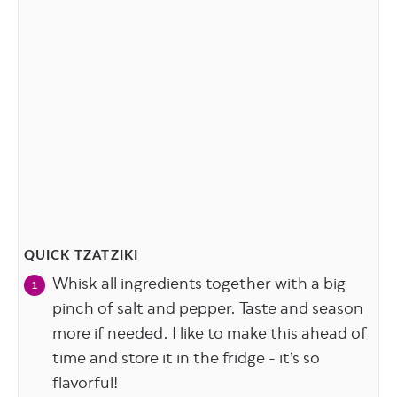
QUICK TZATZIKI
Whisk all ingredients together with a big
pinch of salt and pepper. Taste and season
more if needed. I like to make this ahead of
time and store it in the fridge - it’s so
flavorful!