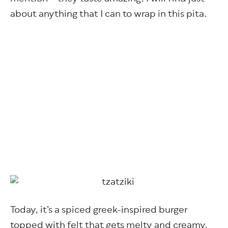
about anything that I can to wrap in this pita.
Today, it’s a spiced greek-inspired burger
topped with felt that gets melty and creamy.