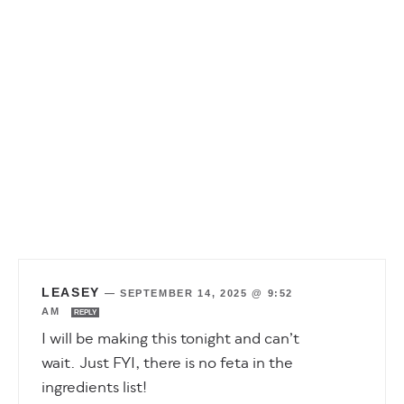
LEASEY
—
SEPTEMBER 14, 2025 @ 9:52
AM
REPLY
I will be making this tonight and can’t
wait. Just FYI, there is no feta in the
ingredients list!