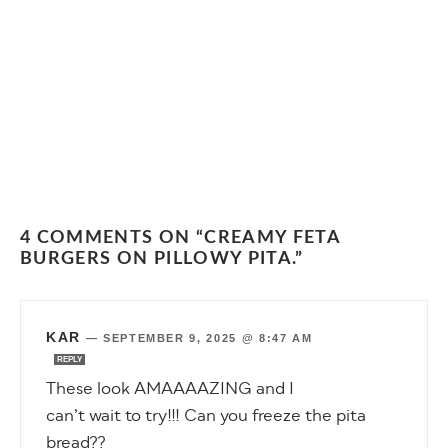
4 COMMENTS ON “CREAMY FETA
BURGERS ON PILLOWY PITA.”
KAR
—
SEPTEMBER 9, 2025 @ 8:47 AM
REPLY
These look AMAAAAZING and I
can’t wait to try!!! Can you freeze the pita
bread??