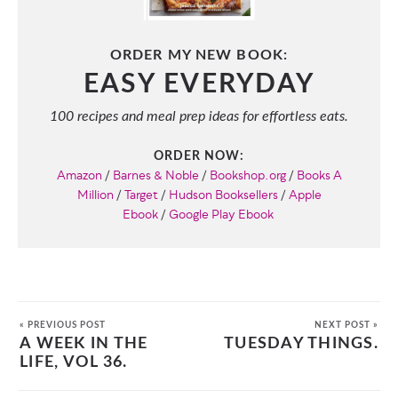
ORDER MY NEW BOOK:
EASY EVERYDAY
100 recipes and meal prep ideas for effortless eats.
ORDER NOW:
Amazon
/
Barnes & Noble
/
Bookshop.org
/
Books A
Million
/
Target
/
Hudson Booksellers
/
Apple
Ebook
/
Google Play Ebook
« PREVIOUS POST
NEXT POST »
A WEEK IN THE
TUESDAY THINGS.
LIFE, VOL 36.