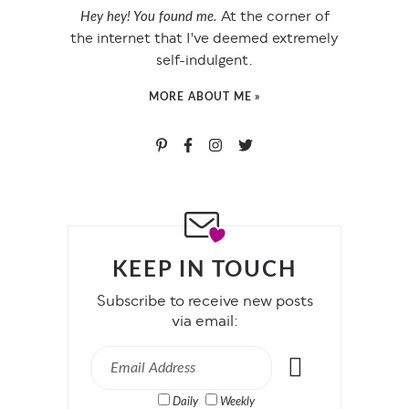
At the corner of
Hey hey! You found me.
the internet that I've deemed extremely
self-indulgent.
MORE ABOUT ME »
KEEP IN TOUCH
Subscribe to receive new posts
via email:
Daily
Weekly