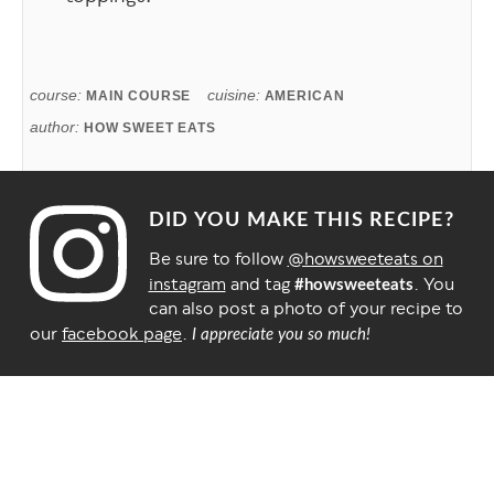
course:
cuisine:
MAIN COURSE
AMERICAN
author:
HOW SWEET EATS
DID YOU MAKE THIS RECIPE?
Be sure to follow
@howsweeteats on
instagram
and tag
. You
#howsweeteats
can also post a photo of your recipe to
our
facebook page
.
I appreciate you so much!