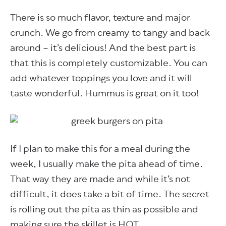
There is so much flavor, texture and major
crunch. We go from creamy to tangy and back
around – it’s delicious! And the best part is
that this is completely customizable. You can
add whatever toppings you love and it will
taste wonderful. Hummus is great on it too!
If I plan to make this for a meal during the
week, I usually make the pita ahead of time.
That way they are made and while it’s not
difficult, it does take a bit of time. The secret
is rolling out the pita as thin as possible and
making sure the skillet is HOT.