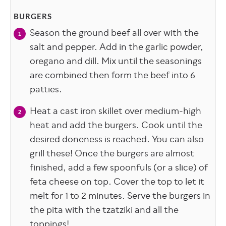
BURGERS
Season the ground beef all over with the
salt and pepper. Add in the garlic powder,
oregano and dill. Mix until the seasonings
are combined then form the beef into 6
patties.
Heat a cast iron skillet over medium-high
heat and add the burgers. Cook until the
desired doneness is reached. You can also
grill these! Once the burgers are almost
finished, add a few spoonfuls (or a slice) of
feta cheese on top. Cover the top to let it
melt for 1 to 2 minutes. Serve the burgers in
the pita with the tzatziki and all the
toppings!