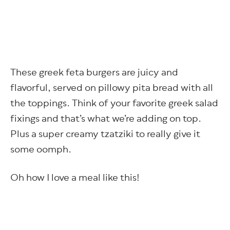
These greek feta burgers are juicy and
flavorful, served on pillowy pita bread with all
the toppings. Think of your favorite greek salad
fixings and that’s what we’re adding on top.
Plus a super creamy tzatziki to really give it
some oomph.
Oh how I love a meal like this!