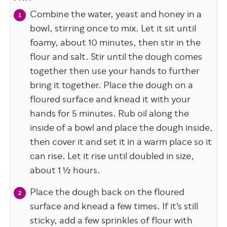
Combine the water, yeast and honey in a
bowl, stirring once to mix. Let it sit until
foamy, about 10 minutes, then stir in the
flour and salt. Stir until the dough comes
together then use your hands to further
bring it together. Place the dough on a
floured surface and knead it with your
hands for 5 minutes. Rub oil along the
inside of a bowl and place the dough inside,
then cover it and set it in a warm place so it
can rise. Let it rise until doubled in size,
about 1 ½ hours.
Place the dough back on the floured
surface and knead a few times. If it’s still
sticky, add a few sprinkles of flour with