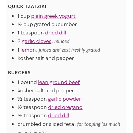
QUICK TZATZIKI
1
cup
plain greek yogurt
½
cup
grated cucumber
1
teaspoon
dried dill
2
garlic cloves,
minced
1
lemon,
juiced and zest freshly grated
kosher salt and pepper
BURGERS
1
pound
lean ground beef
kosher salt and pepper
½
teaspoon
garlic powder
½
teaspoon
dried oregano
½
teaspoon
dried dill
crumbled or sliced feta,
for topping (as much
as you want!)