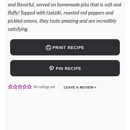
and flavorful, served on homemade pita that is soft and
fluffy! Topped with tzatziki, roasted red peppers and
pickled onions, they taste amazing and are incredibly
satisfying.
PRINT RECIPE
PIN RECIPE
No ratings yet
LEAVE A REVIEW »