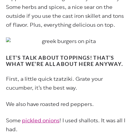
Some herbs and spices, a nice sear on the
outside if you use the cast iron skillet and tons
of flavor. Plus, everything delicious on top.
LET’S TALK ABOUT TOPPINGS! THAT’S
WHAT WE’RE ALL ABOUT HERE ANYWAY.
First, a little quick tzatziki. Grate your
cucumber, it’s the best way.
We also have roasted red peppers.
Some
pickled onions
! I used shallots. It was all I
had.