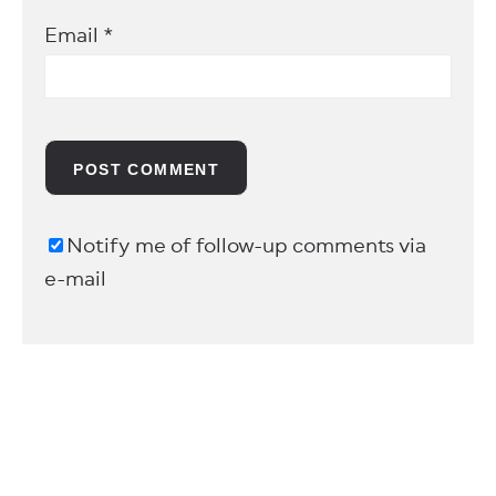
Email
*
Notify me of follow-up comments via
e-mail