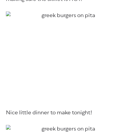
Nice little dinner to make tonight!