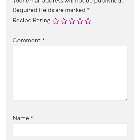
Your email address will not be published.
Required fields are marked
*
Recipe Rating
Comment
*
Name
*