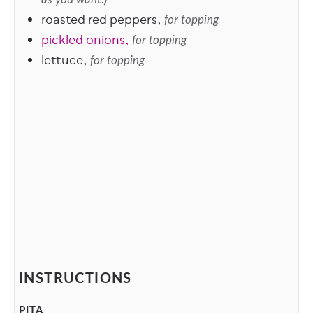
roasted red peppers,
for topping
pickled onions,
for topping
lettuce,
for topping
INSTRUCTIONS
PITA