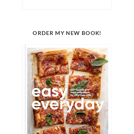
ORDER MY NEW BOOK!