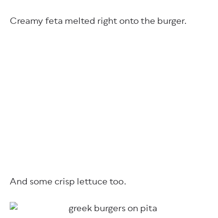
Creamy feta melted right onto the burger.
And some crisp lettuce too.