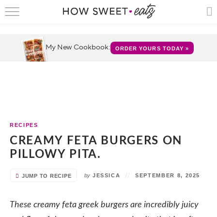
HOME
RECIPES
My New Cookbook:
ORDER YOURS TODAY »
SHOP
CRUMBS
COOKBOOKS
RECIPES
FUN
CREAMY FETA BURGERS ON
PILLOWY PITA.
ABOUT
by
JESSICA
SEPTEMBER 8, 2025
JUMP TO RECIPE
CONTACT
These creamy feta greek burgers are incredibly juicy
FAQS