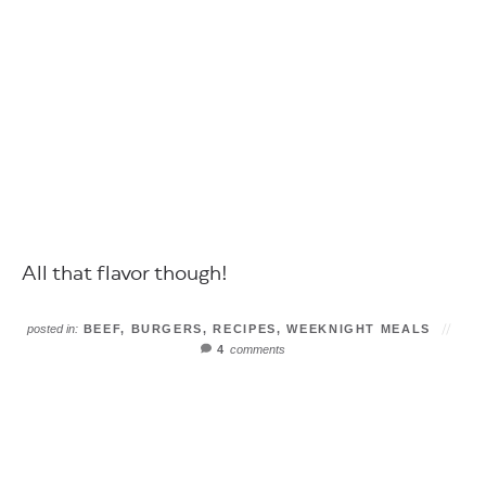
All that flavor though!
posted in:
BEEF
,
BURGERS
,
RECIPES
,
WEEKNIGHT MEALS
4
comments