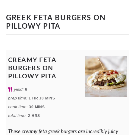
GREEK FETA BURGERS ON
PILLOWY PITA
CREAMY FETA
BURGERS ON
PILLOWY PITA
yield:
6
prep time:
1
HR
30
MINS
cook time:
30
MINS
total time:
2
HRS
These creamy feta greek burgers are incredibly juicy