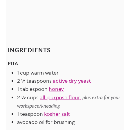
INGREDIENTS
PITA
1
cup
warm water
2 ¼
teaspoons
active dry yeast
1
tablespoon
honey
2 ½
cups
all-purpose flour,
plus extra for your
workspace/kneading
1
teaspoon
kosher salt
avocado oil for brushing