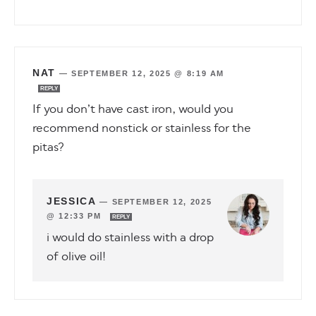
NAT
—
SEPTEMBER 12, 2025 @ 8:19 AM
REPLY
If you don’t have cast iron, would you
recommend nonstick or stainless for the
pitas?
JESSICA
—
SEPTEMBER 12, 2025
@ 12:33 PM
REPLY
i would do stainless with a drop
of olive oil!