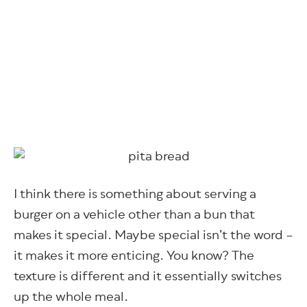
I think there is something about serving a
burger on a vehicle other than a bun that
makes it special. Maybe special isn’t the word –
it makes it more enticing. You know? The
texture is different and it essentially switches
up the whole meal.