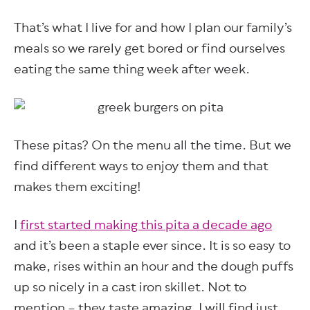
That’s what I live for and how I plan our family’s
meals so we rarely get bored or find ourselves
eating the same thing week after week.
These pitas? On the menu all the time. But we
find different ways to enjoy them and that
makes them exciting!
I
first started making this pita a decade ago
and it’s been a staple ever since. It is so easy to
make, rises within an hour and the dough puffs
up so nicely in a cast iron skillet. Not to
mention – they taste amazing. I will find just