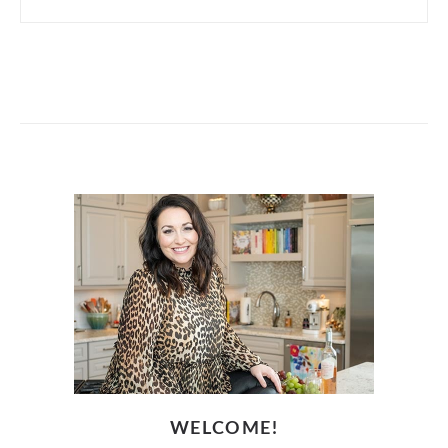
WELCOME!