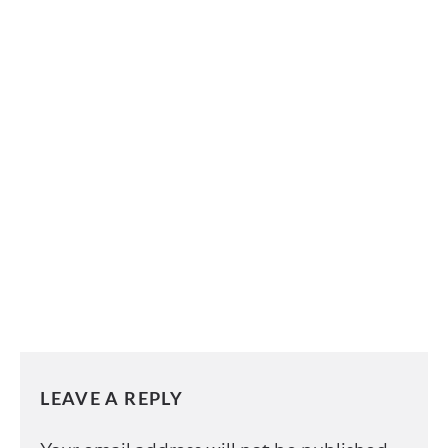
LEAVE A REPLY