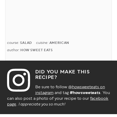
course:
cuisine:
SALAD
AMERICAN
author:
HOW SWEET EATS
DID YOU MAKE THIS
RECIPE?
Be sure to follow
@howsweeteats on
instagram
and tag
#howsweeteats
. You
can also post a photo of your recipe to our
facebook
page
.
I appreciate you so much!