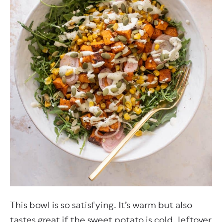
This bowl is so satisfying. It’s warm but also
tastes great if the sweet potato is cold, leftover