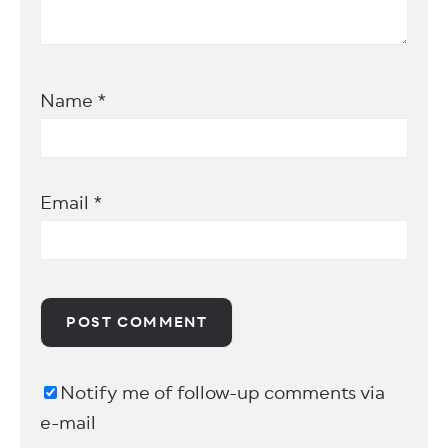
Name
*
Email
*
Notify me of follow-up comments via
e-mail