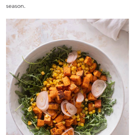
season.