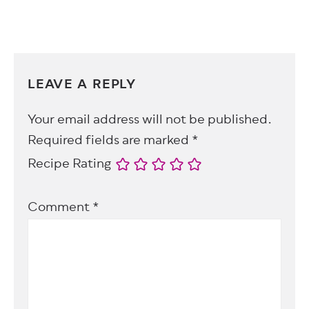
LEAVE A REPLY
Your email address will not be published.
Required fields are marked
*
Recipe Rating
Comment
*