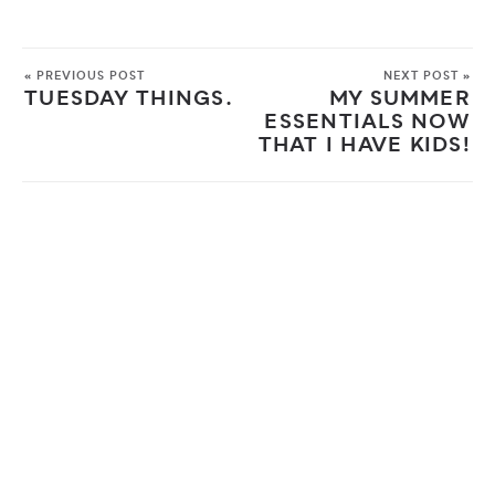
« PREVIOUS POST
NEXT POST »
TUESDAY THINGS.
MY SUMMER
ESSENTIALS NOW
THAT I HAVE KIDS!