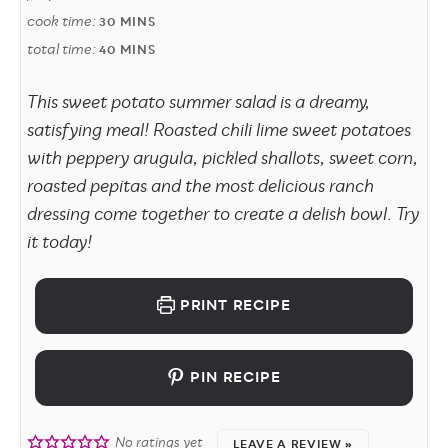
cook time:
30
MINS
total time:
40
MINS
This sweet potato summer salad is a dreamy,
satisfying meal! Roasted chili lime sweet potatoes
with peppery arugula, pickled shallots, sweet corn,
roasted pepitas and the most delicious ranch
dressing come together to create a delish bowl. Try
it today!
PRINT RECIPE
PIN RECIPE
No ratings yet
LEAVE A REVIEW »