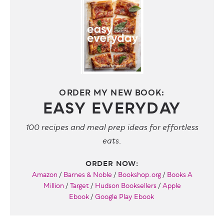
ORDER MY NEW BOOK:
EASY EVERYDAY
100 recipes and meal prep ideas for effortless
eats.
ORDER NOW:
Amazon
/
Barnes & Noble
/
Bookshop.org
/
Books A
Million
/
Target
/
Hudson Booksellers
/
Apple
Ebook
/
Google Play Ebook