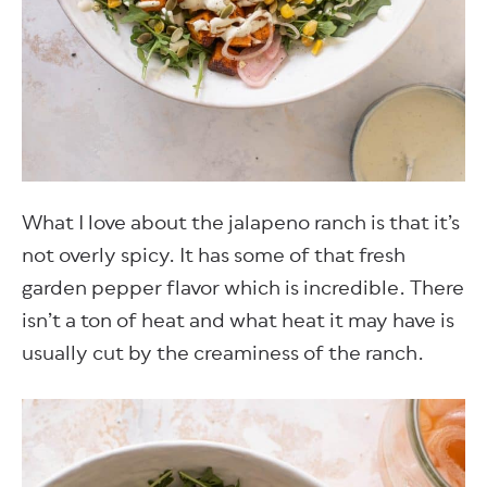
What I love about the jalapeno ranch is that it’s
not overly spicy. It has some of that fresh
garden pepper flavor which is incredible. There
isn’t a ton of heat and what heat it may have is
usually cut by the creaminess of the ranch.