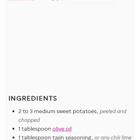
INGREDIENTS
2 to 3
medium sweet potatoes,
peeled and
chopped
1
tablespoon
olive oil
1
tablespoon
tajin seasoning,
or any chili lime