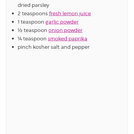
dried parsley
2
teaspoons
fresh lemon juice
1
teaspoon
garlic powder
½
teaspoon
onion powder
¼
teaspoon
smoked paprika
pinch
kosher salt and pepper