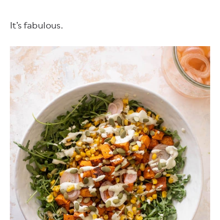
It’s fabulous.