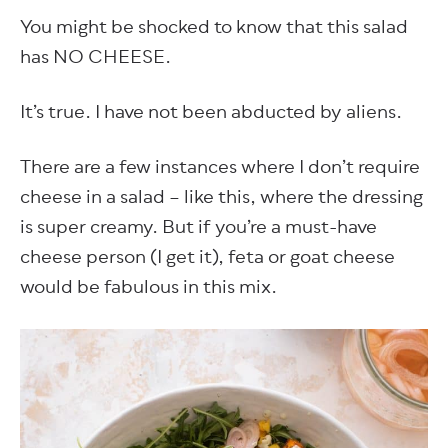
You might be shocked to know that this salad
has NO CHEESE.
It’s true. I have not been abducted by aliens.
There are a few instances where I don’t require
cheese in a salad – like this, where the dressing
is super creamy. But if you’re a must-have
cheese person (I get it), feta or goat cheese
would be fabulous in this mix.