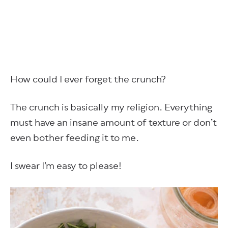
How could I ever forget the crunch?
The crunch is basically my religion. Everything
must have an insane amount of texture or don’t
even bother feeding it to me.
I swear I’m easy to please!