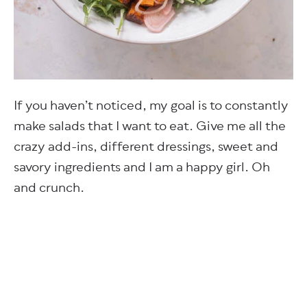
If you haven’t noticed, my goal is to constantly
make salads that I want to eat. Give me all the
crazy add-ins, different dressings, sweet and
savory ingredients and I am a happy girl. Oh
and crunch.