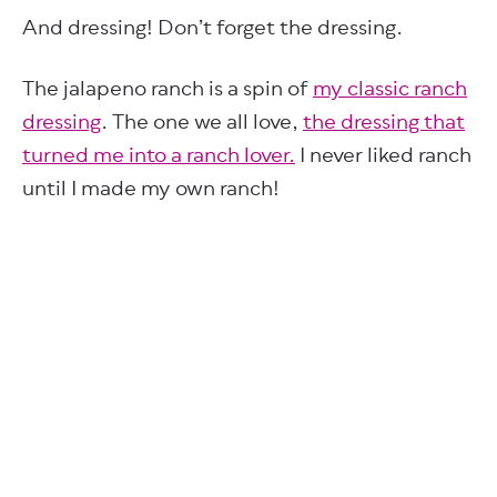
And dressing! Don’t forget the dressing.
The jalapeno ranch is a spin of
my classic ranch
dressing
. The one we all love,
the dressing that
turned me into a ranch lover.
I never liked ranch
until I made my own ranch!