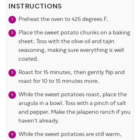
INSTRUCTIONS
Preheat the oven to 425 degrees F.
Place the sweet potato chunks on a baking
sheet. Toss with the olive oil and tajin
seasoning, making sure everything is well
coated.
Roast for 15 minutes, then gently flip and
roast for 10 to 15 minutes more.
While the sweet potatoes roast, place the
arugula in a bowl. Toss with a pinch of salt
and pepper. Make the jalapeno ranch if you
haven’t already.
While the sweet potatoes are still warm,