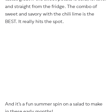
and straight from the fridge. The combo of
sweet and savory with the chili lime is the
BEST. It really hits the spot.
And it’s a fun summer spin on a salad to make
in these early months!