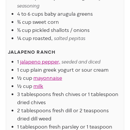
seasoning
4 to 6
cups
baby arugula greens
⅔
cup
sweet corn
⅓
cup
pickled shallots / onions
¼
cup
roasted,
salted pepitas
JALAPENO RANCH
1
jalapeno pepper,
seeded and diced
1
cup
plain greek yogurt or sour cream
½
cup
mayonnaise
½
cup
milk
3
tablespoons
fresh chives or 1 tablespoon
dried chives
2
tablespoons
fresh dill or 2 teaspoons
dried dill weed
1
tablespoon
fresh parsley or 1 teaspoon