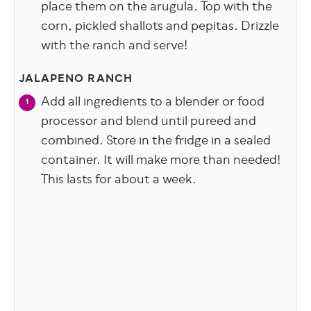
place them on the arugula. Top with the
corn, pickled shallots and pepitas. Drizzle
with the ranch and serve!
JALAPENO RANCH
Add all ingredients to a blender or food
processor and blend until pureed and
combined. Store in the fridge in a sealed
container. It will make more than needed!
This lasts for about a week.