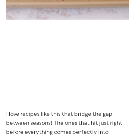
I love recipes like this that bridge the gap
between seasons! The ones that hit just right
before everything comes perfectly into