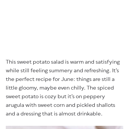
This sweet potato salad is warm and satisfying
while still feeling summery and refreshing. It’s
the perfect recipe for June: things are still a
little gloomy, maybe even chilly. The spiced
sweet potato is cozy but it’s on peppery
arugula with sweet corn and pickled shallots
and a dressing that is almost drinkable.