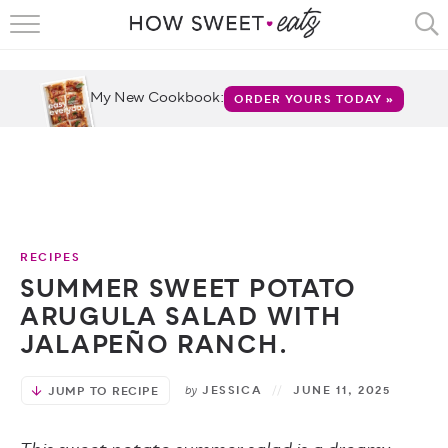
HOME
RECIPES
My New Cookbook:
ORDER YOURS TODAY »
SHOP
CRUMBS
COOKBOOKS
RECIPES
FUN
SUMMER SWEET POTATO
ARUGULA SALAD WITH
ABOUT
JALAPEÑO RANCH.
CONTACT
by
JESSICA
JUNE 11, 2025
JUMP TO RECIPE
FAQS