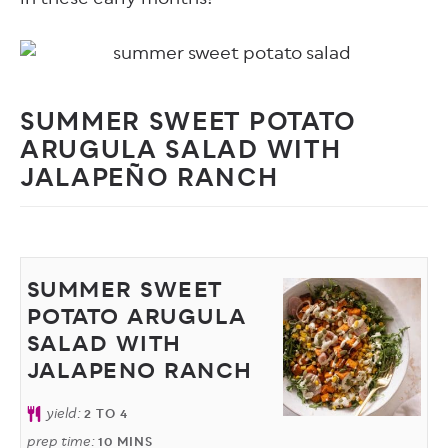
SUMMER SWEET POTATO
ARUGULA SALAD WITH
JALAPEÑO RANCH
SUMMER SWEET
POTATO ARUGULA
SALAD WITH
JALAPENO RANCH
yield:
2
TO 4
prep time:
10
MINS