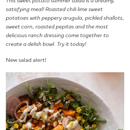
This sweet potato summer salad is a dreamy,
satisfying meal! Roasted chili lime sweet
potatoes with peppery arugula, pickled shallots,
sweet corn, roasted pepitas and the most
delicious ranch dressing come together to
create a delish bowl. Try it today!
New salad alert!