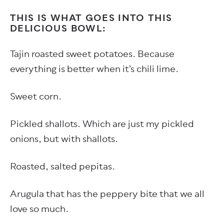
THIS IS WHAT GOES INTO THIS
DELICIOUS BOWL:
Tajin roasted sweet potatoes. Because
everything is better when it’s chili lime.
Sweet corn.
Pickled shallots. Which are just my pickled
onions, but with shallots.
Roasted, salted pepitas.
Arugula that has the peppery bite that we all
love so much.