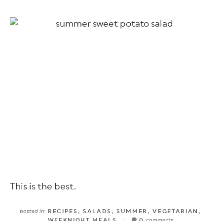
This is the best.
posted in:
RECIPES
,
SALADS
,
SUMMER
,
VEGETARIAN
,
WEEKNIGHT MEALS
0
comments