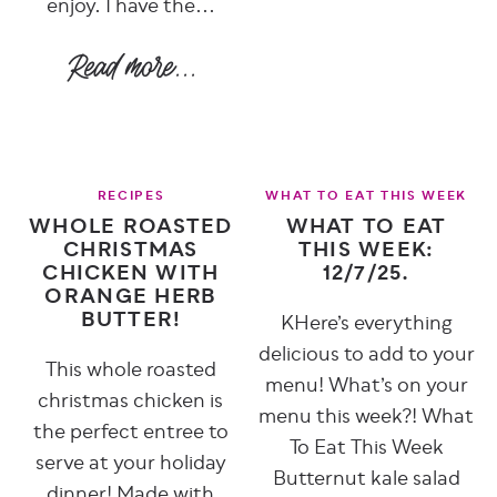
enjoy. I have the...
RECIPES
WHAT TO EAT THIS WEEK
WHOLE ROASTED
WHAT TO EAT
CHRISTMAS
THIS WEEK:
CHICKEN WITH
12/7/25.
ORANGE HERB
BUTTER!
KHere’s everything
delicious to add to your
This whole roasted
menu! What’s on your
christmas chicken is
menu this week?! What
the perfect entree to
To Eat This Week
serve at your holiday
Butternut kale salad
dinner! Made with