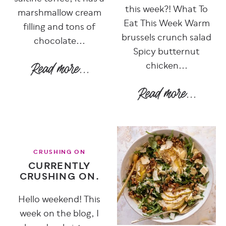
this week?! What To
marshmallow cream
Eat This Week Warm
filling and tons of
brussels crunch salad
chocolate...
Spicy butternut
chicken...
CRUSHING ON
CURRENTLY
CRUSHING ON.
Hello weekend! This
week on the blog, I