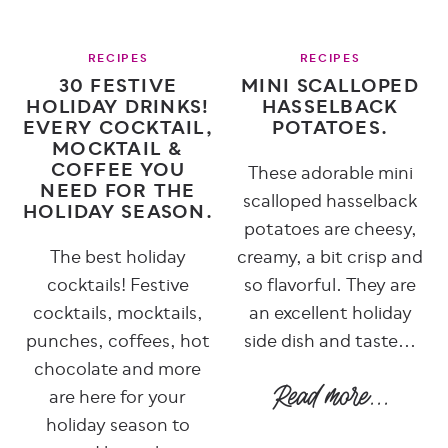
RECIPES
RECIPES
30 FESTIVE
MINI SCALLOPED
HOLIDAY DRINKS!
HASSELBACK
EVERY COCKTAIL,
POTATOES.
MOCKTAIL &
COFFEE YOU
These adorable mini
NEED FOR THE
scalloped hasselback
HOLIDAY SEASON.
potatoes are cheesy,
The best holiday
creamy, a bit crisp and
cocktails! Festive
so flavorful. They are
cocktails, mocktails,
an excellent holiday
punches, coffees, hot
side dish and taste...
chocolate and more
are here for your
holiday season to