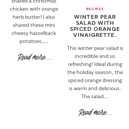
shared a christmas
chicken with orange
RECIPES
WINTER PEAR
herb butter! I also
SALAD WITH
shared these mini
SPICED ORANGE
cheesy hasselback
VINAIGRETTE.
potatoes,...
This winter pear salad is
incredible and so
refreshing! Ideal during
the holiday season, the
spiced orange dressing
is warm and delicious.
The salad...