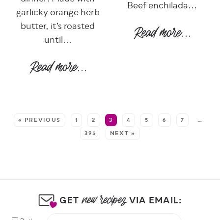
Beef enchilada...
garlicky orange herb
butter, it’s roasted
until...
SEE MORE POSTS:
« PREVIOUS
1
2
3
4
5
6
7
…
395
NEXT »
GET
VIA EMAIL: