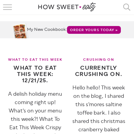
HOME
RECIPES
My New Cookbook:
ORDER YOURS TODAY »
SHOP
CRUMBS
WHAT TO EAT THIS WEEK
CRUSHING ON
WHAT TO EAT
CURRENTLY
COOKBOOKS
THIS WEEK:
CRUSHING ON.
12/21/25.
FUN
Hello hello! This week
A delish holiday menu
on the blog, I shared
ABOUT
coming right up!
this s’mores saltine
What’s on your menu
toffee bark. I also
CONTACT
this week?! What To
shared this christmas
FAQS
Eat This Week Crispy
cranberry baked