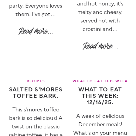
and hot honey, it’s
party. Everyone loves
melty and cheesy,
them! I’ve got...
served hot with
crostini and...
RECIPES
WHAT TO EAT THIS WEEK
SALTED S’MORES
WHAT TO EAT
TOFFEE BARK.
THIS WEEK:
12/14/25.
This s’mores toffee
A week of delicious
bark is so delicious! A
December meals!
twist on the classic
What’s on your menu
saltine toffee, it has a