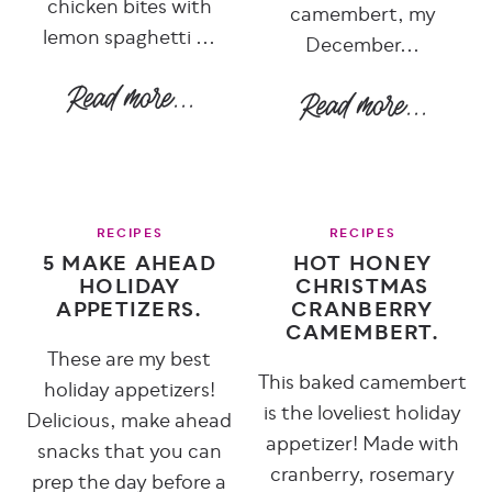
chicken bites with
camembert, my
lemon spaghetti ...
December...
RECIPES
RECIPES
5 MAKE AHEAD
HOT HONEY
HOLIDAY
CHRISTMAS
APPETIZERS.
CRANBERRY
CAMEMBERT.
These are my best
This baked camembert
holiday appetizers!
is the loveliest holiday
Delicious, make ahead
appetizer! Made with
snacks that you can
cranberry, rosemary
prep the day before a